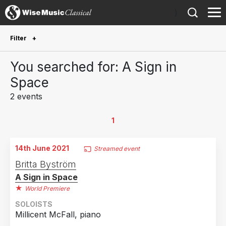
)
Filter
Future Performances
You searched for: A Sign in
Future performances only
0
Space
2 events
Year Performed
2026
1
1
2021
1
14th June 2021
Streamed event
Country
Britta Byström
A Sign in Space
Sweden
1
World Premiere
United Kingdom
1
SOLOISTS
Millicent McFall, piano