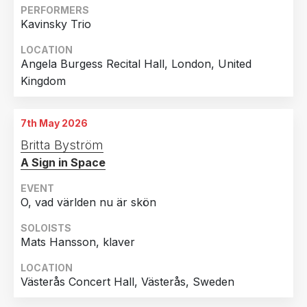
PERFORMERS
Kavinsky Trio
LOCATION
Angela Burgess Recital Hall, London, United
Kingdom
7th May 2026
Britta Byström
A Sign in Space
EVENT
O, vad världen nu är skön
SOLOISTS
Mats Hansson, klaver
LOCATION
Västerås Concert Hall, Västerås, Sweden