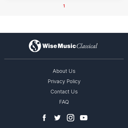
1
)
About Us
Privacy Policy
Contact Us
FAQ