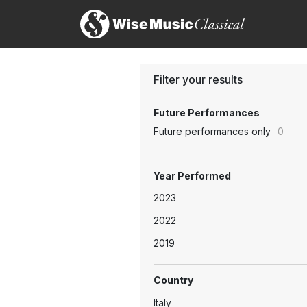
Filter your results
Future Performances
Future performances only
0
Year Performed
2023
2022
2019
Country
Italy