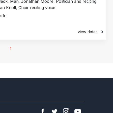
ck, Man; Jonathan Moore, Politician and reciting
van Knoll, Choir reciting voice
arlo
view dates
, Italy
, Italy
1