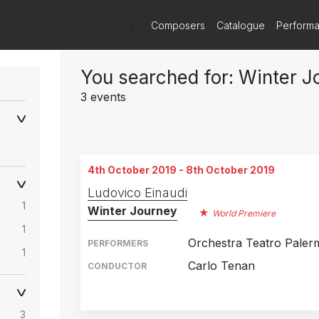
)
Composers
Catalogue
Perform
You searched for: Winter J
3 events
4th October 2019 - 8th October 2019
Ludovico Einaudi
1
Winter Journey
World Premiere
1
Orchestra Teatro Paler
PERFORMERS
1
Carlo Tenan
CONDUCTOR
Theatre Palermo, Italy
4th October 2019
3