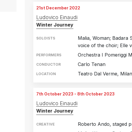
Theatre Palermo, Italy
5th October 2019
21st December 2022
Theatre Palermo, Italy
6th October 2019
Ludovico Einaudi
Winter Journey
Theatre Palermo, Italy
8th October 2019
Malia, Woman; Badara Se
SOLOISTS
voice of the choir; Elle 
Orchestra I Pomeriggi M
PERFORMERS
Carlo Tenan
CONDUCTOR
Teatro Dal Verme, Milan,
LOCATION
7th October 2023 - 8th October 2023
Ludovico Einaudi
Winter Journey
Roberto Ando, staged p
CREATIVE