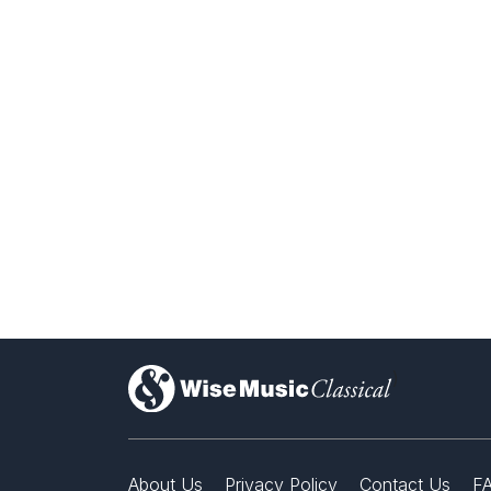
)
About Us
Privacy Policy
Contact Us
F