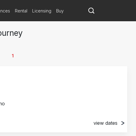
ances
Rental
Licensing
Buy
ourney
1
mo
view dates