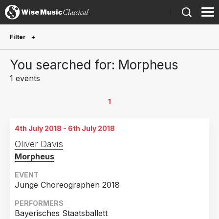
)
Filter
Future Performances
You searched for: Morpheus
Future performances only
0
1 events
Year Performed
1
2018
1
4th July 2018 - 6th July 2018
Country
Oliver Davis
Morpheus
Germany
1
EVENT
Junge Choreographen 2018
PERFORMERS
Bayerisches Staatsballett