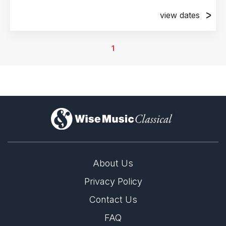
view dates
4th July 2018
Munich, Germany
1
5th July 2018
Munich, Germany
6th July 2018
Munich, Germany
)
About Us
Privacy Policy
Contact Us
FAQ