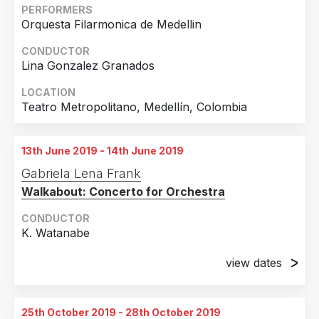
PERFORMERS
Orquesta Filarmonica de Medellin
CONDUCTOR
Lina Gonzalez Granados
LOCATION
Teatro Metropolitano, Medellín, Colombia
13th June 2019 - 14th June 2019
Gabriela Lena Frank
Walkabout: Concerto for Orchestra
CONDUCTOR
K. Watanabe
view dates
13th June 2019
Verizon Hall, Kimmel Center, Philadelphia, PA
25th October 2019 - 28th October 2019