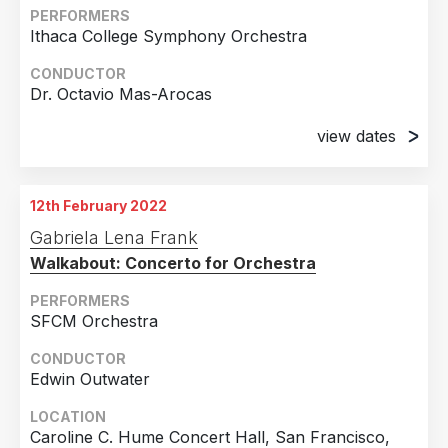
Arlene Schnitzer Concert Hall, Portland, OR
PERFORMERS
Ithaca College Symphony Orchestra
28th October 2019
Arlene Schnitzer Concert Hall, Portland, OR
CONDUCTOR
Dr. Octavio Mas-Arocas
view dates
9th February 2020
Ford Hall, Ithaca College / Ithaca, NY / United
12th February 2022
States
Gabriela Lena Frank
28th February 2020
Walkabout: Concerto for Orchestra
Ford Hall, Ithaca College / Ithaca, NY / United
States
PERFORMERS
SFCM Orchestra
CONDUCTOR
Edwin Outwater
LOCATION
Caroline C. Hume Concert Hall, San Francisco,