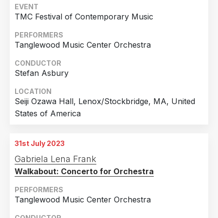
EVENT
Arts, Philadelphia, PA, United States of America
TMC Festival of Contemporary Music
PERFORMERS
Tanglewood Music Center Orchestra
CONDUCTOR
Stefan Asbury
LOCATION
Seiji Ozawa Hall, Lenox/Stockbridge, MA, United
States of America
31st July 2023
Gabriela Lena Frank
Walkabout: Concerto for Orchestra
PERFORMERS
Tanglewood Music Center Orchestra
CONDUCTOR