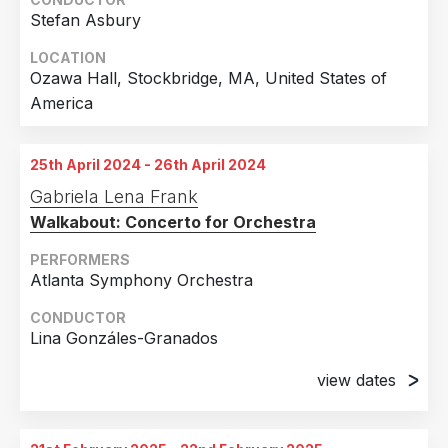
Stefan Asbury
LOCATION
Ozawa Hall, Stockbridge, MA, United States of
America
25th April 2024 - 26th April 2024
Gabriela Lena Frank
Walkabout: Concerto for Orchestra
PERFORMERS
Atlanta Symphony Orchestra
CONDUCTOR
Lina Gonzáles-Granados
view dates
25th April 2024
Symphony Hall (Woodruff Arts Center), Atlanta,