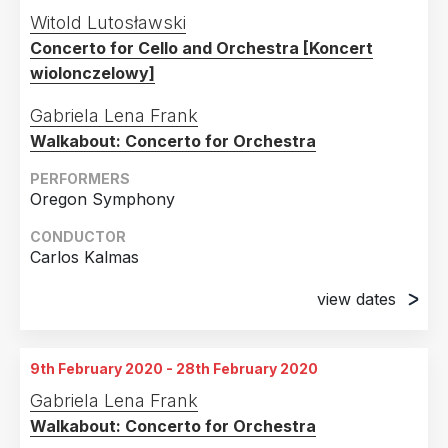
14th June 2019
Witold Lutosławski
Verizon Hall, Kimmel Center, Philadelphia, PA
Concerto for Cello and Orchestra [Koncert
wiolonczelowy]
Gabriela Lena Frank
Walkabout: Concerto for Orchestra
PERFORMERS
Oregon Symphony
CONDUCTOR
Carlos Kalmas
view dates
25th October 2019
Smith Auditorium, Salem, OR
9th February 2020 - 28th February 2020
26th October 2019
Gabriela Lena Frank
Arlene Schnitzer Concert Hall, Portland, OR
Walkabout: Concerto for Orchestra
27th October 2019