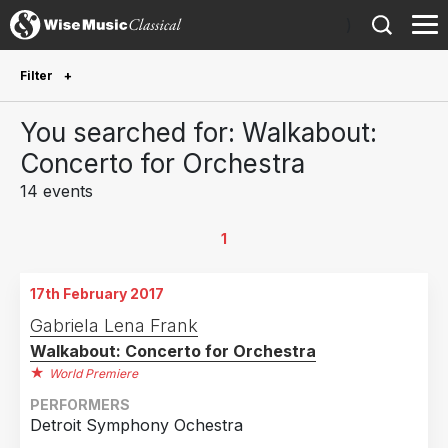
)
Filter
Future Performances
You searched for: Walkabout:
Future performances only
0
Concerto for Orchestra
14 events
Year Performed
2025
1
1
2024
1
17th February 2017
2023
3
Gabriela Lena Frank
2022
2
Walkabout: Concerto for Orchestra
2020
1
World Premiere
2019
2
PERFORMERS
Detroit Symphony Ochestra
2018
2