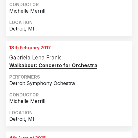
2017
2
CONDUCTOR
Michelle Merrill
Country
LOCATION
United States of America
13
Detroit, MI
Colombia
1
18th February 2017
Gabriela Lena Frank
Walkabout: Concerto for Orchestra
PERFORMERS
Detroit Symphony Ochestra
CONDUCTOR
Michelle Merrill
LOCATION
Detroit, MI
4th August 2018