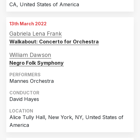
CA, United States of America
13th March 2022
Gabriela Lena Frank
Walkabout: Concerto for Orchestra
William Dawson
Negro Folk Symphony
PERFORMERS
Mannes Orchestra
CONDUCTOR
David Hayes
LOCATION
Alice Tully Hall, New York, NY, United States of
America