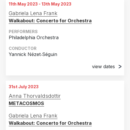
11th May 2023 - 13th May 2023
Gabriela Lena Frank
Walkabout: Concerto for Orchestra
PERFORMERS
Philadelphia Orchestra
CONDUCTOR
Yannick Nézet‐Séguin
view dates
11th May 2023
Verizon Hall Kimmel Center for the Performing
31st July 2023
Arts, Philadelphia, PA, United States of America
Anna Thorvaldsdottir
12th May 2023
METACOSMOS
Verizon Hall Kimmel Center for the Performing
Arts, Philadelphia, PA, United States of America
Gabriela Lena Frank
Walkabout: Concerto for Orchestra
13th May 2023
Verizon Hall Kimmel Center for the Performing