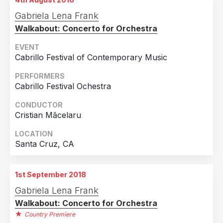
Gabriela Lena Frank
Walkabout: Concerto for Orchestra
EVENT
Cabrillo Festival of Contemporary Music
PERFORMERS
Cabrillo Festival Ochestra
CONDUCTOR
Cristian Măcelaru
LOCATION
Santa Cruz, CA
1st September 2018
Gabriela Lena Frank
Walkabout: Concerto for Orchestra
Country Premiere