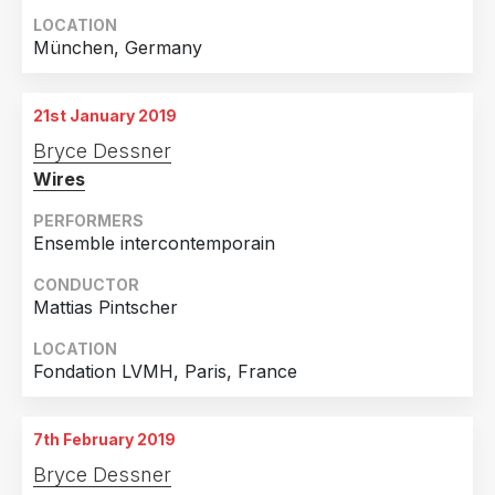
LOCATION
München, Germany
21st January 2019
Bryce Dessner
Wires
PERFORMERS
Ensemble intercontemporain
CONDUCTOR
Mattias Pintscher
LOCATION
Fondation LVMH, Paris, France
7th February 2019
Bryce Dessner