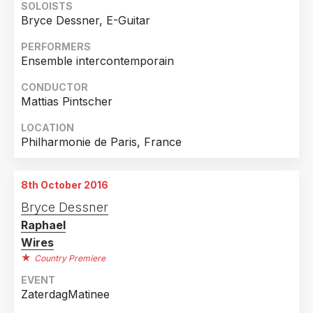
SOLOISTS
Bryce Dessner, E-Guitar
Country
PERFORMERS
United States of America
4
Ensemble intercontemporain
France
3
CONDUCTOR
Finland
1
Mattias Pintscher
Germany
1
LOCATION
Italy
1
Philharmonie de Paris, France
Netherlands
1
8th October 2016
Bryce Dessner
Raphael
Wires
Country Premiere
EVENT
ZaterdagMatinee