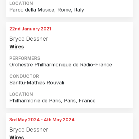
LOCATION
Parco della Musica, Rome, Italy
22nd January 2021
Bryce Dessner
Wires
PERFORMERS
Orchestre Philharmonique de Radio-France
CONDUCTOR
Santtu-Mathias Rouvali
LOCATION
Philharmonie de Paris, Paris, France
3rd May 2024 - 4th May 2024
Bryce Dessner
Wires