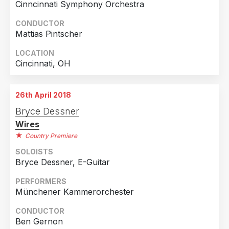
Cinncinnati Symphony Orchestra
CONDUCTOR
Mattias Pintscher
LOCATION
Cincinnati, OH
26th April 2018
Bryce Dessner
Wires
Country Premiere
SOLOISTS
Bryce Dessner, E-Guitar
PERFORMERS
Münchener Kammerorchester
CONDUCTOR
Ben Gernon