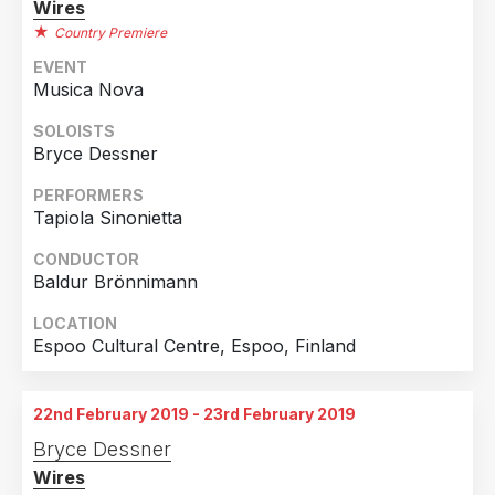
Wires
Country Premiere
EVENT
Musica Nova
SOLOISTS
Bryce Dessner
PERFORMERS
Tapiola Sinonietta
CONDUCTOR
Baldur Brönnimann
LOCATION
Espoo Cultural Centre, Espoo, Finland
22nd February 2019 - 23rd February 2019
Bryce Dessner
Wires