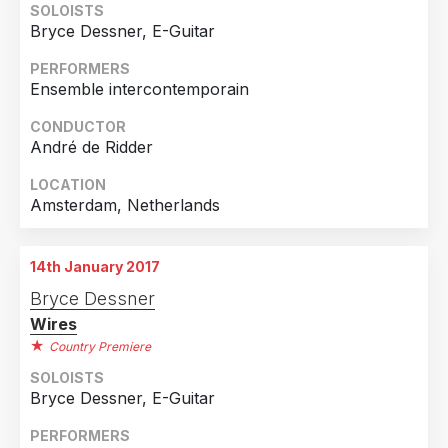
SOLOISTS
Bryce Dessner, E-Guitar
PERFORMERS
Ensemble intercontemporain
CONDUCTOR
André de Ridder
LOCATION
Amsterdam, Netherlands
14th January 2017
Bryce Dessner
Wires
Country Premiere
SOLOISTS
Bryce Dessner, E-Guitar
PERFORMERS