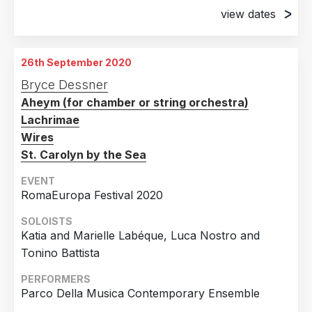
view dates
14th November 2019
David Geffen Hall, New York, NY, USA
26th September 2020
15th November 2019
Bryce Dessner
David Geffen Hall, New York, NY, USA
Aheym (for chamber or string orchestra)
16th November 2019
Lachrimae
David Geffen Hall, New York, NY, USA
Wires
St. Carolyn by the Sea
EVENT
RomaEuropa Festival 2020
SOLOISTS
Katia and Marielle Labéque, Luca Nostro and
Tonino Battista
PERFORMERS
Parco Della Musica Contemporary Ensemble