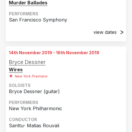
Murder Ballades
PERFORMERS
San Francisco Symphony
view dates
22nd February 2019
SoundBox at Davies Symphony Hall, San
14th November 2019 - 16th November 2019
Francisco, CA
Bryce Dessner
23rd February 2019
Wires
SoundBox at Davies Symphony Hall, San
New York Premiere
Francisco, CA
SOLOISTS
Bryce Dessner (guitar)
PERFORMERS
New York Philharmonic
CONDUCTOR
Santtu- Matias Rouvali