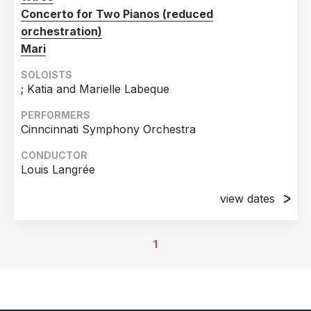
Concerto for Two Pianos (reduced
orchestration)
Mari
SOLOISTS
; Katia and Marielle Labeque
PERFORMERS
Cinncinnati Symphony Orchestra
CONDUCTOR
Louis Langrée
view dates
3rd May 2024
Cincinnati Music Hall, Cincinnati, OH, United States
1
of America
4th May 2024
Cincinnati Music Hall, Cincinnati, OH, United States
of America