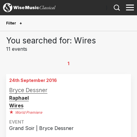
)
Filter
Future Performances
You searched for: Wires
Future performances only
0
11 events
Year Performed
1
2024
1
24th September 2016
2021
1
Bryce Dessner
2020
1
Raphael
2019
4
Wires
2018
1
World Premiere
2017
1
EVENT
Grand Soir | Bryce Dessner
2016
2