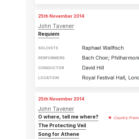
25th November 2014
John Tavener
Requiem
Raphael Wallfisch
SOLOISTS
Bach Choir; Philharmon
PERFORMERS
David Hill
CONDUCTOR
Royal Festival Hall, Lon
LOCATION
25th November 2014
John Tavener
O where, tell me where?
Country Prem
The Protecting Veil
Song for Athene