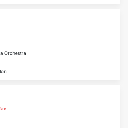
ia Orchestra
don
iere