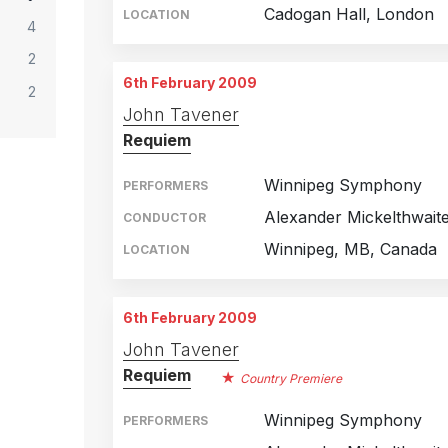
Cadogan Hall, London
LOCATION
4
2
6th February 2009
2
John Tavener
Requiem
Winnipeg Symphony
PERFORMERS
Alexander Mickelthwait
CONDUCTOR
Winnipeg, MB, Canada
LOCATION
6th February 2009
John Tavener
Requiem
Country Premiere
Winnipeg Symphony
PERFORMERS