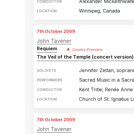
Alexander Mickelthwait
CONDUCTOR
Winnipeg, Canada
LOCATION
7th October 2009
John Tavener
Requiem
Country Premiere
The Veil of the Temple (concert version)
Jennifer Zetlan, sopran
SOLOISTS
Sacred Music in a Sacr
PERFORMERS
Kent Tritle; Renée Anne
CONDUCTOR
Church of St. Ignatius 
LOCATION
7th October 2009
John Tavener