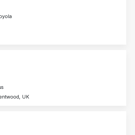
Loyola
us
rentwood, UK