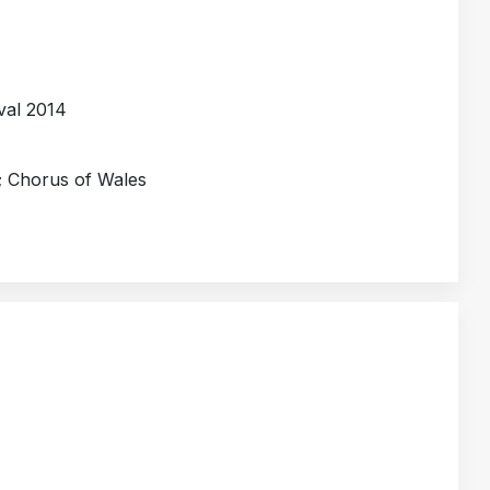
val 2014
; Chorus of Wales