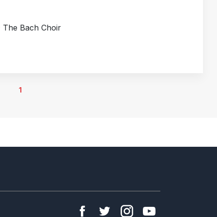
; The Bach Choir
1