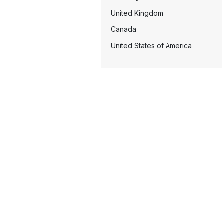
United Kingdom
Canada
United States of America