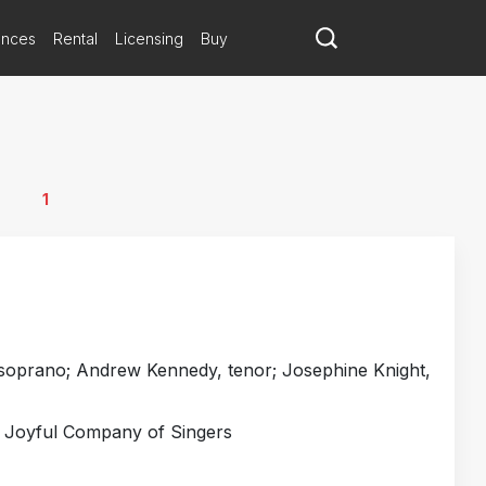
ances
Rental
Licensing
Buy
1
oprano; Andrew Kennedy, tenor; Josephine Knight,
; Joyful Company of Singers