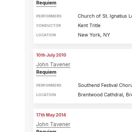
Requiem
Church of St. Ignatius 
PERFORMERS
Kent Tritle
CONDUCTOR
New York, NY
LOCATION
10th July 2010
John Tavener
Requiem
Southend Festival Chor
PERFORMERS
Brentwood Cathdral, B
LOCATION
17th May 2014
John Tavener
Requiem