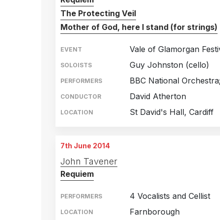
The Protecting Veil
Mother of God, here I stand (for strings)
Vale of Glamorgan Festi
EVENT
Guy Johnston (cello)
SOLOISTS
BBC National Orchestra
PERFORMERS
David Atherton
CONDUCTOR
St David's Hall, Cardiff
LOCATION
7th June 2014
John Tavener
Requiem
4 Vocalists and Cellist
PERFORMERS
Farnborough
LOCATION