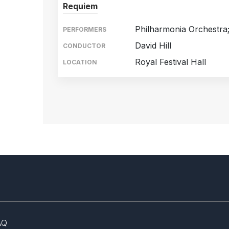
Requiem
Philharmonia Orchestra
PERFORMERS
David Hill
CONDUCTOR
Royal Festival Hall
LOCATION
AQ