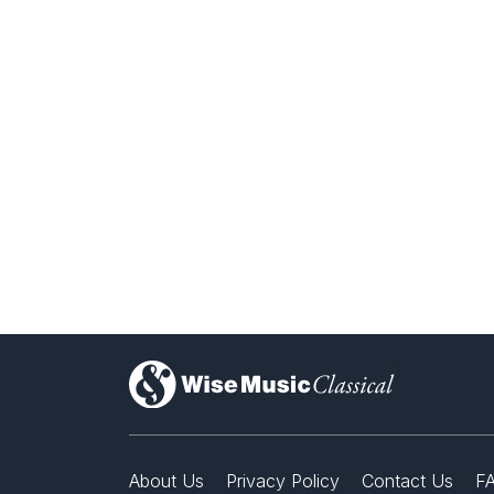
)
About Us
Privacy Policy
Contact Us
F