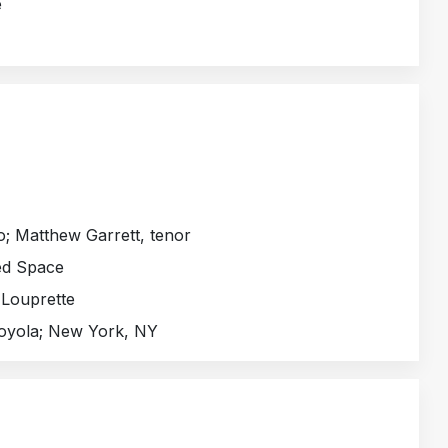
e
o; Matthew Garrett, tenor
ed Space
 Louprette
Loyola; New York, NY