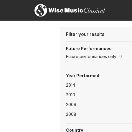
Filter your results
Future Performances
Future performances only
0
Year Performed
2014
2010
2009
2008
Country