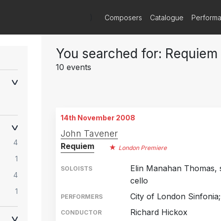
)
Composers
Catalogue
Perform
You searched for: Requiem
10 events
14th November 2008
John Tavener
4
Requiem
London Premiere
1
Elin Manahan Thomas, s
SOLOISTS
4
cello
1
City of London Sinfonia
PERFORMERS
Richard Hickox
CONDUCTOR