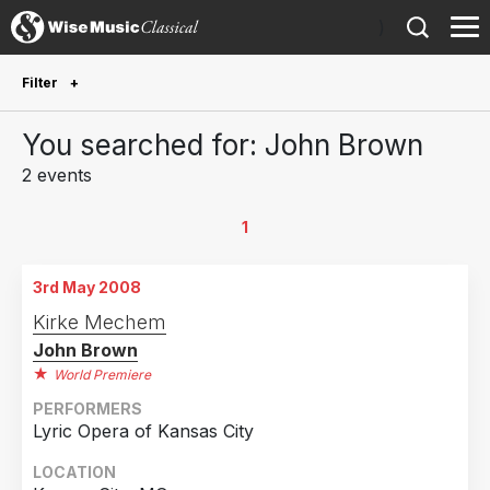
)
Filter
Future Performances
You searched for: John Brown
Future performances only
0
2 events
Year Performed
1
2013
1
3rd May 2008
2008
1
Kirke Mechem
John Brown
Country
World Premiere
United States of America
2
PERFORMERS
Lyric Opera of Kansas City
LOCATION