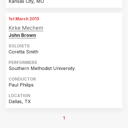
Kansas City, MO
1st March 2013
Kirke Mechem
John Brown
SOLOISTS
Coretta Smith
PERFORMERS
Southern Methodist University
CONDUCTOR
Paul Philips
LOCATION
Dallas, TX
1