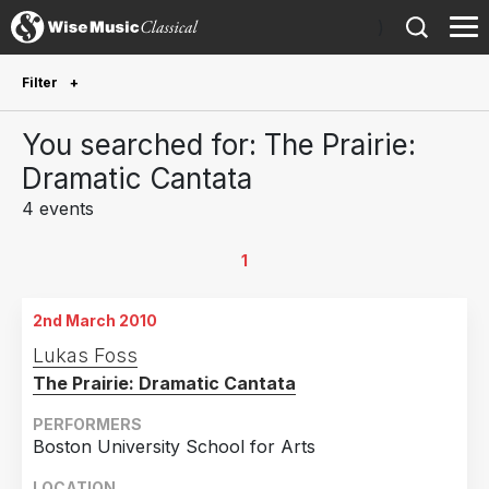
)
Filter
Future Performances
You searched for: The Prairie:
Future performances only
0
Dramatic Cantata
4 events
Year Performed
2010
4
1
Country
2nd March 2010
United States of America
3
Lukas Foss
The Prairie: Dramatic Cantata
Canada
1
PERFORMERS
Boston University School for Arts
LOCATION