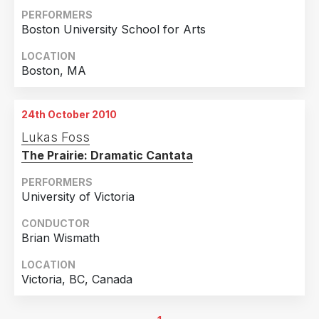
PERFORMERS
Boston University School for Arts
LOCATION
Boston, MA
24th October 2010
Lukas Foss
The Prairie: Dramatic Cantata
PERFORMERS
University of Victoria
CONDUCTOR
Brian Wismath
LOCATION
Victoria, BC, Canada