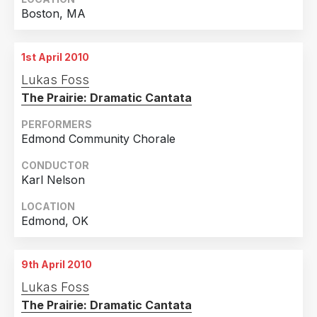
Boston, MA
1st April 2010
Lukas Foss
The Prairie: Dramatic Cantata
PERFORMERS
Edmond Community Chorale
CONDUCTOR
Karl Nelson
LOCATION
Edmond, OK
9th April 2010
Lukas Foss
The Prairie: Dramatic Cantata