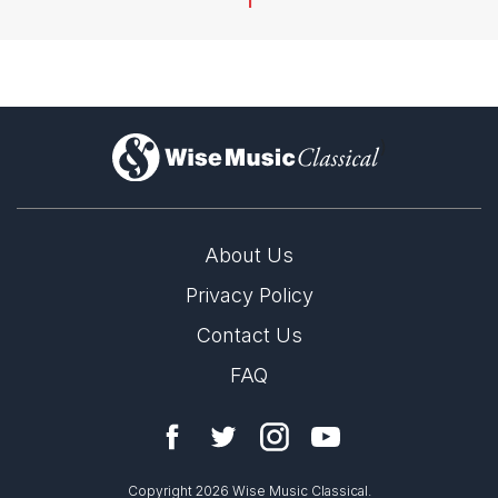
1
)
About Us
Privacy Policy
Contact Us
FAQ
Copyright 2026 Wise Music Classical.