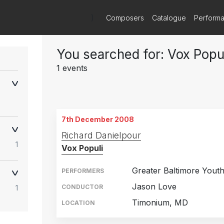
)
Composers
Catalogue
Perform
You searched for: Vox Popu
1 events
7th December 2008
Richard Danielpour
1
Vox Populi
Greater Baltimore Yout
PERFORMERS
Jason Love
CONDUCTOR
1
Timonium, MD
LOCATION