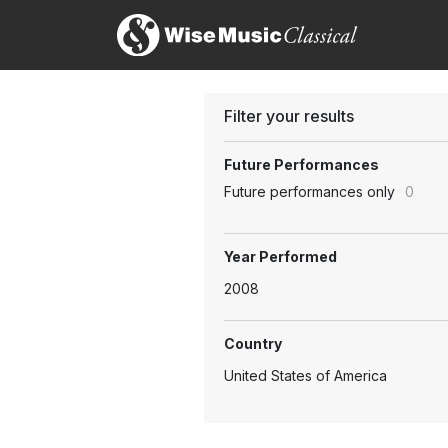
Filter your results
Future Performances
Future performances only
0
Year Performed
2008
Country
United States of America