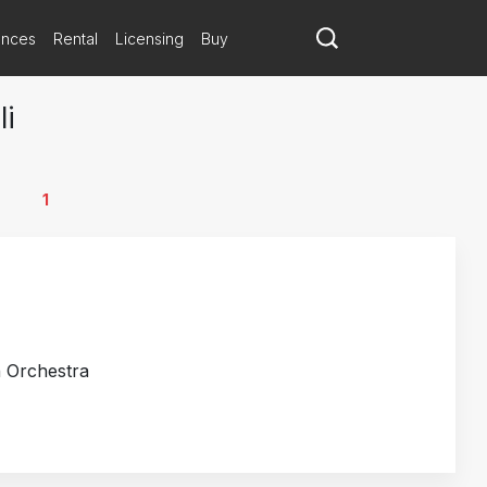
ances
Rental
Licensing
Buy
li
1
h Orchestra