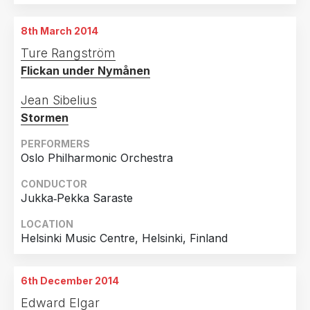
19th October 2013
The Art Institute of Chicago, Chicago, USA
8th March 2014
22nd October 2013
Ture Rangström
The Art Institute of Chicago, Chicago, USA
Flickan under Nymånen
Jean Sibelius
Stormen
PERFORMERS
Oslo Philharmonic Orchestra
CONDUCTOR
Jukka‐Pekka Saraste
LOCATION
Helsinki Music Centre, Helsinki, Finland
6th December 2014
Edward Elgar