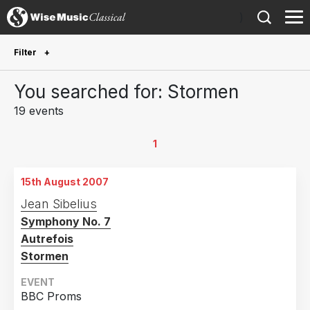
)
Filter
Future Performances
You searched for: Stormen
Future performances only
0
19 events
Year Performed
1
2020
1
15th August 2007
2019
1
Jean Sibelius
2018
3
Symphony No. 7
2016
3
Autrefois
2015
4
Stormen
2014
2
EVENT
BBC Proms
2013
1