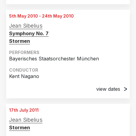
24th March 2010
München, Germany
5th May 2010 - 24th May 2010
26th March 2010
Jean Sibelius
München, Germany
Symphony No. 7
29th March 2010
Stormen
München, Germany
PERFORMERS
5th April 2010
Bayerisches Staatsorchester München
München, Germany
CONDUCTOR
Kent Nagano
view dates
5th May 2010
München, Germany
17th July 2011
24th May 2010
Jean Sibelius
München, Germany
Stormen