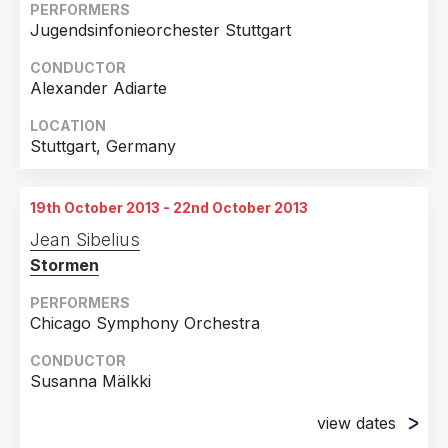
PERFORMERS
Jugendsinfonieorchester Stuttgart
CONDUCTOR
Alexander Adiarte
LOCATION
Stuttgart, Germany
19th October 2013 - 22nd October 2013
Jean Sibelius
Stormen
PERFORMERS
Chicago Symphony Orchestra
CONDUCTOR
Susanna Mälkki
view dates