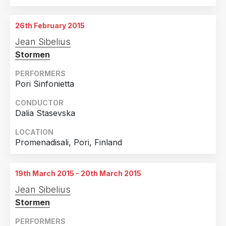
19th February 2015
Orchestra Hall, Minneapolis, USA
26th February 2015
20th February 2015
Jean Sibelius
Orchestra Hall, Minneapolis, USA
Stormen
21st February 2015
Orchestra Hall, Minneapolis, USA
PERFORMERS
Pori Sinfonietta
CONDUCTOR
Dalia Stasevska
LOCATION
Promenadisali, Pori, Finland
19th March 2015 - 20th March 2015
Jean Sibelius
Stormen
PERFORMERS