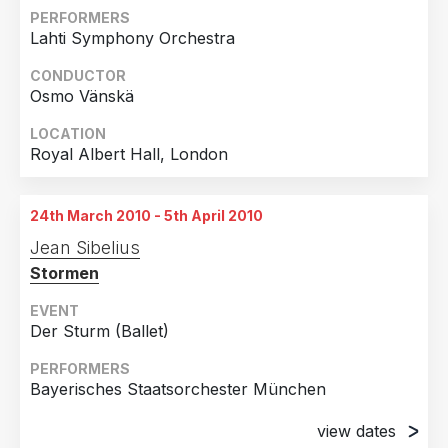
2011
1
PERFORMERS
Lahti Symphony Orchestra
Country
2010
2
CONDUCTOR
Germany
7
2007
1
Osmo Vänskä
United States of America
5
LOCATION
United Kingdom
3
Royal Albert Hall, London
Finland
2
Spain
1
24th March 2010 - 5th April 2010
Switzerland
1
Jean Sibelius
Stormen
EVENT
Der Sturm (Ballet)
PERFORMERS
Bayerisches Staatsorchester München
view dates