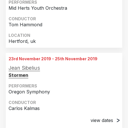
PERFORMERS
Mid Herts Youth Orchestra
CONDUCTOR
Tom Hammond
LOCATION
Hertford, uk
23rd November 2019 - 25th November 2019
Jean Sibelius
Stormen
PERFORMERS
Oregon Symphony
CONDUCTOR
Carlos Kalmas
view dates