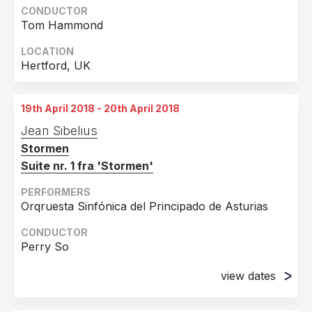
CONDUCTOR
Tom Hammond
LOCATION
Hertford, UK
19th April 2018 - 20th April 2018
Jean Sibelius
Stormen
Suite nr. 1 fra 'Stormen'
PERFORMERS
Orqruesta Sinfónica del Principado de Asturias
CONDUCTOR
Perry So
view dates
19th April 2018
Teatro Jovellanos, Gijón, Spain