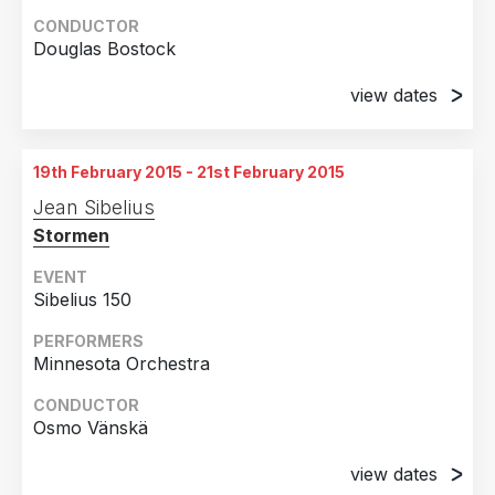
CONDUCTOR
Douglas Bostock
view dates
18th January 2015
Aarau, Switzerland
19th February 2015 - 21st February 2015
20th January 2015
Jean Sibelius
Aarau, Switzerland
Stormen
21st January 2015
Biel, Switzerland
EVENT
Sibelius 150
22nd January 2015
Rheinfelden, Switzerland
PERFORMERS
Minnesota Orchestra
23rd January 2015
Baden, Switzerland
CONDUCTOR
Osmo Vänskä
24th January 2015
Muri, Switzerland
view dates