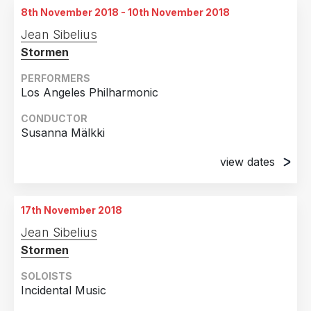
8th November 2018 - 10th November 2018
20th April 2018
Jean Sibelius
Auditorio Príncipe Felipe, Oviedo, Spain
Stormen
PERFORMERS
Los Angeles Philharmonic
CONDUCTOR
Susanna Mälkki
view dates
8th November 2018
Hollywood Bowl, Los Angeles, CA
17th November 2018
9th November 2018
Jean Sibelius
Hollywood Bowl, Los Angeles, CA
Stormen
10th November 2018
Hollywood Bowl, Los Angeles, CA
SOLOISTS
Incidental Music