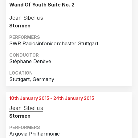
Wand Of Youth Suite No. 2
Jean Sibelius
Stormen
PERFORMERS
SWR Radiosinfonieorchester Stuttgart
CONDUCTOR
Stéphane Denève
LOCATION
Stuttgart, Germany
18th January 2015 - 24th January 2015
Jean Sibelius
Stormen
PERFORMERS
Argovia Philharmonic