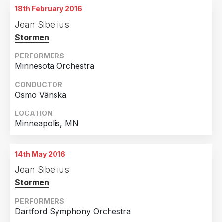
18th February 2016
17th January 2016
Jean Sibelius
Düsseldorf, Germany
Stormen
18th January 2016
Düsseldorf, Germany
PERFORMERS
Minnesota Orchestra
CONDUCTOR
Osmo Vänskä
LOCATION
Minneapolis, MN
14th May 2016
Jean Sibelius
Stormen
PERFORMERS
Dartford Symphony Orchestra