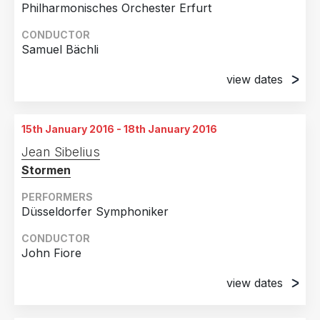
Philharmonisches Orchester Erfurt
CONDUCTOR
Samuel Bächli
view dates
19th March 2015
Erfurt, Germany
15th January 2016 - 18th January 2016
20th March 2015
Jean Sibelius
Erfurt, Germany
Stormen
PERFORMERS
Düsseldorfer Symphoniker
CONDUCTOR
John Fiore
view dates
15th January 2016
Düsseldorf, Germany