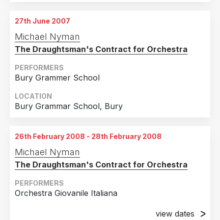
27th June 2007
Michael Nyman
The Draughtsman's Contract for Orchestra
PERFORMERS
Bury Grammer School
LOCATION
Bury Grammar School, Bury
26th February 2008 - 28th February 2008
Michael Nyman
The Draughtsman's Contract for Orchestra
PERFORMERS
Orchestra Giovanile Italiana
view dates