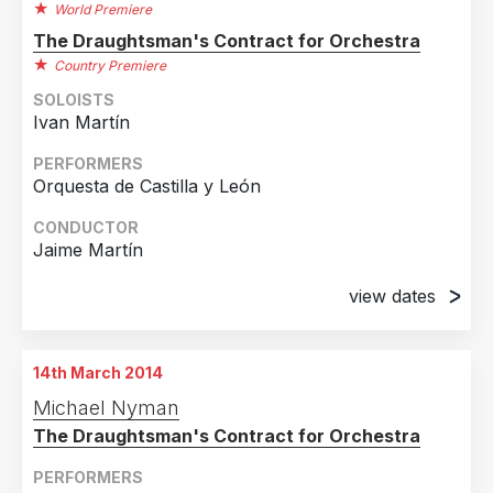
World Premiere
The Draughtsman's Contract for Orchestra
Country Premiere
SOLOISTS
Ivan Martín
PERFORMERS
Orquesta de Castilla y León
CONDUCTOR
Jaime Martín
view dates
2nd May 2013
Auditorio Miguel Delibes, Valladolid
14th March 2014
3rd May 2013
Michael Nyman
Auditorio Miguel Delibes, Valladolid
The Draughtsman's Contract for Orchestra
PERFORMERS