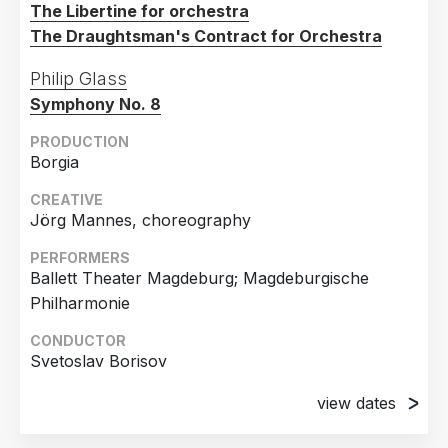
The Libertine for orchestra
The Draughtsman's Contract for Orchestra
Philip Glass
Symphony No. 8
PRODUCTION
Borgia
CREATIVE
Jörg Mannes, choreography
PERFORMERS
Ballett Theater Magdeburg; Magdeburgische
Philharmonie
CONDUCTOR
Svetoslav Borisov
view dates
7th December 2024