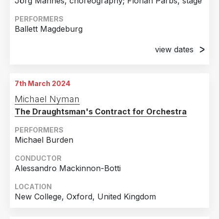
Jörg Mannes, choreography; Florian Parbs, stage
1st May 2018
PERFORMERS
War Memorial Opera House, San Francisco, CA
Ballett Magdeburg
5th May 2018
War Memorial Opera House, San Francisco, CA
view dates
30th September 2023
Opernhaus, Magdeburg, Germany
7th March 2024
8th October 2023
Michael Nyman
Opernhaus, Magdeburg, Germany
The Draughtsman's Contract for Orchestra
22nd October 2023
Opernhaus, Magdeburg, Germany
PERFORMERS
Michael Burden
4th November 2023
Opernhaus, Magdeburg, Germany
CONDUCTOR
Alessandro Mackinnon-Botti
19th November 2023
Opernhaus, Magdeburg, Germany
LOCATION
New College, Oxford, United Kingdom
8th December 2023
Opernhaus, Magdeburg, Germany