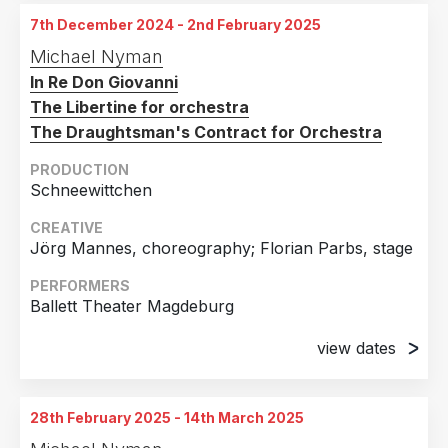
Theater, Magdeburg, Germany
7th December 2024 - 2nd February 2025
4th April 2025
Michael Nyman
Opernhaus, Magdeburg, Germany
In Re Don Giovanni
12th April 2025
The Libertine for orchestra
Opernhaus, Magdeburg, Germany
The Draughtsman's Contract for Orchestra
19th April 2025
PRODUCTION
Opernhaus, Magdeburg, Germany
Schneewittchen
2nd May 2025
CREATIVE
Opernhaus, Magdeburg, Germany
Jörg Mannes, choreography; Florian Parbs, stage
24th May 2025
PERFORMERS
Opernhaus, Magdeburg, Germany
Ballett Theater Magdeburg
view dates
7th December 2024
Opernhaus, Magdeburg, Germany
28th February 2025 - 14th March 2025
15th December 2024