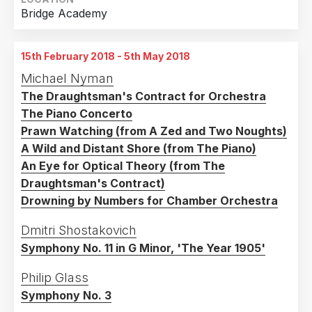
Bridge Academy
15th February 2018 - 5th May 2018
Michael Nyman
The Draughtsman's Contract for Orchestra
The Piano Concerto
Prawn Watching (from A Zed and Two Noughts)
A Wild and Distant Shore (from The Piano)
An Eye for Optical Theory (from The
Draughtsman's Contract)
Drowning by Numbers for Chamber Orchestra
Dmitri Shostakovich
Symphony No. 11 in G Minor, 'The Year 1905'
Philip Glass
Symphony No. 3