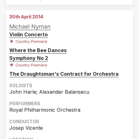
30th April 2014
Michael Nyman
Violin Concerto
Country Premiere
Where the Bee Dances
Symphony No 2
Country Premiere
The Draughtsman's Contract for Orchestra
SOLOISTS
John Harle; Alexander Balansecu
PERFORMERS
Royal Philharmonic Orchestra
CONDUCTOR
Josep Vicente