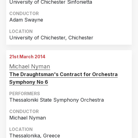
University of Chichester Sinfonietta
CONDUCTOR
Adam Swayne
LOCATION
University of Chichester, Chichester
21st March 2014
Michael Nyman
The Draughtsman's Contract for Orchestra
Symphony No 6
PERFORMERS
Thessaloniki State Symphony Orchestra
CONDUCTOR
Michael Nyman
LOCATION
Thessalonika, Greece