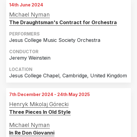
14th June 2024
23rd December 2023
Michael Nyman
Opernhaus, Magdeburg, Germany
The Draughtsman's Contract for Orchestra
30th December 2023
Opernhaus, Magdeburg, Germany
PERFORMERS
Jesus College Music Society Orchestra
6th January 2024
Opernhaus, Magdeburg, Germany
CONDUCTOR
Jeremy Weinstein
28th January 2024
Opernhaus, Magdeburg, Germany
LOCATION
Jesus College Chapel, Cambridge, United Kingdom
7th December 2024 - 24th May 2025
Henryk Mikolaj Górecki
Three Pieces In Old Style
Michael Nyman
In Re Don Giovanni