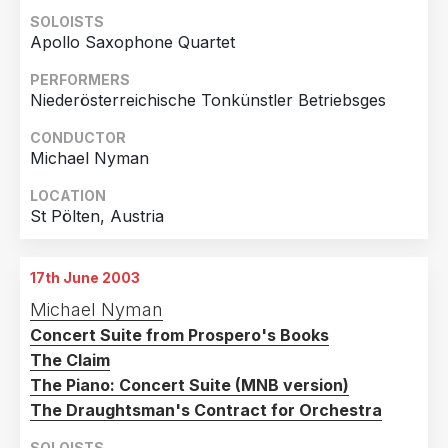
2014
3
SOLOISTS
Apollo Saxophone Quartet
Country
2013
1
United Kingdom
6
PERFORMERS
2012
1
Niederösterreichische Tonkünstler Betriebsges
Germany
4
2011
2
CONDUCTOR
Austria
2
2010
1
Michael Nyman
Greece
1
2008
1
LOCATION
Ireland
1
2007
2
St Pölten, Austria
Italy
1
2003
2
Russian Federation
1
17th June 2003
Michael Nyman
United States of America
1
Concert Suite from Prospero's Books
The Claim
The Piano: Concert Suite (MNB version)
The Draughtsman's Contract for Orchestra
SOLOISTS