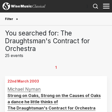
)
Filter
Future Performances
You searched for: The
Future performances only
0
Draughtsman's Contract for
Orchestra
Year Performed
25 events
2026
1
2025
3
1
2024
5
22nd March 2003
2023
1
Michael Nyman
2020
2
Strong on Oaks, Strong on the Causes of Oaks
2018
1
a dance he little thinks of
2015
2
The Draughtsman's Contract for Orchestra