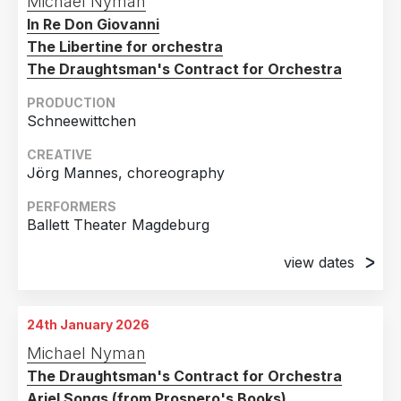
Michael Nyman
Opernhaus, Magdeburg, Germany
In Re Don Giovanni
27th December 2024
The Libertine for orchestra
Opernhaus, Magdeburg, Germany
The Draughtsman's Contract for Orchestra
11th January 2025
PRODUCTION
Opernhaus, Magdeburg, Germany
Schneewittchen
26th January 2025
CREATIVE
Opernhaus, Magdeburg, Germany
Jörg Mannes, choreography
2nd February 2025
PERFORMERS
Opernhaus, Magdeburg, Germany
Ballett Theater Magdeburg
view dates
28th February 2025
Theater, Magdeburg, Germany
24th January 2026
13th March 2025
Michael Nyman
Theater, Magdeburg, Germany
The Draughtsman's Contract for Orchestra
14th March 2025
Ariel Songs (from Prospero's Books)