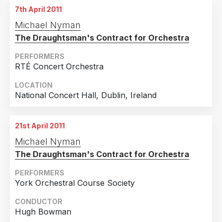
7th April 2011
13th November 2010
Michael Nyman
Colston Hall, Bristol, UK
The Draughtsman's Contract for Orchestra
PERFORMERS
RTÉ Concert Orchestra
LOCATION
National Concert Hall, Dublin, Ireland
21st April 2011
Michael Nyman
The Draughtsman's Contract for Orchestra
PERFORMERS
York Orchestral Course Society
CONDUCTOR
Hugh Bowman