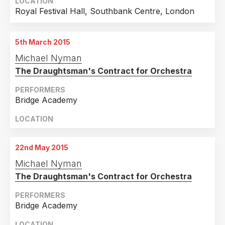
LOCATION
Royal Festival Hall, Southbank Centre, London
5th March 2015
Michael Nyman
The Draughtsman's Contract for Orchestra
PERFORMERS
Bridge Academy
LOCATION
22nd May 2015
Michael Nyman
The Draughtsman's Contract for Orchestra
PERFORMERS
Bridge Academy
LOCATION