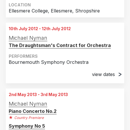
LOCATION
Ellesmere College, Ellesmere, Shropshire
10th July 2012 - 12th July 2012
Michael Nyman
The Draughtsman's Contract for Orchestra
PERFORMERS
Bournemouth Symphony Orchestra
view dates
10th July 2012
The Lighthouse Poole
2nd May 2013 - 3rd May 2013
11th July 2012
Michael Nyman
The Lighthouse Poole
Piano Concerto No.2
12th July 2012
Country Premiere
The Lighthouse Poole
Symphony No 5