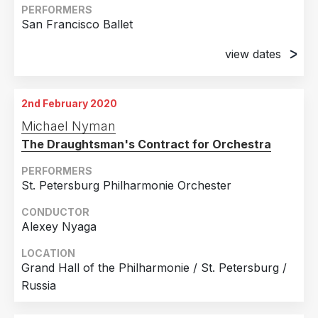
PERFORMERS
San Francisco Ballet
view dates
15th February 2018
War Memorial Opera House, San Francisco, CA
2nd February 2020
17th February 2018
Michael Nyman
War Memorial Opera House, San Francisco, CA
The Draughtsman's Contract for Orchestra
20th February 2018
War Memorial Opera House, San Francisco, CA
PERFORMERS
St. Petersburg Philharmonie Orchester
21st February 2018
War Memorial Opera House, San Francisco, CA
CONDUCTOR
Alexey Nyaga
23rd February 2018
War Memorial Opera House, San Francisco, CA
LOCATION
Grand Hall of the Philharmonie / St. Petersburg /
25th February 2018
Russia
War Memorial Opera House, San Francisco, CA