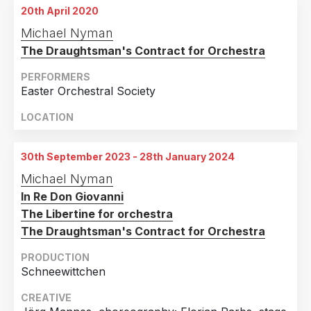
3rd April 2018
20th April 2020
War Memorial Opera House, San Francisco, CA
Michael Nyman
4th April 2018
The Draughtsman's Contract for Orchestra
War Memorial Opera House, San Francisco, CA
PERFORMERS
5th April 2018
Easter Orchestral Society
War Memorial Opera House, San Francisco, CA
LOCATION
6th April 2018
War Memorial Opera House, San Francisco, CA
30th September 2023 - 28th January 2024
7th April 2018
War Memorial Opera House, San Francisco, CA
Michael Nyman
In Re Don Giovanni
8th April 2018
The Libertine for orchestra
War Memorial Opera House, San Francisco, CA
The Draughtsman's Contract for Orchestra
26th April 2018
PRODUCTION
War Memorial Opera House, San Francisco, CA
Schneewittchen
28th April 2018
CREATIVE
War Memorial Opera House, San Francisco, CA