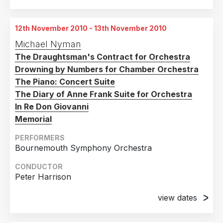
26th February 2008
Teatro Locale Aosta, Italy
12th November 2010 - 13th November 2010
28th February 2008
Michael Nyman
Teatro Locale Aosta, Italy
The Draughtsman's Contract for Orchestra
Drowning by Numbers for Chamber Orchestra
The Piano: Concert Suite
The Diary of Anne Frank Suite for Orchestra
In Re Don Giovanni
Memorial
PERFORMERS
Bournemouth Symphony Orchestra
CONDUCTOR
Peter Harrison
view dates
12th November 2010
The LIghthouse, Poole, UK