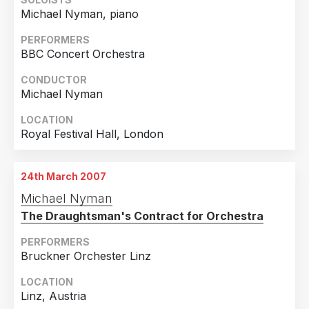
Michael Nyman, piano
PERFORMERS
BBC Concert Orchestra
CONDUCTOR
Michael Nyman
LOCATION
Royal Festival Hall, London
24th March 2007
Michael Nyman
The Draughtsman's Contract for Orchestra
PERFORMERS
Bruckner Orchester Linz
LOCATION
Linz, Austria