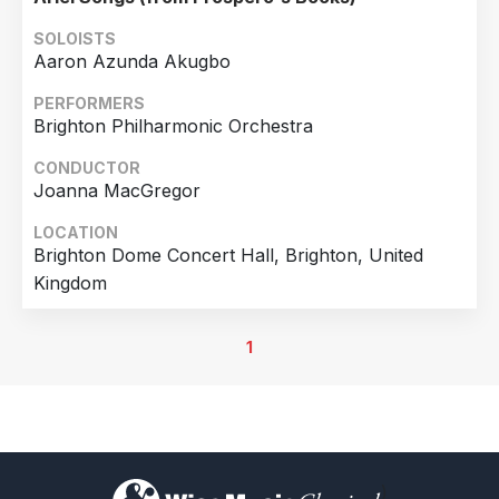
Theater, Magdeburg, Germany
SOLOISTS
Aaron Azunda Akugbo
PERFORMERS
Brighton Philharmonic Orchestra
CONDUCTOR
Joanna MacGregor
LOCATION
Brighton Dome Concert Hall, Brighton, United
Kingdom
1
)