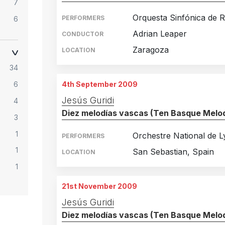
7
Orquesta Sinfónica de R.
PERFORMERS
6
Adrian Leaper
CONDUCTOR
9
Zaragoza
LOCATION
8
34
7
4th September 2009
6
5
Jesús Guridi
4
3
Diez melodías vascas (Ten Basque Melod
3
2
1
5
Orchestre National de 
PERFORMERS
1
2
San Sebastian, Spain
LOCATION
1
1
1
21st November 2009
1
Jesús Guridi
Diez melodías vascas (Ten Basque Melod
1