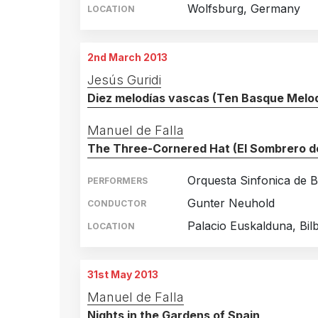
Wolfsburg, Germany
LOCATION
2nd March 2013
Jesús Guridi
Diez melodías vascas (Ten Basque Melod
Manuel de Falla
The Three-Cornered Hat (El Sombrero de
Orquesta Sinfonica de B
PERFORMERS
Gunter Neuhold
CONDUCTOR
Palacio Euskalduna, Bil
LOCATION
31st May 2013
Manuel de Falla
Nights in the Gardens of Spain