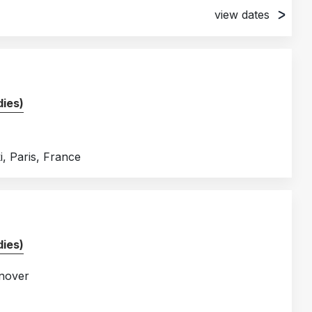
view dates
ies)
, Paris, France
ies)
nover