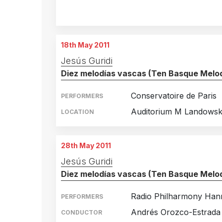
Mexico City, Mexico
16th October 2010
Mexico City, Mexico
17th October 2010
18th May 2011
Jesús Guridi
Diez melodías vascas (Ten Basque Melod
Conservatoire de Paris
PERFORMERS
Auditorium M Landowski
LOCATION
28th May 2011
Jesús Guridi
Diez melodías vascas (Ten Basque Melod
Radio Philharmony Han
PERFORMERS
Andrés Orozco-Estrada
CONDUCTOR