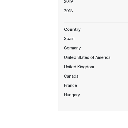
2019
2018
2017
Country
2016
Spain
2015
Germany
2014
United States of America
2013
United Kingdom
2011
Canada
2010
France
2009
Hungary
2003
Mexico
Netherlands
Switzerland