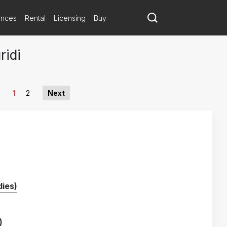
ances
Rental
Licensing
Buy
ridi
1
2
Next
ies)
)