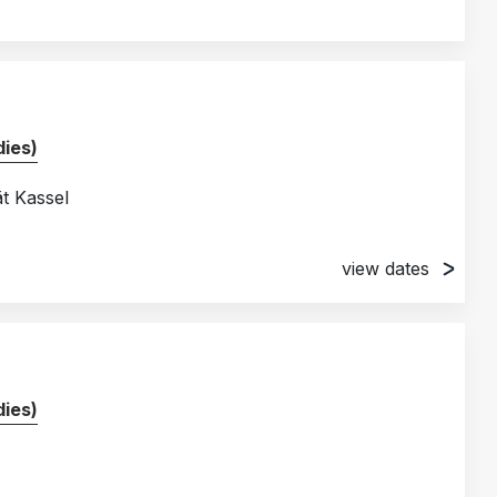
ies)
ät Kassel
view dates
ies)