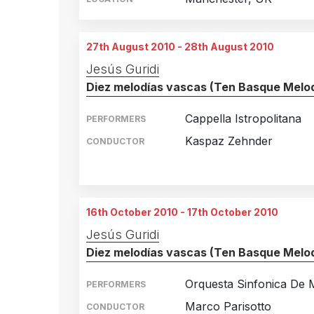
27th August 2010 - 28th August 2010
Jesús Guridi
Diez melodías vascas (Ten Basque Melod
Cappella Istropolitana
PERFORMERS
Kaspaz Zehnder
CONDUCTOR
Murten, Switzerland
27th August 2010
Murten, Germany
28th August 2010
16th October 2010 - 17th October 2010
Jesús Guridi
Diez melodías vascas (Ten Basque Melod
Orquesta Sinfonica De 
PERFORMERS
Marco Parisotto
CONDUCTOR