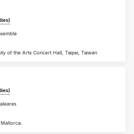
ies)
nsemble
ty of the Arts Concert Hall, Taipei, Taiwan
ies)
aleares
 Mallorca.