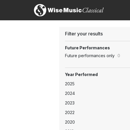
Filter your results
Future Performances
Future performances only
0
Year Performed
2025
2024
2023
2022
2020