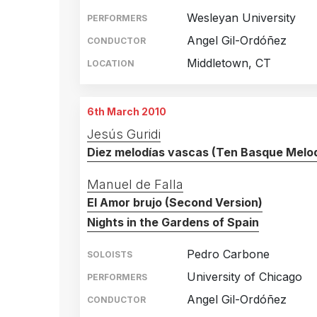
1
Wesleyan University
PERFORMERS
Angel Gil-Ordóñez
CONDUCTOR
Middletown, CT
LOCATION
6th March 2010
Jesús Guridi
Diez melodías vascas (Ten Basque Melod
Manuel de Falla
El Amor brujo (Second Version)
Nights in the Gardens of Spain
Pedro Carbone
SOLOISTS
University of Chicago
PERFORMERS
Angel Gil-Ordóñez
CONDUCTOR