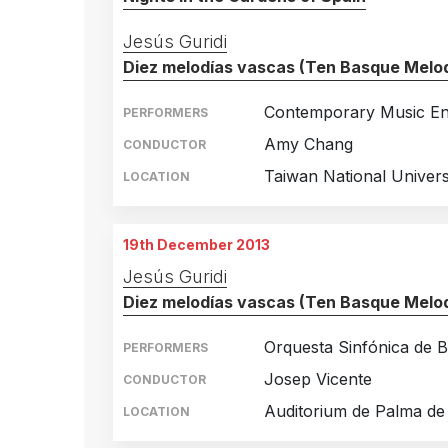
Jesús Guridi
Diez melodías vascas (Ten Basque Melod
Contemporary Music E
PERFORMERS
Amy Chang
CONDUCTOR
Taiwan National Universi
LOCATION
19th December 2013
Jesús Guridi
Diez melodías vascas (Ten Basque Melod
Orquesta Sinfónica de B
PERFORMERS
Josep Vicente
CONDUCTOR
Auditorium de Palma de
LOCATION