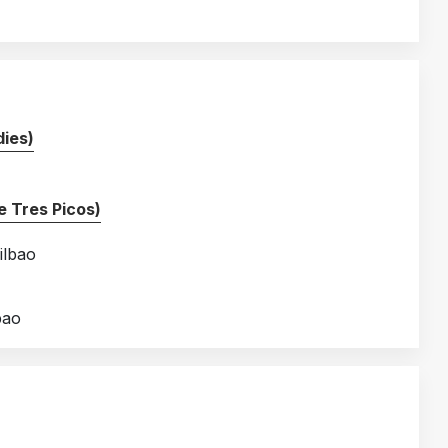
ies)
 Tres Picos)
ilbao
bao