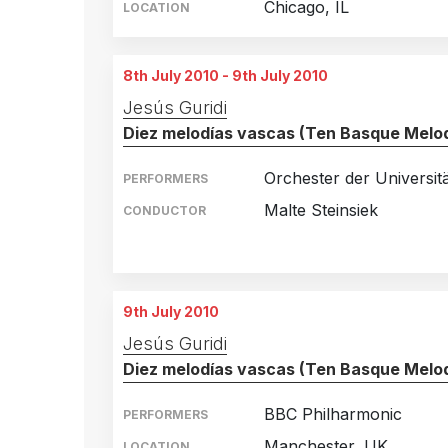
Chicago, IL
LOCATION
8th July 2010 - 9th July 2010
Jesús Guridi
Diez melodías vascas (Ten Basque Melod
Orchester der Universit
PERFORMERS
Malte Steinsiek
CONDUCTOR
Kassel, Germany
8th July 2010
Kassel, Germany
9th July 2010
9th July 2010
Jesús Guridi
Diez melodías vascas (Ten Basque Melod
BBC Philharmonic
PERFORMERS
Manchester, UK
LOCATION