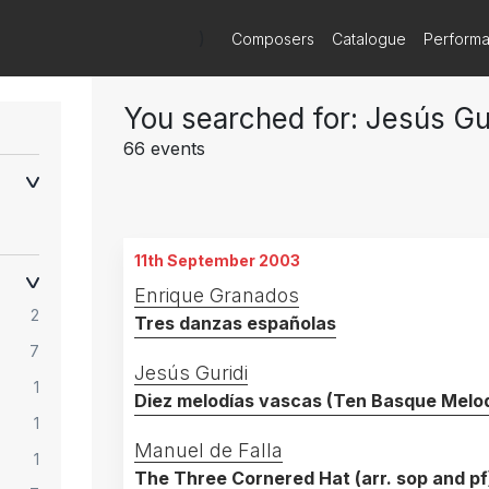
)
Composers
Catalogue
Perform
You searched for: Jesús Gu
66 events
11th September 2003
Enrique Granados
2
Tres danzas españolas
7
Jesús Guridi
1
Diez melodías vascas (Ten Basque Melod
1
Manuel de Falla
1
The Three Cornered Hat (arr. sop and pf