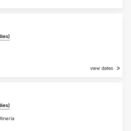
ies)
view dates
ies)
Minería