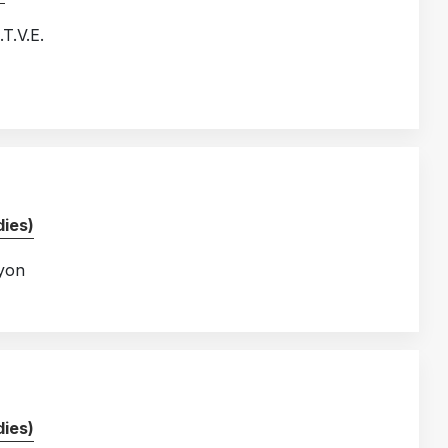
T.V.E.
ies)
Lyon
ies)