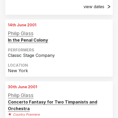
view dates
14th June 2001
Chicago, Illinois
14th June 2001
15th June 2001
Philip Glass
Chicago, Illinois
In the Penal Colony
16th June 2001
Chicago, Illinois
PERFORMERS
Classic Stage Company
17th June 2001
Chicago, Illinois
LOCATION
New York
18th June 2001
Chicago, Illinois
30th June 2001
19th June 2001
Philip Glass
Chicago, Illinois
Concerto Fantasy for Two Timpanists and
20th June 2001
Orchestra
Chicago, Illinois
Country Premiere