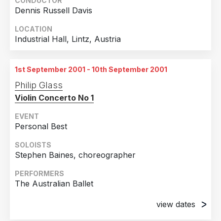
CONDUCTOR
Dennis Russell Davis
LOCATION
Industrial Hall, Lintz, Austria
1st September 2001 - 10th September 2001
Philip Glass
Violin Concerto No 1
EVENT
Personal Best
SOLOISTS
Stephen Baines, choreographer
PERFORMERS
The Australian Ballet
view dates
1st September 2001