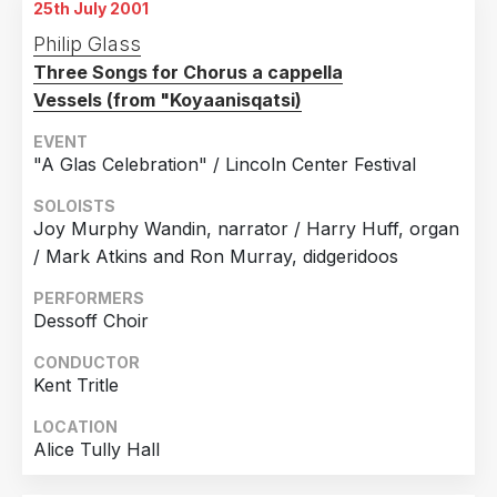
25th July 2001
9th July 2001
12th July 2001
Chicago, Illinois
Philip Glass
Lincoln Center
Three Songs for Chorus a cappella
10th July 2001
13th July 2001
Vessels (from "Koyaanisqatsi)
Chicago, Illinois
Lincoln Center
EVENT
11th July 2001
14th July 2001
"A Glas Celebration" / Lincoln Center Festival
Chicago, Illinois
Lincoln Center
SOLOISTS
12th July 2001
Joy Murphy Wandin, narrator / Harry Huff, organ
Chicago, Illinois
/ Mark Atkins and Ron Murray, didgeridoos
13th July 2001
Chicago, Illinois
PERFORMERS
Dessoff Choir
14th July 2001
Chicago, Illinois
CONDUCTOR
Kent Tritle
LOCATION
Alice Tully Hall