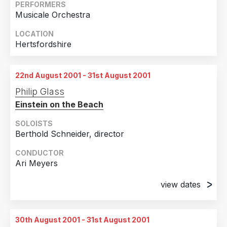
PERFORMERS
Musicale Orchestra
LOCATION
Hertsfordshire
22nd August 2001 - 31st August 2001
Philip Glass
Einstein on the Beach
SOLOISTS
Berthold Schneider, director
CONDUCTOR
Ari Meyers
view dates
22nd August 2001
Berlin, Germany
30th August 2001 - 31st August 2001