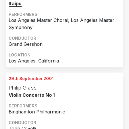
9th September 2001
Itaipu
Melbourne, Victoria, Australia
PERFORMERS
10th September 2001
Los Angeles Master Choral; Los Angeles Master
Melbourne, Victoria, Australia
Symphony
CONDUCTOR
Grand Gershon
LOCATION
Los Angeles, California
29th September 2001
Philip Glass
Violin Concerto No 1
PERFORMERS
Binghamton Philharmonic
CONDUCTOR
John Covelli