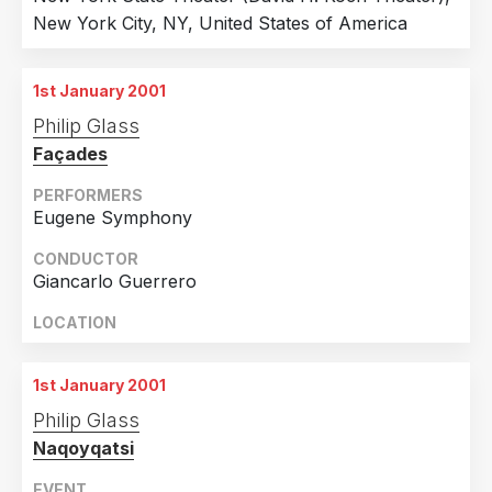
New York City, NY, United States of America
Sweden
42
2006
118
Russian Federation
41
2005
71
1st January 2001
Australia
32
2004
23
Philip Glass
Ireland
29
2003
41
Façades
Norway
24
2002
28
PERFORMERS
Belgium
22
2001
44
Eugene Symphony
Czech Republic
21
1988
1
CONDUCTOR
Japan
20
Giancarlo Guerrero
Denmark
17
LOCATION
Lithuania
14
1st January 2001
Latvia
12
Philip Glass
Estonia
10
Naqoyqatsi
Mexico
10
EVENT