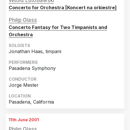
Witold Lutosławski
Concerto for Orchestra [Koncert na orkiestre]
Philip Glass
Concerto Fantasy for Two Timpanists and
Orchestra
SOLOISTS
Jonathan Haas, timpani
PERFORMERS
Pasadena Symphony
CONDUCTOR
Jorge Mester
LOCATION
Pasadena, California
11th June 2001
Philip Glass