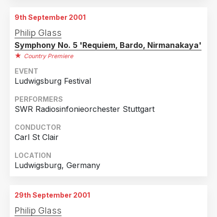
Melbourne, Victoria, Australia
9th September 2001
2nd September 2001
Philip Glass
Melbourne, Victoria, Australia
Symphony No. 5 'Requiem, Bardo, Nirmanakaya'
3rd September 2001
Country Premiere
Melbourne, Victoria, Australia
EVENT
Ludwigsburg Festival
4th September 2001
Melbourne, Victoria, Australia
PERFORMERS
SWR Radiosinfonieorchester Stuttgart
5th September 2001
Melbourne, Victoria, Australia
CONDUCTOR
Carl St Clair
6th September 2001
Melbourne, Victoria, Australia
LOCATION
Ludwigsburg, Germany
7th September 2001
Melbourne, Victoria, Australia
8th September 2001
29th September 2001
Melbourne, Victoria, Australia
Philip Glass