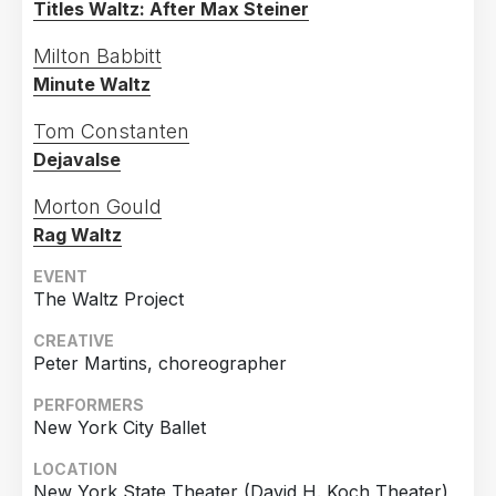
Titles Waltz: After Max Steiner
2020
76
Country
2019
144
Milton Babbitt
Minute Waltz
United States of America
830
2018
150
Germany
308
2017
147
Tom Constanten
Dejavalse
United Kingdom
303
2016
126
France
92
2015
93
Morton Gould
Canada
74
Rag Waltz
2014
87
Italy
68
2013
134
EVENT
The Waltz Project
Netherlands
66
2012
133
CREATIVE
Spain
62
2011
104
Peter Martins, choreographer
Poland
51
2010
127
PERFORMERS
Finland
45
2009
105
New York City Ballet
Switzerland
44
2008
60
LOCATION
Austria
43
2007
99
New York State Theater (David H. Koch Theater),