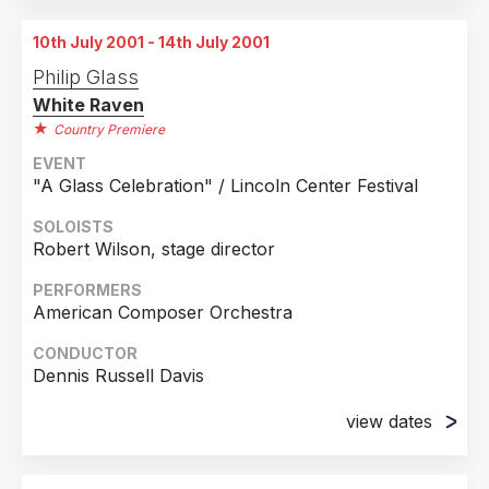
Chicago, Illinois
10th July 2001 - 14th July 2001
2nd July 2001
Philip Glass
Chicago, Illinois
White Raven
3rd July 2001
Country Premiere
Chicago, Illinois
EVENT
"A Glass Celebration" / Lincoln Center Festival
4th July 2001
Chicago, Illinois
SOLOISTS
Robert Wilson, stage director
5th July 2001
Chicago, Illinois
PERFORMERS
American Composer Orchestra
6th July 2001
Chicago, Illinois
CONDUCTOR
Dennis Russell Davis
7th July 2001
Chicago, Illinois
view dates
8th July 2001
10th July 2001
Chicago, Illinois
Lincoln Center