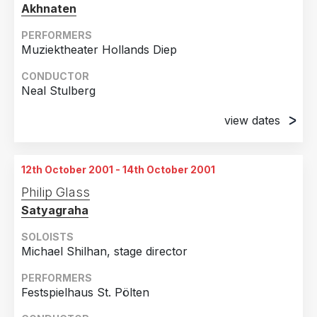
Akhnaten
PERFORMERS
Muziektheater Hollands Diep
CONDUCTOR
Neal Stulberg
view dates
5th October 2001
Amsterdam, Holland
12th October 2001 - 14th October 2001
6th October 2001
Philip Glass
Amsterdam, Holland
Satyagraha
10th October 2001
Amsterdam, Holland
SOLOISTS
Michael Shilhan, stage director
11th October 2001
Amsterdam, Holland
PERFORMERS
Festspielhaus St. Pölten
12th October 2001