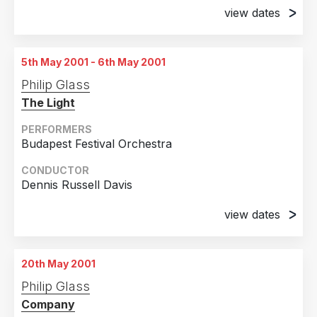
view dates
Peru
1
5th May 2001
Puerto Rico
1
Stillwater, Minnesota
5th May 2001 - 6th May 2001
Romania
1
6th May 2001
Philip Glass
United Arab Emirates
1
Stillwater, Minnesota
The Light
7th May 2001
Stillwater, Minnesota
PERFORMERS
Budapest Festival Orchestra
8th May 2001
Stillwater, Minnesota
CONDUCTOR
Dennis Russell Davis
9th May 2001
Stillwater, Minnesota
view dates
5th May 2001
10th May 2001
Budapest, Hungary
Stillwater, Minnesota
20th May 2001
6th May 2001
11th May 2001
Philip Glass
Budapest, Hungary
Stillwater, Minnesota
Company