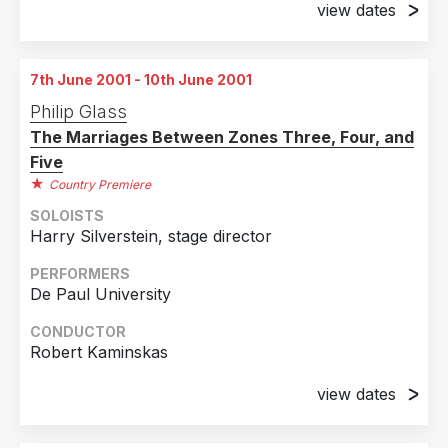
view dates
20th May 2001
1st June 2001
Stillwater, Minnesota
Kuala Lumper, Malaysia
7th June 2001 - 10th June 2001
2nd June 2001
Philip Glass
Kuala Lumper, Malaysia
The Marriages Between Zones Three, Four, and
3rd June 2001
Five
Kuala Lumper, Malaysia
Country Premiere
SOLOISTS
Harry Silverstein, stage director
PERFORMERS
De Paul University
CONDUCTOR
Robert Kaminskas
view dates
7th June 2001
Chicago, Illinois