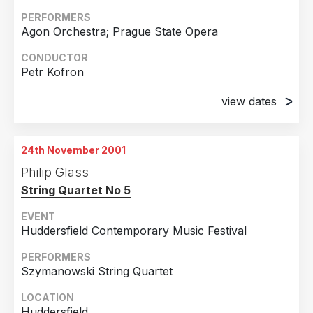
PERFORMERS
Agon Orchestra; Prague State Opera
CONDUCTOR
Petr Kofron
view dates
22nd November 2001
Prague, Czech Republic
24th November 2001
25th November 2001
Philip Glass
Prague, Czech Republic
String Quartet No 5
EVENT
Huddersfield Contemporary Music Festival
PERFORMERS
Szymanowski String Quartet
LOCATION
Huddersfield