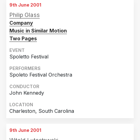
9th June 2001
9th June 2001
Philip Glass
Chicago, Illinois
Company
10th June 2001
Music in Similar Motion
Chicago, Illinois
Two Pages
EVENT
Spoletto Festival
PERFORMERS
Spoleto Festival Orchestra
CONDUCTOR
John Kennedy
LOCATION
Charleston, South Carolina
9th June 2001