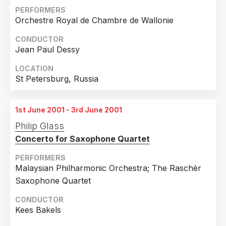
12th May 2001
PERFORMERS
Stillwater, Minnesota
Orchestre Royal de Chambre de Wallonie
13th May 2001
CONDUCTOR
Stillwater, Minnesota
Jean Paul Dessy
14th May 2001
LOCATION
Stillwater, Minnesota
St Petersburg, Russia
15th May 2001
Stillwater, Minnesota
1st June 2001 - 3rd June 2001
16th May 2001
Philip Glass
Stillwater, Minnesota
Concerto for Saxophone Quartet
17th May 2001
PERFORMERS
Stillwater, Minnesota
Malaysian Philharmonic Orchestra; The Raschèr
18th May 2001
Saxophone Quartet
Stillwater, Minnesota
CONDUCTOR
19th May 2001
Kees Bakels
Stillwater, Minnesota