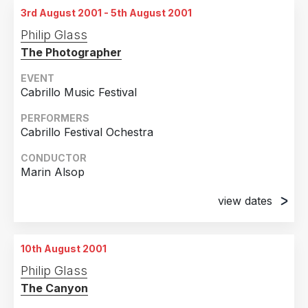
3rd August 2001 - 5th August 2001
Philip Glass
The Photographer
EVENT
Cabrillo Music Festival
PERFORMERS
Cabrillo Festival Ochestra
CONDUCTOR
Marin Alsop
view dates
3rd August 2001
Santa Cruz, California
10th August 2001
5th August 2001
Philip Glass
Santa Cruz, California
The Canyon