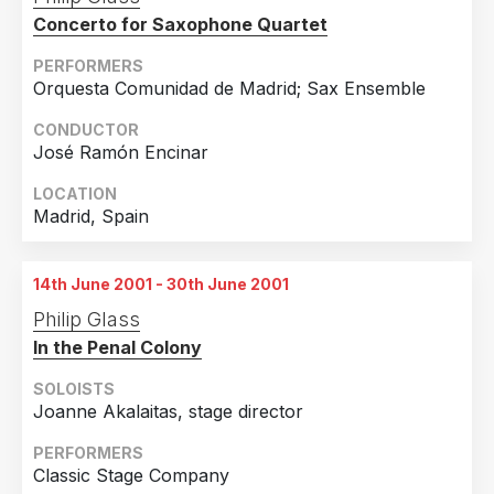
Concerto for Saxophone Quartet
PERFORMERS
Orquesta Comunidad de Madrid; Sax Ensemble
CONDUCTOR
José Ramón Encinar
LOCATION
Madrid, Spain
14th June 2001 - 30th June 2001
Philip Glass
In the Penal Colony
SOLOISTS
Joanne Akalaitas, stage director
PERFORMERS
Classic Stage Company