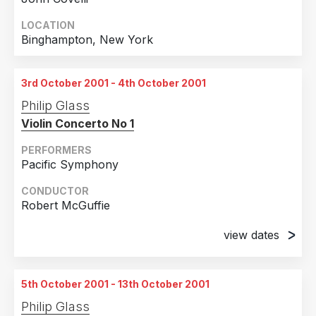
LOCATION
Binghampton, New York
3rd October 2001 - 4th October 2001
Philip Glass
Violin Concerto No 1
PERFORMERS
Pacific Symphony
CONDUCTOR
Robert McGuffie
view dates
3rd October 2001
Santa Ana, California
5th October 2001 - 13th October 2001
4th October 2001
Philip Glass
Santa Ana, California