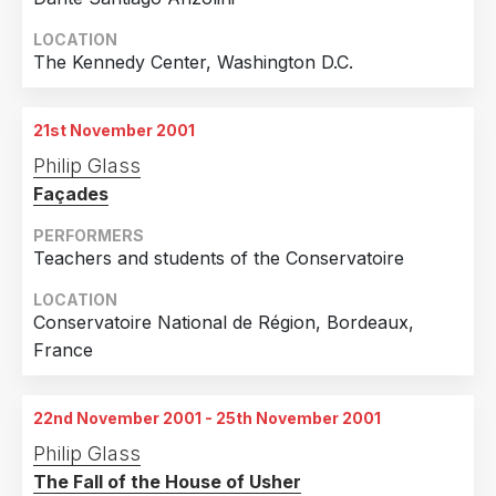
4th November 2001
Melbourne, Australia
LOCATION
The Kennedy Center, Washington D.C.
5th November 2001
Melbourne, Australia
21st November 2001
6th November 2001
Philip Glass
Melbourne, Australia
Façades
7th November 2001
Melbourne, Australia
PERFORMERS
Teachers and students of the Conservatoire
8th November 2001
Melbourne, Australia
LOCATION
Conservatoire National de Région, Bordeaux,
9th November 2001
France
Melbourne, Australia
10th November 2001
22nd November 2001 - 25th November 2001
Melbourne, Australia
Philip Glass
The Fall of the House of Usher