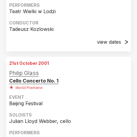
PERFORMERS
Teatr Wielki w Lodzi
CONDUCTOR
Tadeusz Kozlowski
view dates
18th October 2001
Dabrowskiego, Poland
21st October 2001
24th October 2001
Philip Glass
Dabrowskiego, Poland
Cello Concerto No. 1
25th October 2001
World Premiere
Dabrowskiego, Poland
EVENT
Beijing Festival
SOLOISTS
Julian Lloyd Webber, cello
PERFORMERS