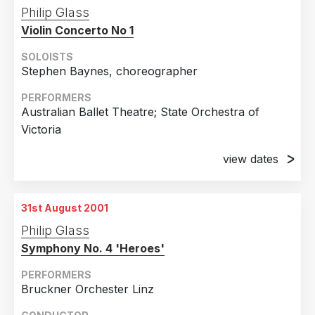
24th August 2001
Philip Glass
Berlin, Germany
Violin Concerto No 1
26th August 2001
Berlin, Germany
SOLOISTS
Stephen Baynes, choreographer
29th August 2001
Berlin, Germany
PERFORMERS
Australian Ballet Theatre; State Orchestra of
31st August 2001
Victoria
Berlin, Germany
view dates
30th August 2001
Melbourne, Australia
31st August 2001
31st August 2001
Philip Glass
Melbourne, Australia
Symphony No. 4 'Heroes'
PERFORMERS
Bruckner Orchester Linz