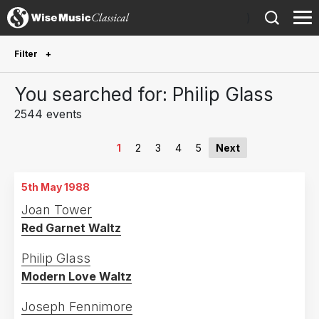
)
Filter
Future Performances
You searched for: Philip Glass
Future performances only
50
2544 events
Year Performed
1
2
3
4
5
Next
2027
24
5th May 1988
2026
107
Joan Tower
2025
89
Red Garnet Waltz
2024
109
Philip Glass
2023
117
Modern Love Waltz
2022
145
Joseph Fennimore
2021
70