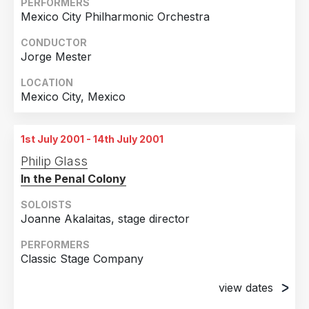
PERFORMERS
Mexico City Philharmonic Orchestra
29th June 2001
Chicago, Illinois
CONDUCTOR
Jorge Mester
30th June 2001
Chicago, Illinois
LOCATION
Mexico City, Mexico
1st July 2001 - 14th July 2001
Philip Glass
In the Penal Colony
SOLOISTS
Joanne Akalaitas, stage director
PERFORMERS
Classic Stage Company
view dates
1st July 2001