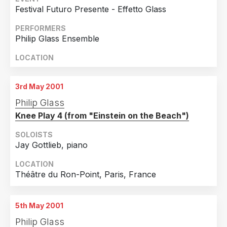
Greece
9
Festival Futuro Presente - Effetto Glass
Hungary
9
PERFORMERS
China
8
Philip Glass Ensemble
Serbia
8
LOCATION
Slovakia
8
Croatia
7
3rd May 2001
Brazil
6
Philip Glass
Knee Play 4 (from "Einstein on the Beach")
Portugal
6
Hong Kong
5
SOLOISTS
Jay Gottlieb, piano
Korea, Republic Of
5
LOCATION
Luxembourg
5
Théâtre du Ron-Point, Paris, France
Iceland
4
Israel
4
5th May 2001
Slovenia
4
Philip Glass