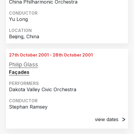
China Philharmonic Orchestra
CONDUCTOR
Yu Long
LOCATION
Beijing, China
27th October 2001 - 28th October 2001
Philip Glass
Façades
PERFORMERS
Dakota Valley Civic Orchestra
CONDUCTOR
Stephan Ramsey
view dates
27th October 2001