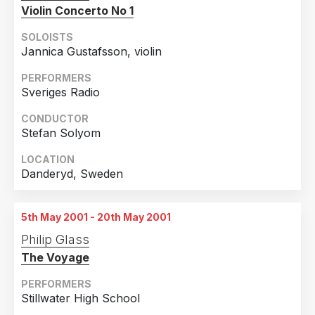
Bulgaria
3
Violin Concerto No 1
Malta
3
SOLOISTS
Jannica Gustafsson, violin
Taiwan
3
PERFORMERS
Turkey
3
Sveriges Radio
Belarus
2
CONDUCTOR
Ecuador
2
Stefan Solyom
Malaysia
2
LOCATION
Ukraine
2
Danderyd, Sweden
Argentina
1
Colombia
1
5th May 2001 - 20th May 2001
Philip Glass
Costa Rica
1
The Voyage
Cyprus
1
PERFORMERS
Georgia
1
Stillwater High School
New Zealand
1