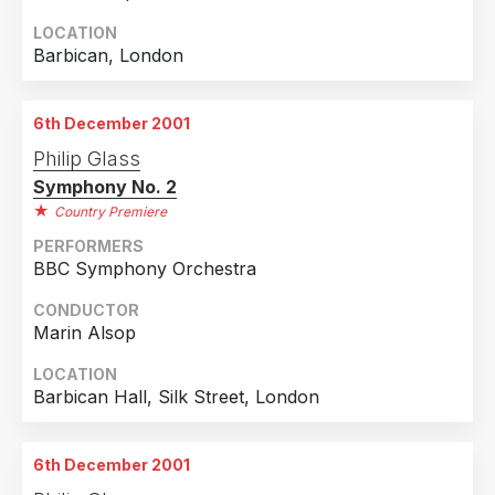
LOCATION
Barbican, London
6th December 2001
Philip Glass
Symphony No. 2
Country Premiere
PERFORMERS
BBC Symphony Orchestra
CONDUCTOR
Marin Alsop
LOCATION
Barbican Hall, Silk Street, London
6th December 2001