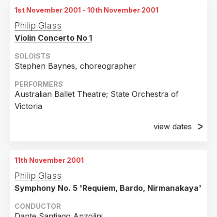
Burnsville, Minnesota
1st November 2001 - 10th November 2001
28th October 2001
Philip Glass
Burnsville, Minnesota
Violin Concerto No 1
SOLOISTS
Stephen Baynes, choreographer
PERFORMERS
Australian Ballet Theatre; State Orchestra of
Victoria
view dates
1st November 2001
Melbourne, Australia
11th November 2001
2nd November 2001
Philip Glass
Melbourne, Australia
Symphony No. 5 'Requiem, Bardo, Nirmanakaya'
3rd November 2001
Melbourne, Australia
CONDUCTOR
Dante Santiago Anzolini