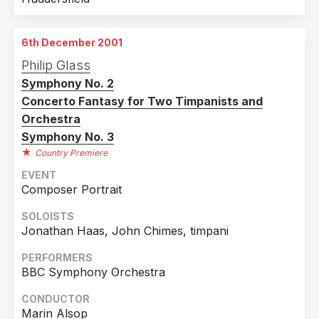
6th December 2001
Philip Glass
Symphony No. 2
Concerto Fantasy for Two Timpanists and
Orchestra
Symphony No. 3
Country Premiere
EVENT
Composer Portrait
SOLOISTS
Jonathan Haas, John Chimes, timpani
PERFORMERS
BBC Symphony Orchestra
CONDUCTOR
Marin Alsop