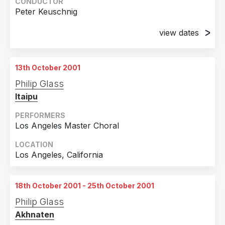
Amsterdam, Holland
CONDUCTOR
Peter Keuschnig
13th October 2001
Amsterdam, Holland
view dates
12th October 2001
St. Pölten, Austria
13th October 2001
14th October 2001
Philip Glass
St. Pölten, Austria
Itaipu
PERFORMERS
Los Angeles Master Choral
LOCATION
Los Angeles, California
18th October 2001 - 25th October 2001
Philip Glass
Akhnaten