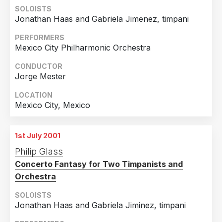
21st June 2001
SOLOISTS
Chicago, Illinois
Jonathan Haas and Gabriela Jimenez, timpani
22nd June 2001
PERFORMERS
Chicago, Illinois
Mexico City Philharmonic Orchestra
23rd June 2001
CONDUCTOR
Chicago, Illinois
Jorge Mester
24th June 2001
LOCATION
Chicago, Illinois
Mexico City, Mexico
25th June 2001
Chicago, Illinois
1st July 2001
26th June 2001
Philip Glass
Chicago, Illinois
Concerto Fantasy for Two Timpanists and
Orchestra
27th June 2001
Chicago, Illinois
SOLOISTS
Jonathan Haas and Gabriela Jiminez, timpani
28th June 2001
Chicago, Illinois