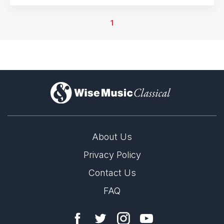
1
)
About Us
Privacy Policy
Contact Us
FAQ