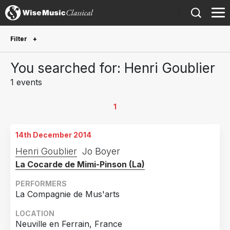
)
Filter
Future Performances
You searched for: Henri Goublier
Future performances only
0
1 events
Year Performed
1
2014
1
14th December 2014
Country
Henri Goublier
Jo Boyer
La Cocarde de Mimi-Pinson (La)
France
1
PERFORMERS
La Compagnie de Mus'arts
LOCATION
Neuville en Ferrain, France