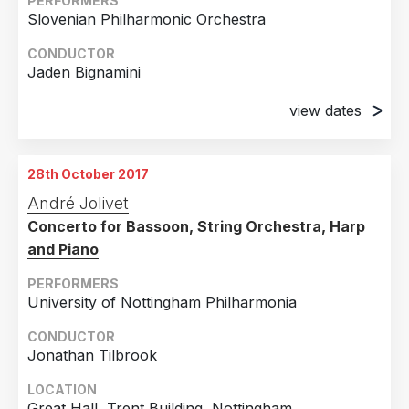
PERFORMERS
Slovenian Philharmonic Orchestra
CONDUCTOR
Jaden Bignamini
view dates
28th September 2017
Cankarjev, Slovenia
28th October 2017
29th September 2017
André Jolivet
Cankarjev, Slovenia
Concerto for Bassoon, String Orchestra, Harp
and Piano
PERFORMERS
University of Nottingham Philharmonia
CONDUCTOR
Jonathan Tilbrook
LOCATION
Great Hall, Trent Building, Nottingham