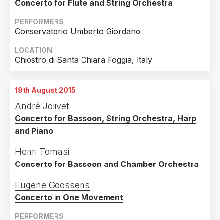
Concerto for Flute and String Orchestra
PERFORMERS
Conservatorio Umberto Giordano
LOCATION
Chiostro di Santa Chiara Foggia, Italy
19th August 2015
André Jolivet
Concerto for Bassoon, String Orchestra, Harp
and Piano
Henri Tomasi
Concerto for Bassoon and Chamber Orchestra
Eugene Goossens
Concerto in One Movement
PERFORMERS