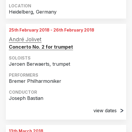
LOCATION
Heidelberg, Germany
25th February 2018 - 26th February 2018
André Jolivet
Concerto No. 2 for trumpet
SOLOISTS
Jeroen Berwaerts, trumpet
PERFORMERS
Bremer Philharmoniker
CONDUCTOR
Joseph Bastian
view dates
25th February 2018
Bremen, Germany
13th March 2018