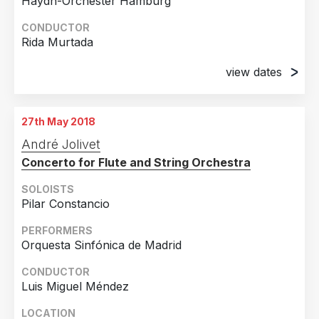
Haydn-Orchester Hamburg
CONDUCTOR
Rida Murtada
view dates
26th April 2018
Münster, Germany
27th May 2018
28th April 2018
André Jolivet
Elmshorn, Germany
Concerto for Flute and String Orchestra
29th April 2018
Hamburg, Germany
SOLOISTS
Pilar Constancio
PERFORMERS
Orquesta Sinfónica de Madrid
CONDUCTOR
Luis Miguel Méndez
LOCATION