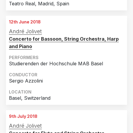
Teatro Real, Madrid, Spain
12th June 2018
André Jolivet
Concerto for Bassoon, String Orchestra, Harp
and Piano
PERFORMERS
Studierenden der Hochschule MAB Basel
CONDUCTOR
Sergio Azzolini
LOCATION
Basel, Switzerland
9th July 2018
André Jolivet