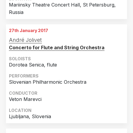
Mariinsky Theatre Concert Hall, St Petersburg,
Russia
27th January 2017
André Jolivet
Concerto for Flute and String Orchestra
SOLOISTS
Dorotea Senica, flute
PERFORMERS
Slovenian Philharmonic Orchestra
CONDUCTOR
Veton Marevci
LOCATION
Ljubljana, Slovenia