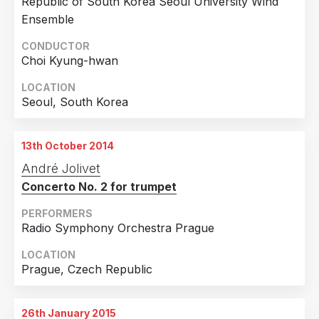
Republic of South Korea Seoul University Wind
Switzerland
3
Ensemble
Taiwan
3
CONDUCTOR
Choi Kyung-hwan
Estonia
2
LOCATION
Japan
2
Seoul, South Korea
Poland
2
Russian Federation
2
13th October 2014
Andorra
1
André Jolivet
Australia
1
Concerto No. 2 for trumpet
Croatia
1
PERFORMERS
Radio Symphony Orchestra Prague
Czech Republic
1
Italy
1
LOCATION
Prague, Czech Republic
Luxembourg
1
Mexico
1
26th January 2015