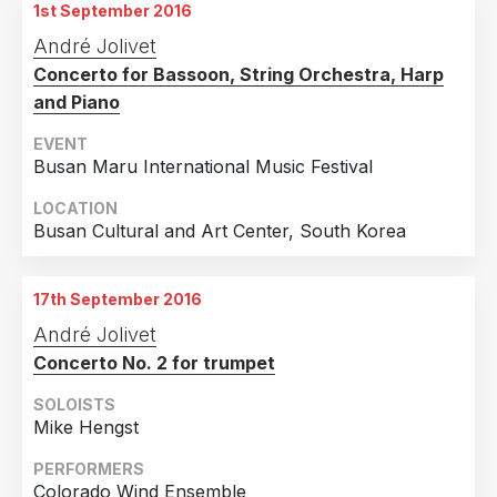
1st September 2016
André Jolivet
Concerto for Bassoon, String Orchestra, Harp
and Piano
EVENT
Busan Maru International Music Festival
LOCATION
Busan Cultural and Art Center, South Korea
17th September 2016
André Jolivet
Concerto No. 2 for trumpet
SOLOISTS
Mike Hengst
PERFORMERS
Colorado Wind Ensemble