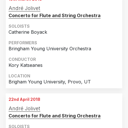
26th February 2018
André Jolivet
Bremen, Germany
Concerto for Flute and String Orchestra
SOLOISTS
Catherine Boyack
PERFORMERS
Bringham Young University Orchestra
CONDUCTOR
Kory Katseanes
LOCATION
Brigham Young University, Provo, UT
22nd April 2018
André Jolivet
Concerto for Flute and String Orchestra
SOLOISTS