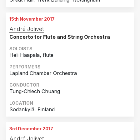
15th November 2017
André Jolivet
Concerto for Flute and String Orchestra
SOLOISTS
Heli Haapala, flute
PERFORMERS
Lapland Chamber Orchestra
CONDUCTOR
Tung-Chiech Chuang
LOCATION
Sodankylä, Finland
3rd December 2017
André Jolivet