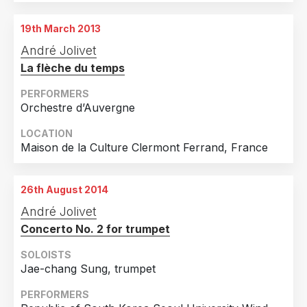
18th February 2011
2019
10
St Jean de Maurienne, France
19th March 2013
Country
2018
16
22nd February 2011
André Jolivet
Seynod, France
United States of America
23
2017
14
La flèche du temps
France
17
2016
9
24th February 2011
Bourg en Bresse, France
PERFORMERS
Germany
9
2015
9
Orchestre d’Auvergne
United Kingdom
9
2014
2
LOCATION
Canada
8
2013
1
Maison de la Culture Clermont Ferrand, France
Finland
6
2011
1
Spain
4
26th August 2014
André Jolivet
Korea, Republic Of
3
Concerto No. 2 for trumpet
Netherlands
3
SOLOISTS
Norway
3
Jae-chang Sung, trumpet
Slovenia
3
PERFORMERS
Sweden
3