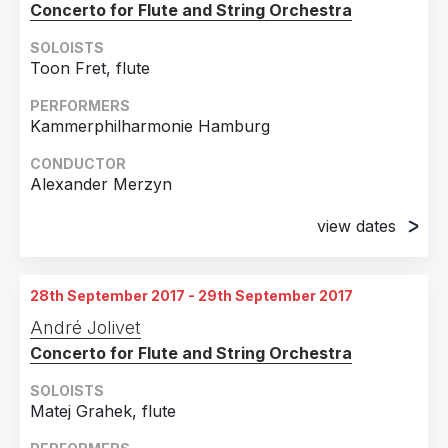
Concerto for Flute and String Orchestra
SOLOISTS
Toon Fret, flute
PERFORMERS
Kammerphilharmonie Hamburg
CONDUCTOR
Alexander Merzyn
view dates
7th August 2017
Hamburg, Germany
28th September 2017 - 29th September 2017
8th August 2017
André Jolivet
Schönberg, Germany
Concerto for Flute and String Orchestra
SOLOISTS
Matej Grahek, flute