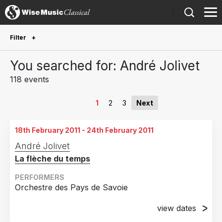
)
Filter
Future Performances
You searched for: André Jolivet
Future performances only
0
118 events
Year Performed
1
2
3
Next
2026
5
18th February 2011 - 24th February 2011
2025
5
André Jolivet
2024
8
La flèche du temps
2023
6
PERFORMERS
2022
12
Orchestre des Pays de Savoie
2021
8
view dates
2020
12