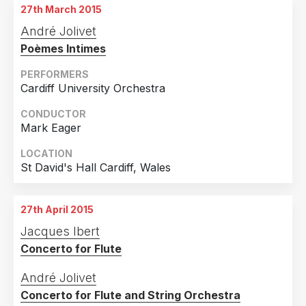
27th March 2015
André Jolivet
Poèmes Intimes
PERFORMERS
Cardiff University Orchestra
CONDUCTOR
Mark Eager
LOCATION
St David's Hall Cardiff, Wales
27th April 2015
Jacques Ibert
Concerto for Flute
André Jolivet
Concerto for Flute and String Orchestra