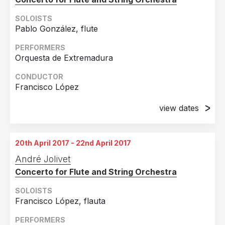
SOLOISTS
Pablo González, flute
PERFORMERS
Orquesta de Extremadura
CONDUCTOR
Francisco López
view dates
20th April 2017
Badajoz, Spain
20th April 2017 - 22nd April 2017
21st April 2017
André Jolivet
Cáceres, Spain
Concerto for Flute and String Orchestra
22nd April 2017
Almendralejo, Spain
SOLOISTS
Francisco López, flauta
PERFORMERS