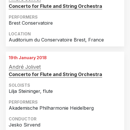
Concerto for Flute and String Orchestra
PERFORMERS
Brest Conservatoire
LOCATION
Auditorium du Conservatoire Brest, France
19th January 2018
André Jolivet
Concerto for Flute and String Orchestra
SOLOISTS
Lilja Steininger, flute
PERFORMERS
Akademische Philharmonie Heidelberg
CONDUCTOR
Jesko Sirvend