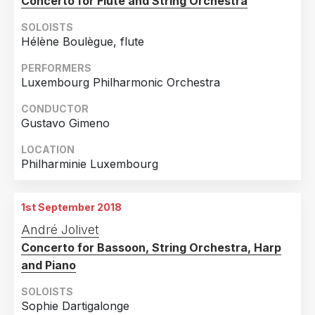
Concerto for Flute and String Orchestra
SOLOISTS
Hélène Boulègue, flute
PERFORMERS
Luxembourg Philharmonic Orchestra
CONDUCTOR
Gustavo Gimeno
LOCATION
Philharminie Luxembourg
1st September 2018
André Jolivet
Concerto for Bassoon, String Orchestra, Harp
and Piano
SOLOISTS
Sophie Dartigalonge