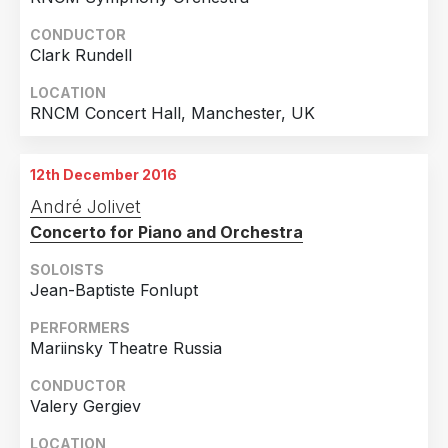
CONDUCTOR
Clark Rundell
LOCATION
RNCM Concert Hall, Manchester, UK
12th December 2016
André Jolivet
Concerto for Piano and Orchestra
SOLOISTS
Jean-Baptiste Fonlupt
PERFORMERS
Mariinsky Theatre Russia
CONDUCTOR
Valery Gergiev
LOCATION