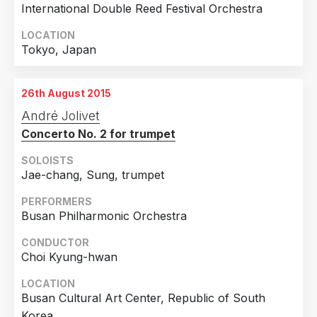
International Double Reed Festival Orchestra
LOCATION
Tokyo, Japan
26th August 2015
André Jolivet
Concerto No. 2 for trumpet
SOLOISTS
Jae-chang, Sung, trumpet
PERFORMERS
Busan Philharmonic Orchestra
CONDUCTOR
Choi Kyung-hwan
LOCATION
Busan Cultural Art Center, Republic of South
Korea