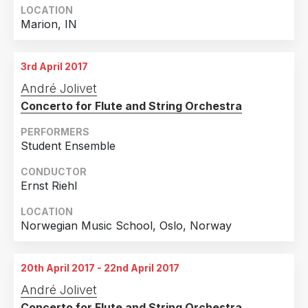
LOCATION
Marion, IN
3rd April 2017
André Jolivet
Concerto for Flute and String Orchestra
PERFORMERS
Student Ensemble
CONDUCTOR
Ernst Riehl
LOCATION
Norwegian Music School, Oslo, Norway
20th April 2017 - 22nd April 2017
André Jolivet
Concerto for Flute and String Orchestra