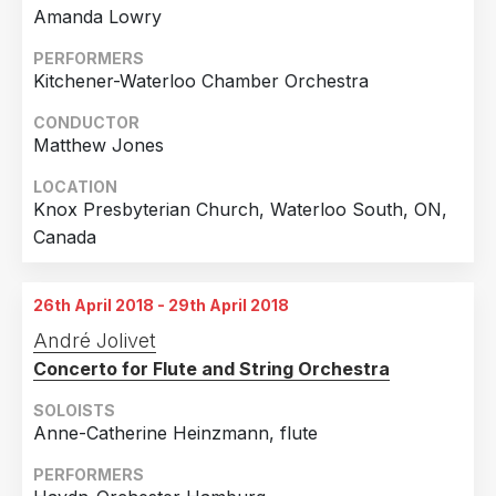
Amanda Lowry
PERFORMERS
Kitchener-Waterloo Chamber Orchestra
CONDUCTOR
Matthew Jones
LOCATION
Knox Presbyterian Church, Waterloo South, ON,
Canada
26th April 2018 - 29th April 2018
André Jolivet
Concerto for Flute and String Orchestra
SOLOISTS
Anne-Catherine Heinzmann, flute
PERFORMERS