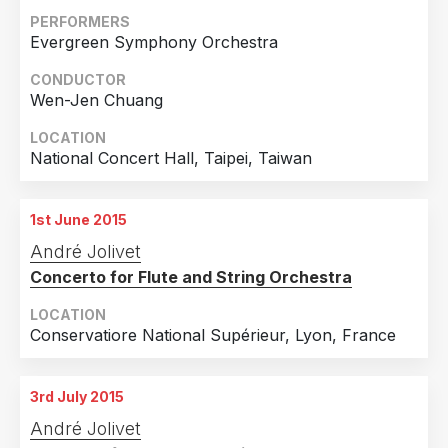
PERFORMERS
Evergreen Symphony Orchestra
CONDUCTOR
Wen-Jen Chuang
LOCATION
National Concert Hall, Taipei, Taiwan
1st June 2015
André Jolivet
Concerto for Flute and String Orchestra
LOCATION
Conservatiore National Supérieur, Lyon, France
3rd July 2015
André Jolivet