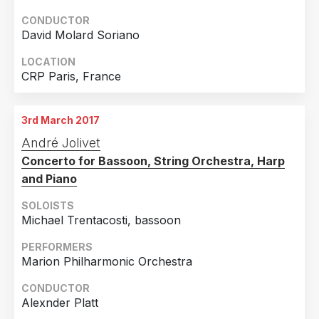
CONDUCTOR
David Molard Soriano
LOCATION
CRP Paris, France
3rd March 2017
André Jolivet
Concerto for Bassoon, String Orchestra, Harp
and Piano
SOLOISTS
Michael Trentacosti, bassoon
PERFORMERS
Marion Philharmonic Orchestra
CONDUCTOR
Alexnder Platt