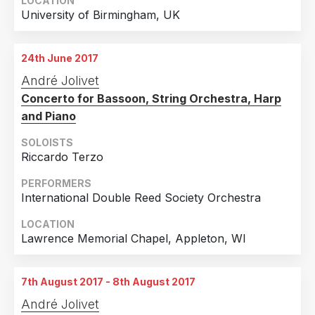
LOCATION
University of Birmingham, UK
24th June 2017
André Jolivet
Concerto for Bassoon, String Orchestra, Harp
and Piano
SOLOISTS
Riccardo Terzo
PERFORMERS
International Double Reed Society Orchestra
LOCATION
Lawrence Memorial Chapel, Appleton, WI
7th August 2017 - 8th August 2017
André Jolivet