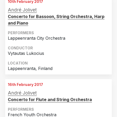
10th February 2017
André Jolivet
Concerto for Bassoon, String Orchestra, Harp
and Piano
PERFORMERS
Lappeenranta City Orchestra
CONDUCTOR
Vytautas Lukocius
LOCATION
Lappeenranta, Finland
16th February 2017
André Jolivet
Concerto for Flute and String Orchestra
PERFORMERS
French Youth Orchestra