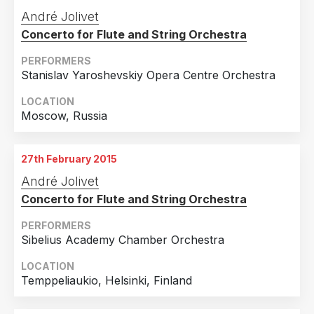
Portugal
1
André Jolivet
Slovakia
1
Concerto for Flute and String Orchestra
Turkey
1
PERFORMERS
Stanislav Yaroshevskiy Opera Centre Orchestra
LOCATION
Moscow, Russia
27th February 2015
André Jolivet
Concerto for Flute and String Orchestra
PERFORMERS
Sibelius Academy Chamber Orchestra
LOCATION
Temppeliaukio, Helsinki, Finland