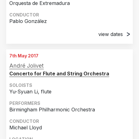
Orquesta de Extremadura
CONDUCTOR
Pablo González
view dates
20th April 2017
Palacio de Congresos de Badajoz, Badajoz
7th May 2017
21st April 2017
André Jolivet
Gran Teatro, Cáceres
Concerto for Flute and String Orchestra
22nd April 2017
Teatro Carolina Colorado, Almendralejo
SOLOISTS
Yu-Syuan Li, flute
PERFORMERS
Birmingham Philharmonic Orchestra
CONDUCTOR
Michael Lloyd