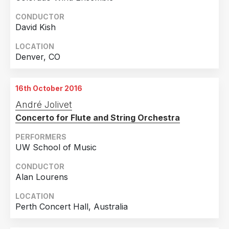
CONDUCTOR
David Kish
LOCATION
Denver, CO
16th October 2016
André Jolivet
Concerto for Flute and String Orchestra
PERFORMERS
UW School of Music
CONDUCTOR
Alan Lourens
LOCATION
Perth Concert Hall, Australia