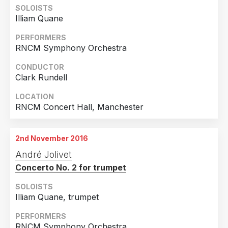
SOLOISTS
Illiam Quane
PERFORMERS
RNCM Symphony Orchestra
CONDUCTOR
Clark Rundell
LOCATION
RNCM Concert Hall, Manchester
2nd November 2016
André Jolivet
Concerto No. 2 for trumpet
SOLOISTS
Illiam Quane, trumpet
PERFORMERS
RNCM Symphony Orchestra