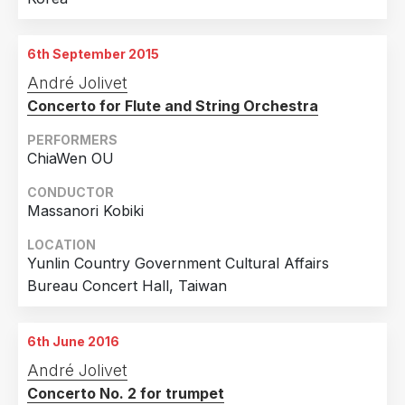
6th September 2015
André Jolivet
Concerto for Flute and String Orchestra
PERFORMERS
ChiaWen OU
CONDUCTOR
Massanori Kobiki
LOCATION
Yunlin Country Government Cultural Affairs
Bureau Concert Hall, Taiwan
6th June 2016
André Jolivet
Concerto No. 2 for trumpet