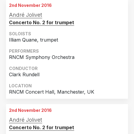
2nd November 2016
André Jolivet
Concerto No. 2 for trumpet
SOLOISTS
Illiam Quane, trumpet
PERFORMERS
RNCM Symphony Orchestra
CONDUCTOR
Clark Rundell
LOCATION
RNCM Concert Hall, Manchester, UK
2nd November 2016
André Jolivet
Concerto No. 2 for trumpet