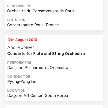
PERFORMERS
Orchestre du Conservatoire de Paris
LOCATION
Conservatoire Paris, France
12th August 2016
André Jolivet
Concerto for Flute and String Orchestra
PERFORMERS
Dae jeon Philharmonic Orchestra
CONDUCTOR
Pyung-Yong Lim
LOCATION
Daejeon Art Center, South Korea