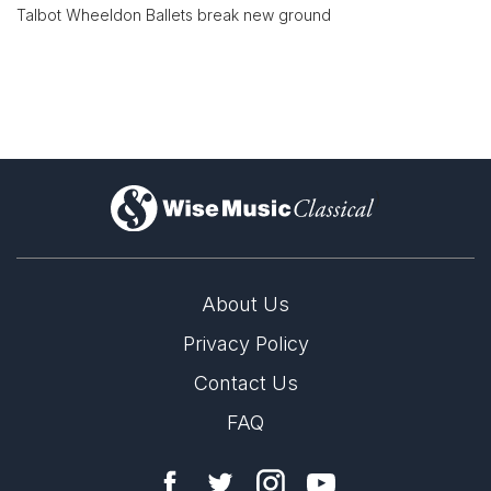
Talbot Wheeldon Ballets break new ground
)
About Us
Privacy Policy
Contact Us
FAQ