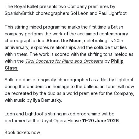
The Royal Ballet presents two Company premieres by
Spanish/British choreographers Sol León and Paul Lightfoot.
This stirring mixed programme marks the first time a British
company performs the work of the acclaimed contemporary
choreographic duo.
Shoot the Moon
, celebrating its 20th
anniversary, explores relationships and the solitude that lies
within them. The work is scored with the shifting tonal melodies
within the
Tirol Concerto for Piano and Orchestra
by
Philip
Glass
.
Salle de danse, originally choreographed as a film by Lightfoot
during the pandemic in homage to the balletic art form, will now
be recreated by the duo as a world premiere for the Company,
with music by Ilya Demutsky.
León and Lightfoot's stirring mixed programme will be
performed at the Royal Opera House
11–20 June 2026
.
Book tickets now