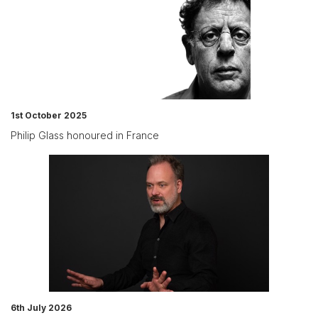
1st October 2025
Philip Glass honoured in France
6th July 2026