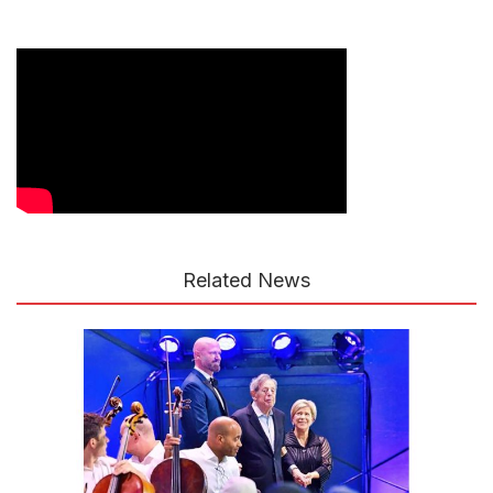
Related News