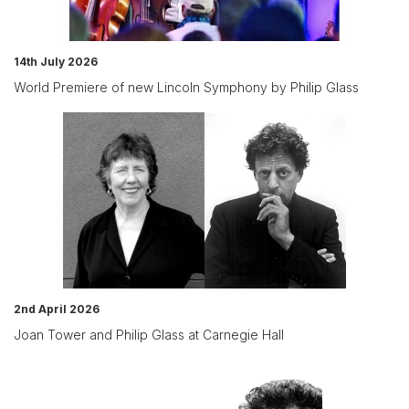
14th July 2026
World Premiere of new Lincoln Symphony by Philip Glass
2nd April 2026
Joan Tower and Philip Glass at Carnegie Hall