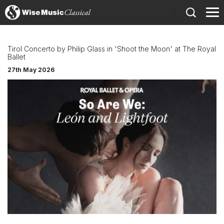
)
Tirol Concerto by Philip Glass in 'Shoot the Moon' at The Royal
Ballet
27th May 2026