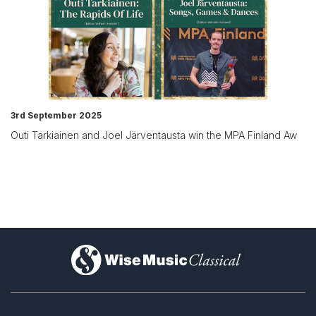
3rd September 2025
Outi Tarkiainen and Joel Järventausta win the MPA Finland Aw
)