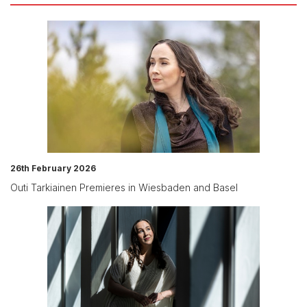
26th February 2026
Outi Tarkiainen Premieres in Wiesbaden and Basel