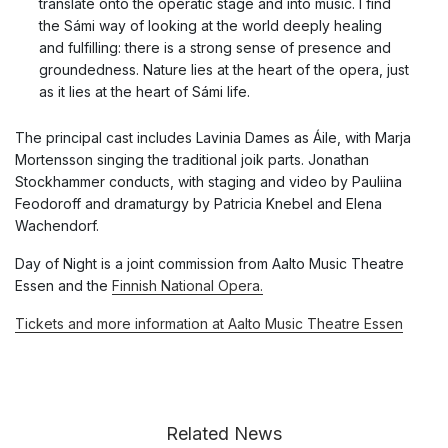
translate onto the operatic stage and into music. I find
the Sámi way of looking at the world deeply healing
and fulfilling: there is a strong sense of presence and
groundedness. Nature lies at the heart of the opera, just
as it lies at the heart of Sámi life.
The principal cast includes Lavinia Dames as Áile, with Marja
Mortensson singing the traditional joik parts. Jonathan
Stockhammer conducts, with staging and video by Pauliina
Feodoroff and dramaturgy by Patricia Knebel and Elena
Wachendorf.
Day of Night is a joint commission from Aalto Music Theatre
Essen and the
Finnish National Opera.
Tickets and more information at Aalto Music Theatre Essen
Related News