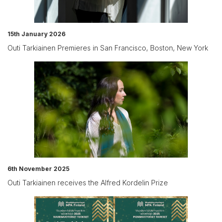
15th January 2026
Outi Tarkiainen Premieres in San Francisco, Boston, New York
6th November 2025
Outi Tarkiainen receives the Alfred Kordelin Prize