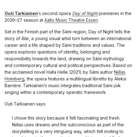
Outi Tarkiainen
’s second opera
Day of Night
premieres in the
2026–27 season at
Aalto Music Theatre Essen
.
Set in the Finnish part of the Sámi region, Day of Night tells the
story of Áile, a young visual artist torn between an international
career and a life shaped by Sámi traditions and values. The
opera explores questions of identity, belonging and
responsibility towards the land, drawing on Sámi mythology
and contemporary cultural and political perspectives. Based on
the acclaimed novel Halla Helle (2021) by Sámi author
Niillas
Holmberg
, the opera features a multilingual libretto by Aleksi
Barrière. Tarkiainen’s music integrates traditional Sámi joik
singing within a contemporary operatic framework.
Outi Tarkiainen says:
I chose this story because it felt fascinating and fresh.
Niillas uses dreams and the subconscious as part of the
storytelling in a very intriguing way, which felt inviting to