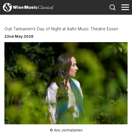
)
Outi Tarkiainen’s Day of Night at Aalto Music Theatre Essen
22nd May 2026
© Anu Jormalainen