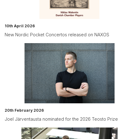
10th April 2026
New Nordic Pocket Concertos released on NAXOS
20th February 2026
Joel Järventausta nominated for the 2026 Teosto Prize