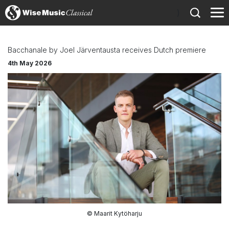
)
Bacchanale by Joel Järventausta receives Dutch premiere
4th May 2026
© Maarit Kytöharju