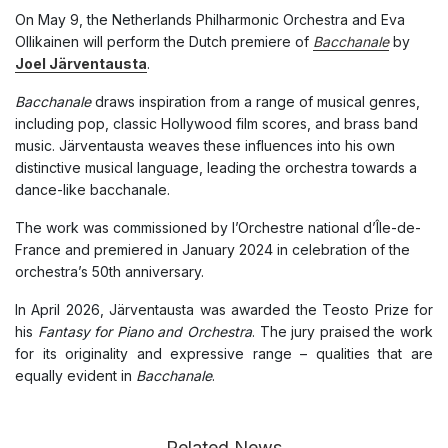
On May 9, the Netherlands Philharmonic Orchestra and Eva
Ollikainen will perform the Dutch premiere of
Bacchanale
by
Joel Järventausta
.
Bacchanale
draws inspiration from a range of musical genres,
including pop, classic Hollywood film scores, and brass band
music. Järventausta weaves these influences into his own
distinctive musical language, leading the orchestra towards a
dance-like bacchanale.
The work was commissioned by l’Orchestre national d’Île-de-
France and premiered in January 2024 in celebration of the
orchestra’s 50th anniversary.
In April 2026, Järventausta was awarded the Teosto Prize for
his
Fantasy for Piano and Orchestra
. The jury praised the work
for its originality and expressive range – qualities that are
equally evident in
Bacchanale
.
Related News