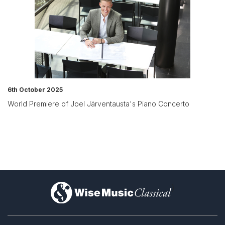
6th October 2025
World Premiere of Joel Järventausta's Piano Concerto
)