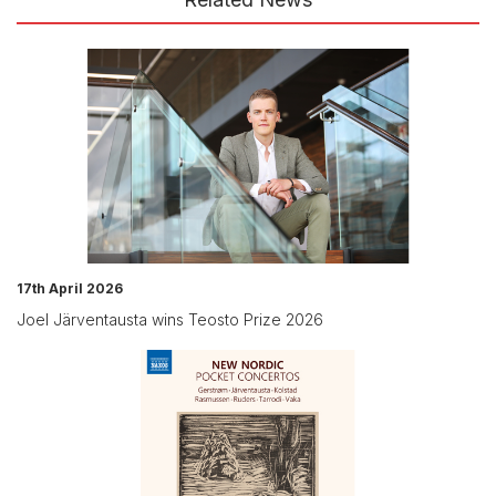
17th April 2026
Joel Järventausta wins Teosto Prize 2026