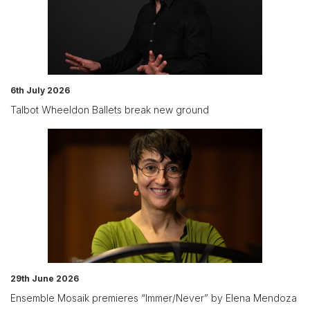
6th July 2026
Talbot Wheeldon Ballets break new ground
29th June 2026
Ensemble Mosaik premieres “Immer/Never” by Elena Mendoza