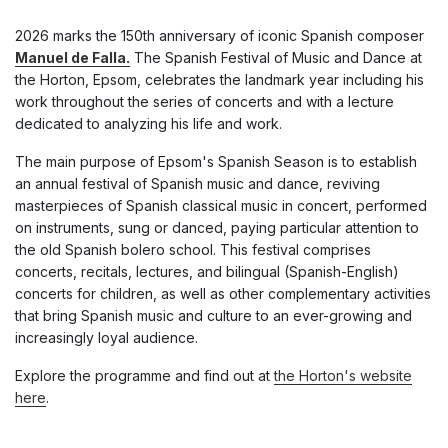
2026 marks the 150th anniversary of iconic Spanish composer
Manuel de Falla.
The Spanish Festival of Music and Dance at
the Horton, Epsom, celebrates the landmark year including his
work throughout the series of concerts and with a lecture
dedicated to analyzing his life and work.
The main purpose of Epsom's Spanish Season is to establish
an annual festival of Spanish music and dance, reviving
masterpieces of Spanish classical music in concert, performed
on instruments, sung or danced, paying particular attention to
the old Spanish bolero school. This festival comprises
concerts, recitals, lectures, and bilingual (Spanish-English)
concerts for children, as well as other complementary activities
that bring Spanish music and culture to an ever-growing and
increasingly loyal audience.
Explore the programme and find out at
the Horton's website
here
.