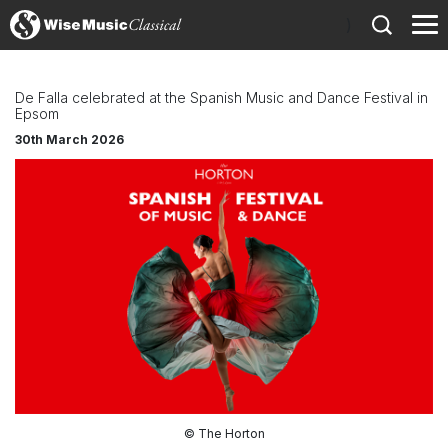
)
De Falla celebrated at the Spanish Music and Dance Festival in
Epsom
30th March 2026
© The Horton