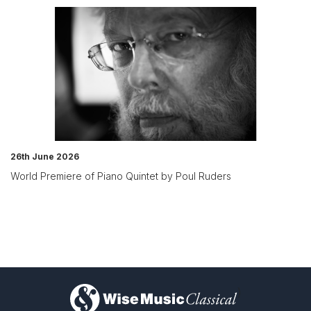
26th June 2026
World Premiere of Piano Quintet by Poul Ruders
)