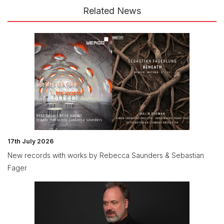
Related News
17th July 2026
New records with works by Rebecca Saunders & Sebastian
Fager