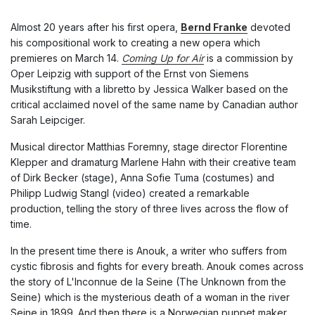
Almost 20 years after his first opera,
Bernd Franke
devoted
his compositional work to creating a new opera which
premieres on March 14.
Coming Up for Air
is a commission by
Oper Leipzig with support of the Ernst von Siemens
Musikstiftung with a libretto by Jessica Walker based on the
critical acclaimed novel of the same name by Canadian author
Sarah Leipciger.
Musical director Matthias Foremny, stage director Florentine
Klepper and dramaturg Marlene Hahn with their creative team
of Dirk Becker (stage), Anna Sofie Tuma (costumes) and
Philipp Ludwig Stangl (video) created a remarkable
production, telling the story of three lives across the flow of
time.
In the present time there is Anouk, a writer who suffers from
cystic fibrosis and fights for every breath. Anouk comes across
the story of L'Inconnue de la Seine (The Unknown from the
Seine) which is the mysterious death of a woman in the river
Seine in 1899. And then there is a Norwegian puppet maker