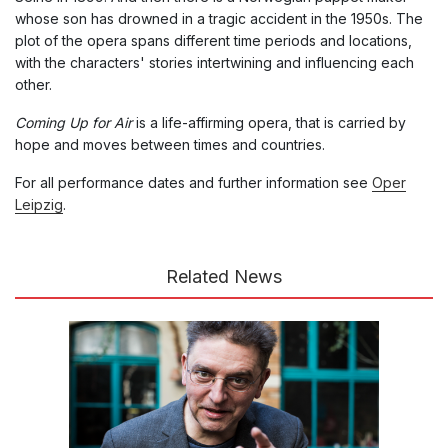
whose son has drowned in a tragic accident in the 1950s. The
plot of the opera spans different time periods and locations,
with the characters' stories intertwining and influencing each
other.
Coming Up for Air
is a life-affirming opera, that is carried by
hope and moves between times and countries.
For all performance dates and further information see
Oper
Leipzig
.
Related News