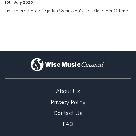
10th July 2026
Finnish premiere of Kjartan Sveinsson's Der Klang der Offenb
)
About Us
Privacy Policy
Contact Us
FAQ