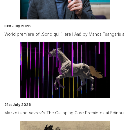
31st July 2026
World premiere of „Sono qui (Here I Am) by Manos Tsangaris a
21st July 2026
Mazzoli and Vavrek's The Galloping Cure Premieres at Edinbur