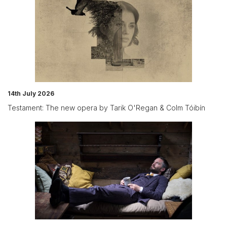
14th July 2026
Testament: The new opera by Tarik O'Regan & Colm Tóibín