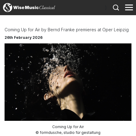
)
Coming Up for Air by Bernd Franke premieres at Oper Leipzig
26th February 2026
Coming Up for Air
© formdusche, studio für gestaltung