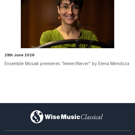
29th June 2026
Ensemble Mosaik premieres “Immer/Never” by Elena Mendoza
)