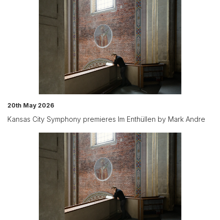
20th May 2026
Kansas City Symphony premieres Im Enthüllen by Mark Andre