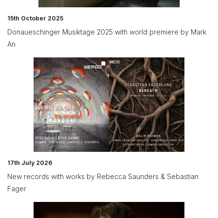
15th October 2025
Donaueschinger Musiktage 2025 with world premiere by Mark
An
17th July 2026
New records with works by Rebecca Saunders & Sebastian
Fager