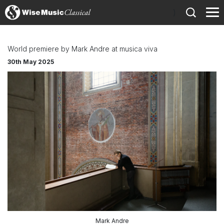
)
World premiere by Mark Andre at musica viva
30th May 2025
Mark Andre