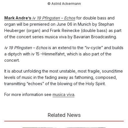
© Astrid Ackermann
Mark Andre’s
iv 19 Pfingsten – Echos
for double bass and
organ will be premiered on June 06 in Munich by Stephan
Heuberger (organ) and Frank Reinecke (double bass) as part
of the concert series musica viva by Bavarian Broadcasting.
iv 19 Pfingsten – Echos
is an extend to the “iv-cycle” and builds
a diptych with iv 15 –Himmelfahrt, which is also part of the
concert.
It is about unfolding the most unstable, most fragile, sound/time
levels of music in the fading away as fathoming, composed,
transmitting “echoes” of the blowing of the Holy Spirit.
For more information see
musica viva
.
Related News