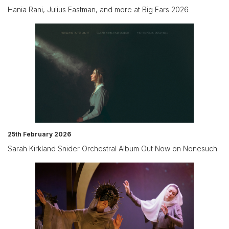
Hania Rani, Julius Eastman, and more at Big Ears 2026
25th February 2026
Sarah Kirkland Snider Orchestral Album Out Now on Nonesuch