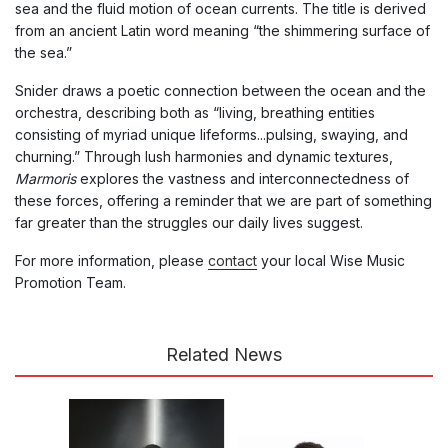
sea and the fluid motion of ocean currents. The title is derived
from an ancient Latin word meaning “the shimmering surface of
the sea.”
Snider draws a poetic connection between the ocean and the
orchestra, describing both as “living, breathing entities
consisting of myriad unique lifeforms...pulsing, swaying, and
churning.” Through lush harmonies and dynamic textures,
Marmoris
explores the vastness and interconnectedness of
these forces, offering a reminder that we are part of something
far greater than the struggles our daily lives suggest.
For more information, please
contact
your local Wise Music
Promotion Team.
Related News