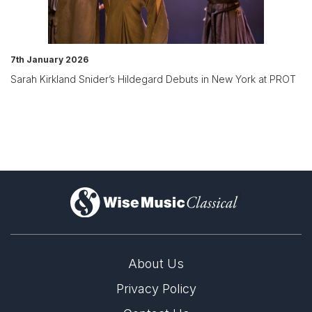
7th January 2026
Sarah Kirkland Snider’s Hildegard Debuts in New York at PROT
)
About Us
Privacy Policy