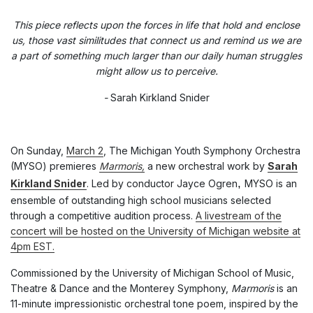
This piece reflects upon the forces in life that hold and enclose
us, those vast similitudes that connect us and remind us we are
a part of something much larger than our daily human struggles
might allow us to perceive.
-
Sarah Kirkland Snider
On Sunday,
March 2
, The Michigan Youth Symphony Orchestra
(MYSO) premieres
Marmoris,
a new orchestral work by
Sarah
,
Kirkland Snider
. Led by conductor Jayce Ogren
MYSO is an
ensemble of outstanding high school musicians selected
through a competitive audition process.
A livestream of the
concert will be hosted on the University of Michigan website at
4pm EST.
Commissioned by the University of Michigan School of Music,
Theatre & Dance and the Monterey Symphony,
Marmoris
is an
11-minute impressionistic orchestral tone poem, inspired by the