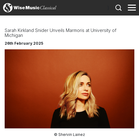
)
Sarah Kirkland Snider Unveils Marmoris at University of
Michigan
26th February 2025
© Shervin Lainez