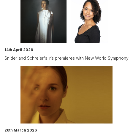
14th April 2026
Snider and Schreier's Iris premieres with New World Symphony
26th March 2026