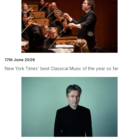
17th June 2026
New York Times' best Classical Music of the year so far