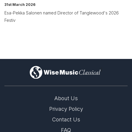
31st March 2026
Esa-Pekka Salonen named Director of Tanglewood's 2026
Festiv
)
About Us
Privacy Policy
Contact Us
FAQ