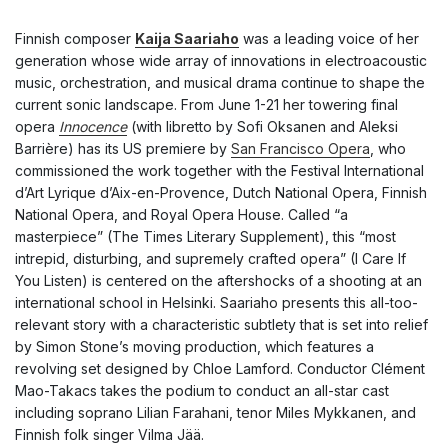
Finnish composer
Kaija Saariaho
was a leading voice of her
generation whose wide array of innovations in electroacoustic
music, orchestration, and musical drama continue to shape the
current sonic landscape. From June 1-21 her towering final
opera
Innocence
(with libretto by Sofi Oksanen and Aleksi
Barrière) has its US premiere by
San Francisco Opera
, who
commissioned the work together with the Festival International
d’Art Lyrique d’Aix-en-Provence, Dutch National Opera, Finnish
National Opera, and Royal Opera House. Called “a
masterpiece” (
The Times Literary Supplement
), this “most
intrepid, disturbing, and supremely crafted opera” (
I Care If
You Listen
) is centered on the aftershocks of a shooting at an
international school in Helsinki. Saariaho presents this all-too-
relevant story with a characteristic subtlety that is set into relief
by Simon Stone’s moving production, which features a
revolving set designed by Chloe Lamford. Conductor Clément
Mao-Takacs takes the podium to conduct an all-star cast
including soprano Lilian Farahani, tenor Miles Mykkanen, and
Finnish folk singer Vilma Jää.