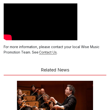
For more information, please contact your local Wise Music
Promotion Team. See
Contact Us
.
Related News