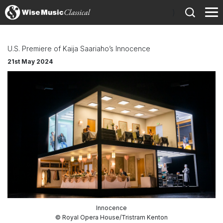
)
U.S. Premiere of Kaija Saariaho’s Innocence
21st May 2024
Innocence
© Royal Opera House/Tristram Kenton