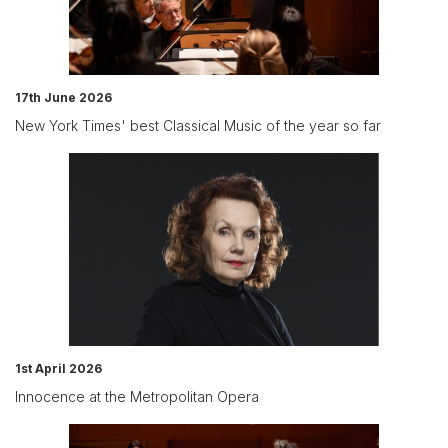
17th June 2026
New York Times' best Classical Music of the year so far
1st April 2026
Innocence at the Metropolitan Opera