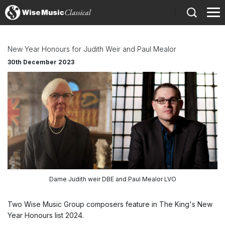
)
New Year Honours for Judith Weir and Paul Mealor
30th December 2023
Dame Judith weir DBE and Paul Mealor LVO
Two Wise Music Group composers feature in The King's New
Year Honours list 2024.