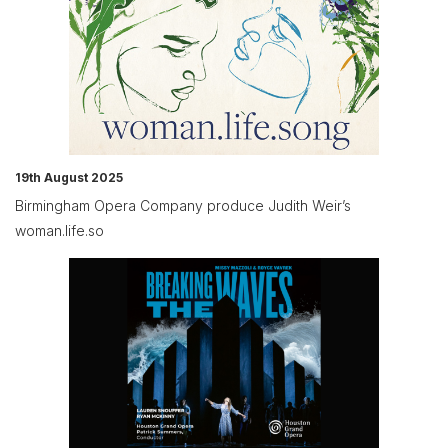
19th August 2025
Birmingham Opera Company produce Judith Weir’s
woman.life.so