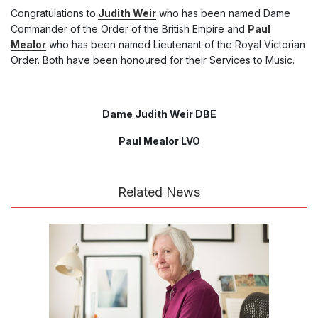
Congratulations to
Judith Weir
who has been named Dame
Commander of the Order of the British Empire and
Paul
Mealor
who has been named Lieutenant of the Royal Victorian
Order. Both have been honoured for their Services to Music.
Dame Judith Weir DBE
Paul Mealor LVO
Related News