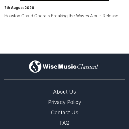
7th August 2026
Houston Grand Opera's Breaking the Waves Album Release
)
About Us
Privacy Policy
Contact Us
FAQ