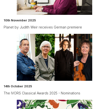
10th November 2025
Planet by Judith Weir receives German premiere
14th October 2025
The IVORS Classical Awards 2025 - Nominations