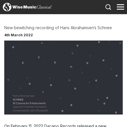
)
New bewitching recording of Hans Abrahamsen’s Schnee
4th March 2022
On February 11, 2022
Dacapo Records
released a new