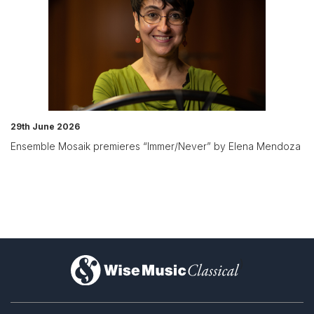
29th June 2026
Ensemble Mosaik premieres “Immer/Never” by Elena Mendoza
)