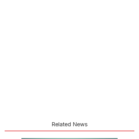
Related News