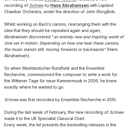
recording of
Schnee
by
Hans Abrahamsen
with Lapland
Chamber Orchestra, under the direction of John Storgårds.
Whilst working on Bach’s canons, rearranging them with the
idea that they should be repeated again and again,
Abrahamsen discovered "
an entirely new and inspiring world of
time set in motion. Depending on how one hear these canons,
the music stands still, moving forwards or backwards"
(Hans
Abrahamsen).
So when
Westdeutscher Rundfunk and the Ensemble
Recherche, commissioned the composer to write a work for
the Wittener Tage für neue Kammermusik in 2006, he knew
exactly where he wanted to go.
Schnee
was first recorded by
Ensemble Recherche in 2010.
During the last week of February, this new recording of
Schnee
made it to the UK Specialist Classical Chart.
Every week, the list presents the bestselling releases in the