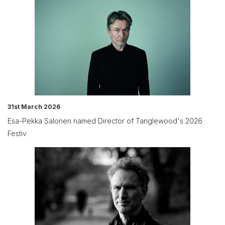
31st March 2026
Esa-Pekka Salonen named Director of Tanglewood's 2026
Festiv