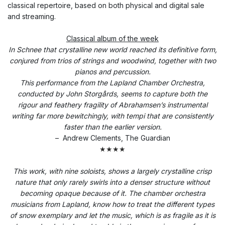
classical repertoire, based on both physical and digital sale
and streaming.
Classical album of the week
In Schnee that crystalline new world reached its definitive form,
conjured from trios of strings and woodwind, together with two
pianos and percussion.
This performance from the Lapland Chamber Orchestra,
conducted by John Storgårds, seems to capture both the
rigour and feathery fragility of Abrahamsen’s instrumental
writing far more bewitchingly, with tempi that are consistently
faster than the earlier version.
–
Andrew Clements, The Guardian
★★★★
This work, with nine soloists, shows a largely crystalline crisp
nature that only rarely swirls into a denser structure without
becoming opaque because of it. The chamber orchestra
musicians from Lapland, know how to treat the different types
of snow exemplary and let the music, which is as fragile as it is