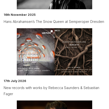
16th November 2025
Hans Abrahamsen’s The Snow Queen at Semperoper Dresden
17th July 2026
New records with works by Rebecca Saunders & Sebastian
Fager