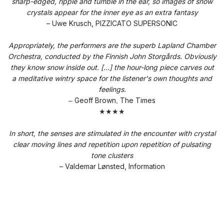
sharp-edged, ripple and tumble in the ear, so images of snow
crystals appear for the inner eye as an extra fantasy
– Uwe Krusch, PIZZICATO SUPERSONIC
Appropriately, the performers are the superb Lapland Chamber
Orchestra, conducted by the Finnish John Storgårds. Obviously
they know snow inside out. [...] the hour-long piece carves out
a meditative wintry space for the listener's own thoughts and
feelings.
Geoff Brown
The Times
–
,
★★★★
In short, the senses are stimulated in the encounter with crystal
clear moving lines and repetition upon repetition of pulsating
tone clusters
– Valdemar Lønsted, Information