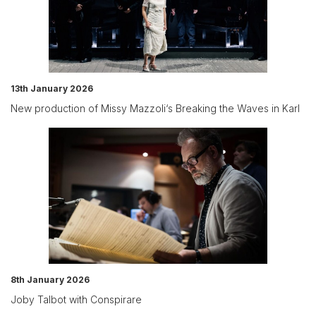
13th January 2026
New production of Missy Mazzoli‘s Breaking the Waves in Karl
8th January 2026
Joby Talbot with Conspirare