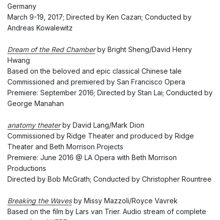
Germany
March 9-19, 2017; Directed by Ken Cazan; Conducted by
Andreas Kowalewitz
Dream of the Red Chamber
by Bright Sheng/David Henry
Hwang
Based on the beloved and epic classical Chinese tale
Commissioned and premiered by San Francisco Opera
Premiere: September 2016; Directed by Stan Lai; Conducted by
George Manahan
anatomy theater
by David Lang/Mark Dion
Commissioned by Ridge Theater and produced by Ridge
Theater and Beth Morrison Projects
Premiere: June 2016 @ LA Opera with Beth Morrison
Productions
Directed by Bob McGrath; Conducted by Christopher Rountree
Breaking the Waves
by Missy Mazzoli/Royce Vavrek
Based on the film by Lars van Trier. Audio stream of complete