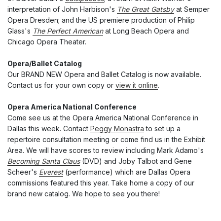
interpretation of John Harbison's
The Great Gatsby
at Semper
Opera Dresden; and the US premiere production of Philip
Glass's
The Perfect American
at Long Beach Opera and
Chicago Opera Theater.
Opera/Ballet Catalog
Our BRAND NEW Opera and Ballet Catalog is now available.
Contact us for your own copy or
view it online
.
Opera America National Conference
Come see us at the Opera America National Conference in
Dallas this week. Contact
Peggy Monastra
to set up a
repertoire consultation meeting or come find us in the Exhibit
Area. We will have scores to review including Mark Adamo's
Becoming Santa Claus
(DVD) and Joby Talbot and Gene
Scheer's
Everest
(performance) which are Dallas Opera
commissions featured this year. Take home a copy of our
brand new catalog. We hope to see you there!