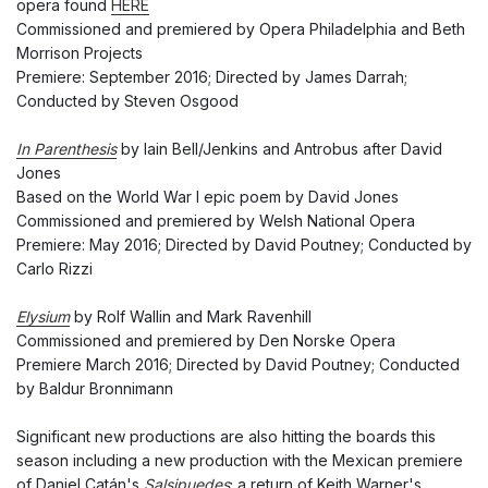
opera found
HERE
Commissioned and premiered by Opera Philadelphia and Beth
Morrison Projects
Premiere: September 2016; Directed by James Darrah;
Conducted by Steven Osgood
In Parenthesis
by Iain Bell/Jenkins and Antrobus after David
Jones
Based on the World War I epic poem by David Jones
Commissioned and premiered by Welsh National Opera
Premiere: May 2016; Directed by David Poutney; Conducted by
Carlo Rizzi
Elysium
by Rolf Wallin and Mark Ravenhill
Commissioned and premiered by Den Norske Opera
Premiere March 2016; Directed by David Poutney; Conducted
by Baldur Bronnimann
Significant new productions are also hitting the boards this
season including a new production with the Mexican premiere
of Daniel Catán's
Salsipuedes
; a return of Keith Warner's