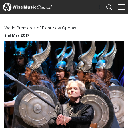
)
World Premieres of Eight New Operas
2nd May 2017