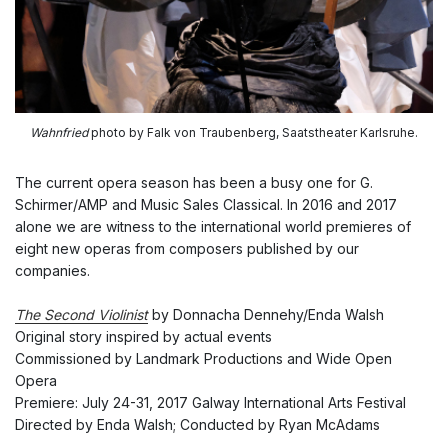
Wahnfried
photo by Falk von Traubenberg, Saatstheater Karlsruhe.
The current opera season has been a busy one for G.
Schirmer/AMP and Music Sales Classical. In 2016 and 2017
alone we are witness to the international world premieres of
eight new operas from composers published by our
companies.
The Second Violinist
by Donnacha Dennehy/Enda Walsh
Original story inspired by actual events
Commissioned by Landmark Productions and Wide Open
Opera
Premiere: July 24-31, 2017 Galway International Arts Festival
Directed by Enda Walsh; Conducted by Ryan McAdams