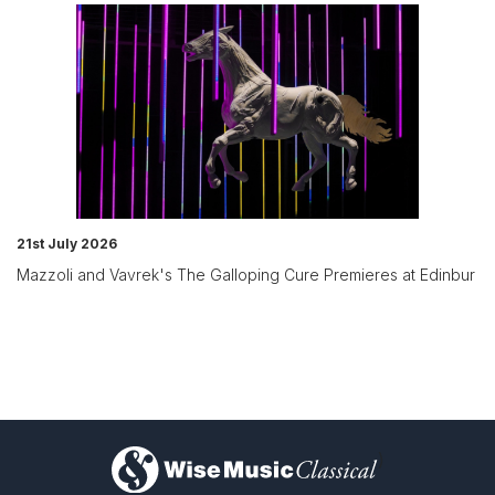
21st July 2026
Mazzoli and Vavrek's The Galloping Cure Premieres at Edinbur
)