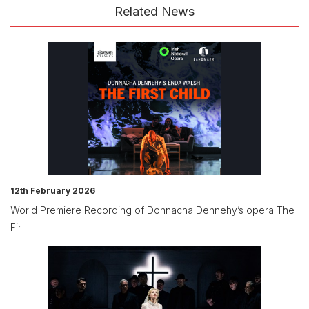
Related News
12th February 2026
World Premiere Recording of Donnacha Dennehy’s opera The
Fir