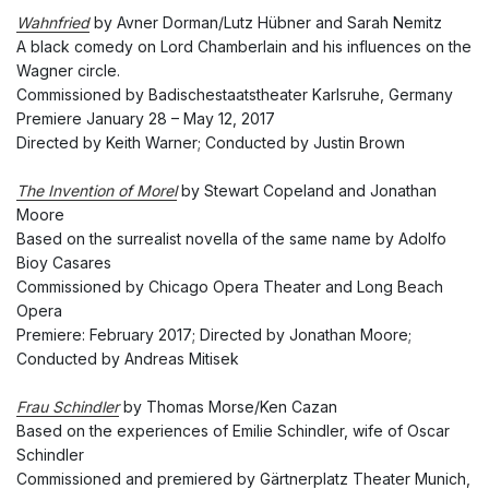
Wahnfried
by Avner Dorman/Lutz Hübner and Sarah Nemitz
A black comedy on Lord Chamberlain and his influences on the
Wagner circle.
Commissioned by Badischestaatstheater Karlsruhe, Germany
Premiere January 28 – May 12, 2017
Directed by Keith Warner; Conducted by Justin Brown
The Invention of Morel
by Stewart Copeland and Jonathan
Moore
Based on the surrealist novella of the same name by Adolfo
Bioy Casares
Commissioned by Chicago Opera Theater and Long Beach
Opera
Premiere: February 2017; Directed by Jonathan Moore;
Conducted by Andreas Mitisek
Frau Schindler
by Thomas Morse/Ken Cazan
Based on the experiences of Emilie Schindler, wife of Oscar
Schindler
Commissioned and premiered by Gärtnerplatz Theater Munich,