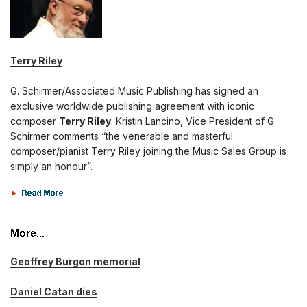
Terry Riley
G. Schirmer/Associated Music Publishing has signed an
exclusive worldwide publishing agreement with iconic
composer
Terry Riley
. Kristin Lancino, Vice President of G.
Schirmer comments “the venerable and masterful
composer/pianist Terry Riley joining the Music Sales Group is
simply an honour”.
Geoffrey Burgon memorial
Daniel Catan dies