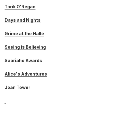
Tarik O'Regan
Days and Nights
Grime at the Hallé
Seeing is Believing
Saariaho Awards
Alice's Adventures
Joan Tower