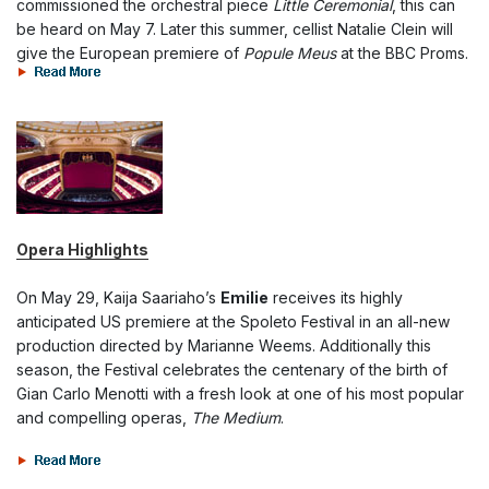
commissioned the orchestral piece
Little Ceremonial
, this can
be heard on May 7. Later this summer, cellist Natalie Clein will
give the European premiere of
Popule Meus
at the BBC Proms.
Opera Highlights
On May 29, Kaija Saariaho’s
Emilie
receives its highly
anticipated US premiere at the Spoleto Festival in an all-new
production directed by Marianne Weems. Additionally this
season, the Festival celebrates the centenary of the birth of
Gian Carlo Menotti with a fresh look at one of his most popular
and compelling operas,
The Medium
.