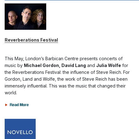
Reverberations Festival
This May, London’s Barbican Centre presents concerts of
music by
Michael Gordon, David Lang
and
Julia Wolfe
for
the Reverberations Festival: the influence of Steve Reich. For
Gordon, Land and Wolfe, the work of Steve Reich has been
immensely influential. This was the music that changed their
world.