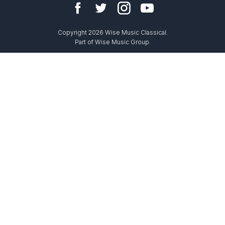
Copyright 2026 Wise Music Classical.
Part of Wise Music Group.