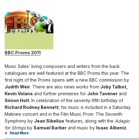
BBC Proms 2011
Music Sales’ living composers and writers from the back
catalogues are well featured at the BBC Proms this year. The
first night of the Proms opens with a new BBC commission by
Judith Weir
. There are also news works from
Joby Talbot,
Kevin Volans
and further premieres for
John Tavener
and
Simon Holt
. In celebration of the seventy-fifth birthday of
Richard Rodney Bennett
, his music is included in a Saturday
Matinee concert and in the Film Music Prom. The Seventh
Symphony by
Jean Sibelius
features, along with the
Adagio
for Strings
by
Samuel Barber
and music by
Isaac Albeniz
.