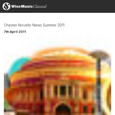
Chester Novello News Summer 2011
7th April 2011