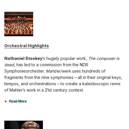
Orchestral Highlights
Nathaniel Stookey
’s hugely popular work,
The composer is
dead
, has led to a commission from the NDR
Symphonieorchester.
Mahl/er/werk
uses hundreds of
fragments from the nine symphonies – all in their original keys,
tempos, and orchestrations – to create a kaleidoscopic remix
of Mahler’s work in a 21st century context.