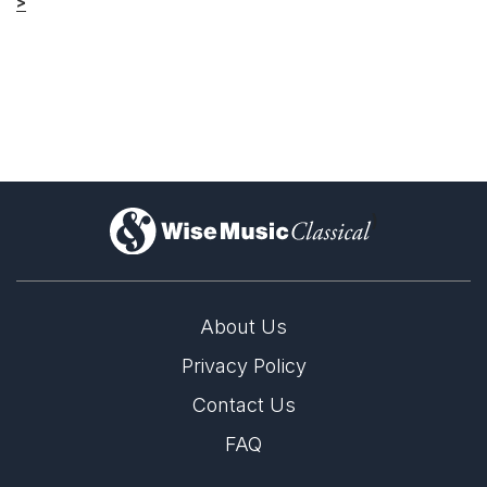
>
)
About Us
Privacy Policy
Contact Us
FAQ