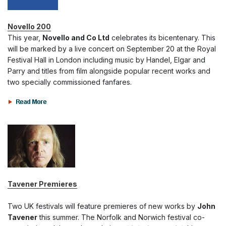
Novello 200
This year,
Novello and Co Ltd
celebrates its bicentenary. This
will be marked by a live concert on September 20 at the Royal
Festival Hall in London including music by Handel, Elgar and
Parry and titles from film alongside popular recent works and
two specially commissioned fanfares.
Tavener Premieres
Two UK festivals will feature premieres of new works by
John
Tavener
this summer. The Norfolk and Norwich festival co-