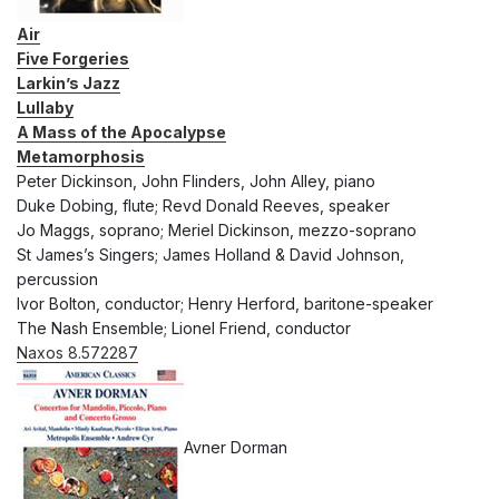
Air
Five Forgeries
Larkin’s Jazz
Lullaby
A Mass of the Apocalypse
Metamorphosis
Peter Dickinson, John Flinders, John Alley, piano
Duke Dobing, flute; Revd Donald Reeves, speaker
Jo Maggs, soprano; Meriel Dickinson, mezzo-soprano
St James’s Singers; James Holland & David Johnson,
percussion
Ivor Bolton, conductor; Henry Herford, baritone-speaker
The Nash Ensemble; Lionel Friend, conductor
Naxos 8.572287
Avner Dorman