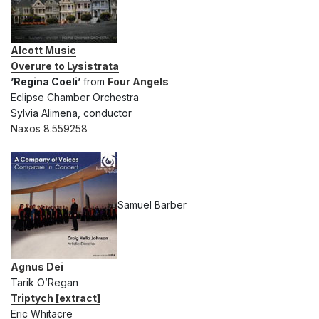
Alcott Music
Overure to Lysistrata
’Regina Coeli’
from
Four Angels
Eclipse Chamber Orchestra
Sylvia Alimena, conductor
Naxos 8.559258
Samuel Barber
Agnus Dei
Tarik O’Regan
Triptych [extract]
Eric Whitacre