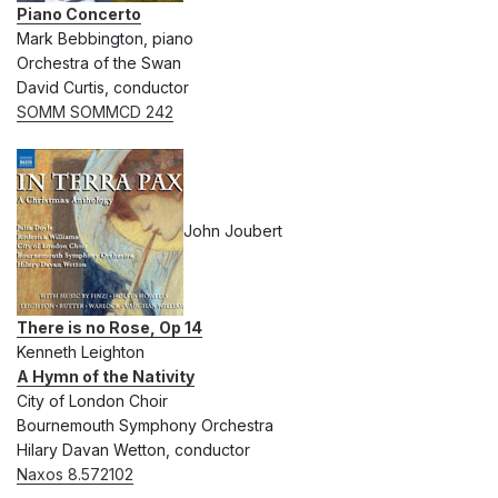
Piano Concerto
Mark Bebbington, piano
Orchestra of the Swan
David Curtis, conductor
SOMM SOMMCD 242
John Joubert
There is no Rose, Op 14
Kenneth Leighton
A Hymn of the Nativity
City of London Choir
Bournemouth Symphony Orchestra
Hilary Davan Wetton, conductor
Naxos 8.572102