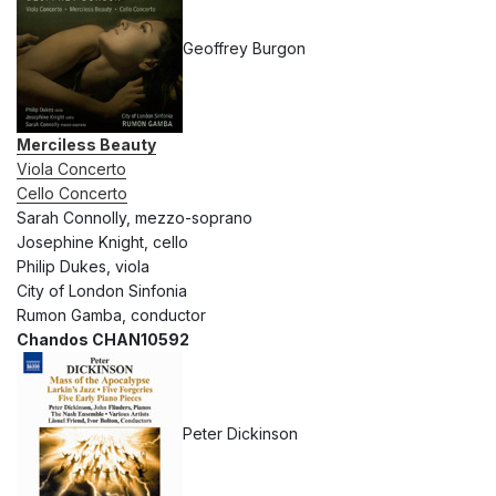
Geoffrey Burgon
Merciless Beauty
Viola Concerto
Cello Concerto
Sarah Connolly, mezzo-soprano
Josephine Knight, cello
Philip Dukes, viola
City of London Sinfonia
Rumon Gamba, conductor
Chandos CHAN10592
Peter Dickinson