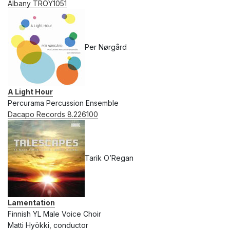
Albany TROY1051
Per Nørgård
A Light Hour
Percurama Percussion Ensemble
Dacapo Records 8.226100
Tarik O’Regan
Lamentation
Finnish YL Male Voice Choir
Matti Hyökki, conductor