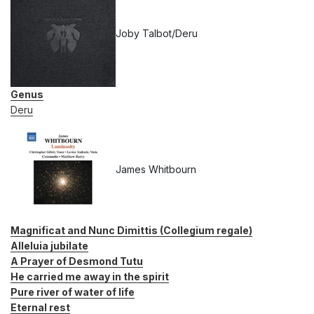
Joby Talbot/Deru
Genus
Deru
James Whitbourn
Magnificat and Nunc Dimittis (Collegium regale)
Alleluia jubilate
A Prayer of Desmond Tutu
He carried me away in the spirit
Pure river of water of life
Eternal rest