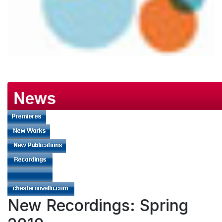
New Recordings: Spring