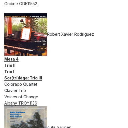
Ondine ODE11552
Robert Xavier Rodriguez
Meta 4
Trio II
Trio I
Sor(tri)lège: Trio III
Colorado Quartet
Clavier Trio
Voices of Change
Albany TROY1136
Aulis Sallinen