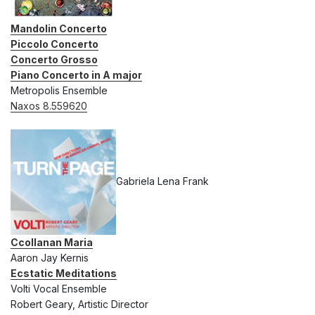
Mandolin Concerto
Piccolo Concerto
Concerto Grosso
Piano Concerto in A major
Metropolis Ensemble
Naxos 8.559620
Gabriela Lena Frank
Ccollanan Maria
Aaron Jay Kernis
Ecstatic Meditations
Volti Vocal Ensemble
Robert Geary, Artistic Director