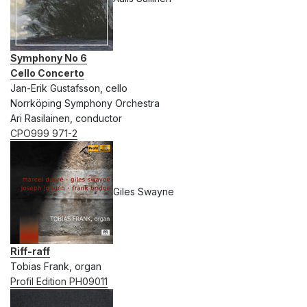
Symphony No 6
Cello Concerto
Jan-Erik Gustafsson, cello
Norrköping Symphony Orchestra
Ari Rasilainen, conductor
CPO999 971-2
Giles Swayne
Riff-raff
Tobias Frank, organ
Profil Edition PH09011