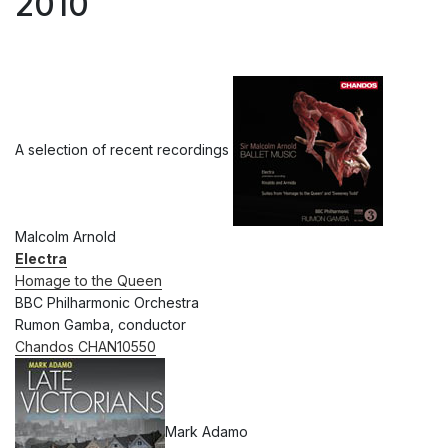
2010
A selection of recent recordings
Malcolm Arnold
Electra
Homage to the Queen
BBC Philharmonic Orchestra
Rumon Gamba, conductor
Chandos CHAN10550
Mark Adamo