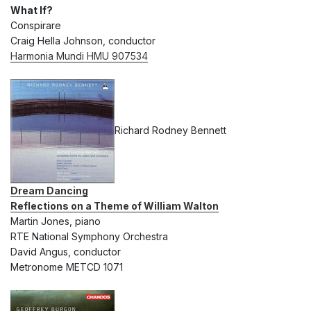
What If?
Conspirare
Craig Hella Johnson, conductor
Harmonia Mundi HMU 907534
Richard Rodney Bennett
Dream Dancing
Reflections on a Theme of William Walton
Martin Jones, piano
RTE National Symphony Orchestra
David Angus, conductor
Metronome METCD 1071