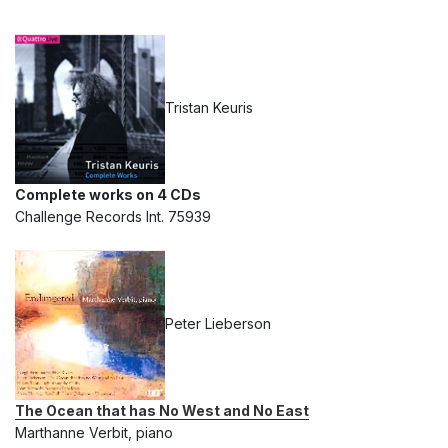
Tristan Keuris
Complete works on 4 CDs
Challenge Records Int. 75939
Peter Lieberson
The Ocean that has No West and No East
Marthanne Verbit, piano