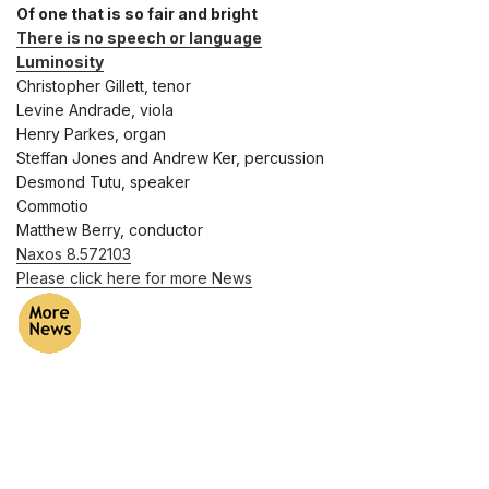
Of one that is so fair and bright
There is no speech or language
Luminosity
Christopher Gillett, tenor
Levine Andrade, viola
Henry Parkes, organ
Steffan Jones and Andrew Ker, percussion
Desmond Tutu, speaker
Commotio
Matthew Berry, conductor
Naxos 8.572103
Please click here for more News