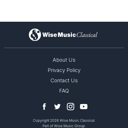
)
About Us
Privacy Policy
Contact Us
FAQ
Copyright 2026 Wise Music Classical.
Part of Wise Music Group.