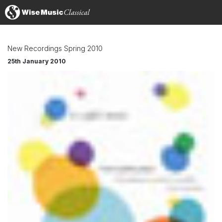
New Recordings Spring 2010
25th January 2010