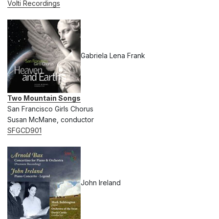
Volti Recordings
Gabriela Lena Frank
Two Mountain Songs
San Francisco Girls Chorus
Susan McMane, conductor
SFGCD901
John Ireland