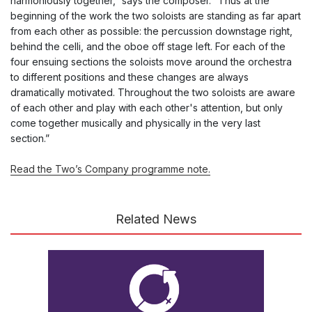
harmoniously together,” says the composer. “Thus at the
beginning of the work the two soloists are standing as far apart
from each other as possible: the percussion downstage right,
behind the celli, and the oboe off stage left. For each of the
four ensuing sections the soloists move around the orchestra
to different positions and these changes are always
dramatically motivated. Throughout the two soloists are aware
of each other and play with each other's attention, but only
come together musically and physically in the very last
section.”
Read the Two’s Company programme note.
Related News