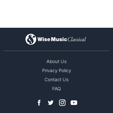
)
About Us
Privacy Policy
Contact Us
FAQ