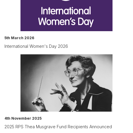
5th March 2026
International Women's Day 2026
4th November 2025
2025 RPS Thea Musgrave Fund Recipients Announced