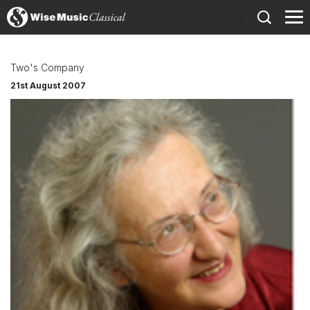
)
Two's Company
21st August 2007