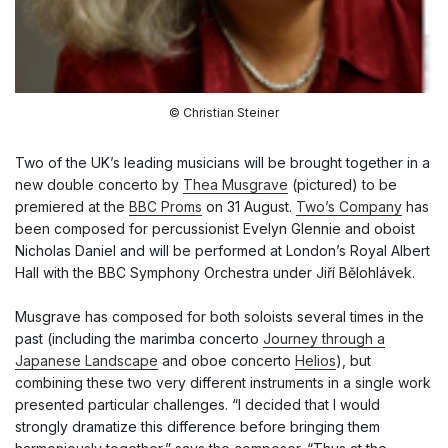
© Christian Steiner
Two of the UK’s leading musicians will be brought together in a
new double concerto by
Thea Musgrave
(pictured) to be
premiered at the
BBC Proms
on 31 August.
Two’s Company
has
been composed for percussionist Evelyn Glennie and oboist
Nicholas Daniel and will be performed at London’s Royal Albert
Hall with the BBC Symphony Orchestra under Jiří Bělohlávek.
Musgrave has composed for both soloists several times in the
past (including the marimba concerto
Journey through a
Japanese Landscape
and oboe concerto
Helios
), but
combining these two very different instruments in a single work
presented particular challenges. “I decided that I would
strongly dramatize this difference before bringing them