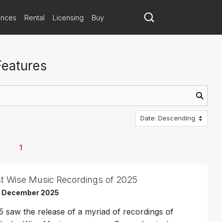
ances
Rental
Licensing
Buy
Features
1
t Wise Music Recordings of 2025
h December 2025
5 saw the release of a myriad of recordings of