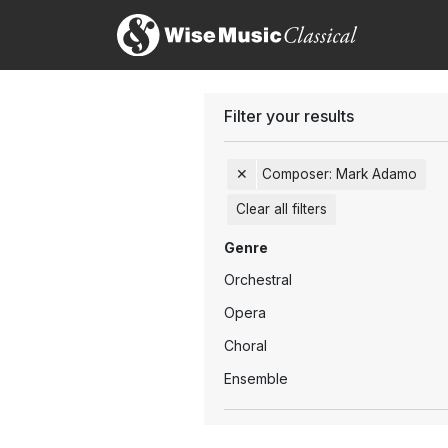
Filter your results
✕
Composer
:
Mark Adamo
Clear all filters
Genre
Orchestral
Opera
Choral
Ensemble