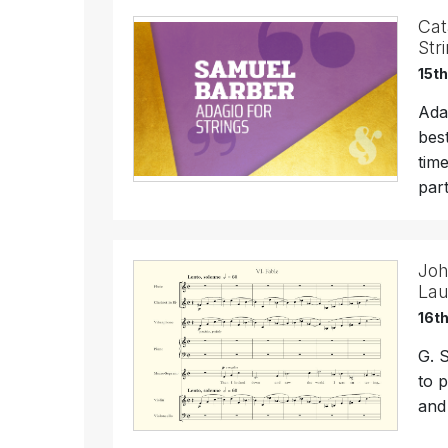
Cat
Str
15t
Ada
bes
tim
par
Joh
Lau
16t
G. 
to 
and