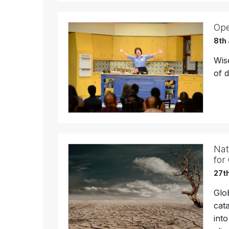
Ope
8th
Wise
of 
Nat
for
27th
Glo
cat
int