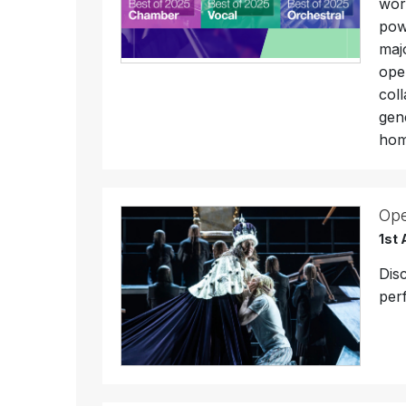
wor
pow
maj
ope
col
gen
hom
Ope
1st 
Dis
per