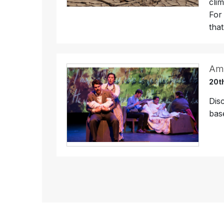
cli
For
that
Ame
20t
Dis
bas