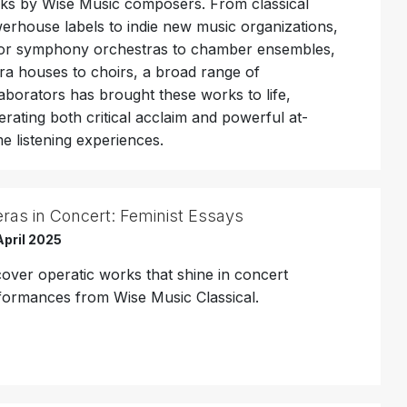
ks by Wise Music composers. From classical
erhouse labels to indie new music organizations,
or symphony orchestras to chamber ensembles,
ra houses to choirs, a broad range of
laborators has brought these works to life,
erating both critical acclaim and powerful at-
e listening experiences.
ras in Concert: Feminist Essays
April 2025
cover operatic works that shine in concert
formances from Wise Music Classical.