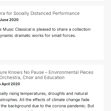
ra for Socially Distanced Performance
 June 2020
 Music Classical is pleased to share a collection
dynamic dramatic works for small forces.
ure Knows No Pause – Environmental Pieces
 Orchestra, Choir and Education
 April 2020
bally rising temperatures, droughts and natural
astrophes. All the effects of climate change fade
o the background due to the corona pandemic. But