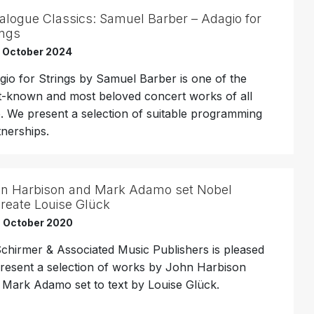
alogue Classics: Samuel Barber – Adagio for
ings
h October 2024
gio for Strings by Samuel Barber is one of the
t-known and most beloved concert works of all
e. We present a selection of suitable programming
tnerships.
n Harbison and Mark Adamo set Nobel
reate Louise Glück
h October 2020
Schirmer & Associated Music Publishers is pleased
present a selection of works by John Harbison
 Mark Adamo set to text by Louise Glück.