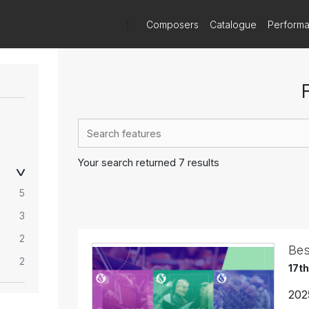
)
Composers
Catalogue
Perform
Your search returned 7 results
5
3
2
Bes
2
17t
202