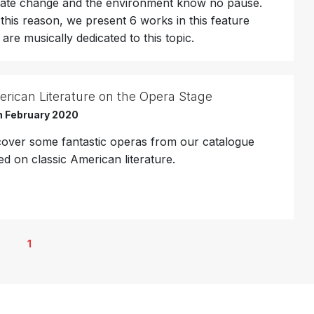
mate change and the environment know no pause.
 this reason, we present 6 works in this feature
 are musically dedicated to this topic.
rican Literature on the Opera Stage
h February 2020
cover some fantastic operas from our catalogue
ed on classic American literature.
1