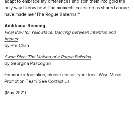
adapt to embrace my differences and spin them into gold the
only way I know how. The moments collected as shared above
have made me ‘The Rogue Ballerina’.”
Additional Reading
Final Bow for Yellowface: Dancing between Intention and
Impact
by Phil Chan
Swan Dive: The Making of a Rogue Ballerina
by Georgina Pazcoguin
For more information, please contact your local Wise Music
Promotion Team.
See Contact Us
.
(May 2021)