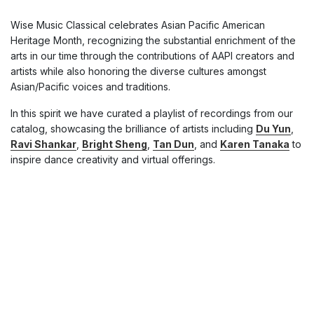
Wise Music Classical celebrates Asian Pacific American
Heritage Month, recognizing the substantial enrichment of the
arts in our time through the contributions of AAPI creators and
artists while also honoring the diverse cultures amongst
Asian/Pacific voices and traditions.
In this spirit we have curated a playlist of recordings from our
catalog, showcasing the brilliance of artists including
Du Yun
,
Ravi Shankar
,
Bright Sheng
,
Tan Dun
, and
Karen Tanaka
to
inspire dance creativity and virtual offerings.