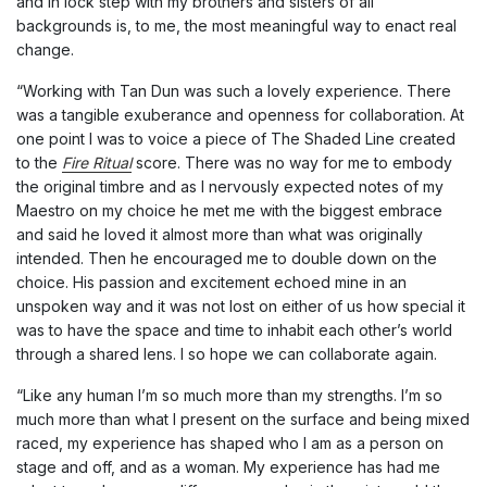
and in lock step with my brothers and sisters of all
backgrounds is, to me, the most meaningful way to enact real
change.
“Working with Tan Dun was such a lovely experience. There
was a tangible exuberance and openness for collaboration. At
one point I was to voice a piece of The Shaded Line created
to the
Fire Ritual
score. There was no way for me to embody
the original timbre and as I nervously expected notes of my
Maestro on my choice he met me with the biggest embrace
and said he loved it almost more than what was originally
intended. Then he encouraged me to double down on the
choice. His passion and excitement echoed mine in an
unspoken way and it was not lost on either of us how special it
was to have the space and time to inhabit each other’s world
through a shared lens. I so hope we can collaborate again.
“Like any human I’m so much more than my strengths. I’m so
much more than what I present on the surface and being mixed
raced, my experience has shaped who I am as a person on
stage and off, and as a woman. My experience has had me