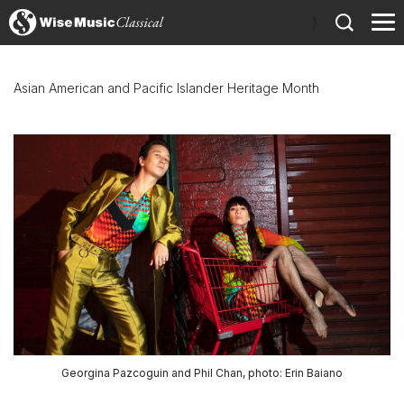
)
Asian American and Pacific Islander Heritage Month
Georgina Pazcoguin and Phil Chan, photo: Erin Baiano