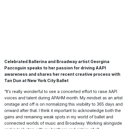
Celebrated Ballerina and Broadway artist Georgina
Pazcoguin speaks to her passion for driving AAPI
awareness and shares her recent creative process with
Tan Dun at New York City Ballet
“It’s really wonderful to see a concerted effort to raise AAPI
voices and talent during APAHM month. My mindset as an artist
onstage and off is on normalizing this visibility to 365 days and
onward after that. I think it important to acknowledge both the
gains and remaining weak spots in my world of ballet and
connected worlds of music and Broadway. Working alongside