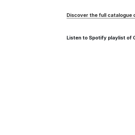
Discover the full catalogue
Listen to Spotify playlist o