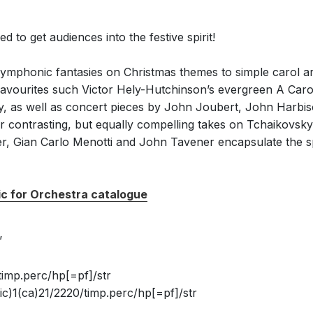
 to get audiences into the festive spirit!
ymphonic fantasies on Christmas themes to simple carol 
r favourites such Victor Hely-Hutchinson’s evergreen A C
vy, as well as concert pieces by John Joubert, John Harbi
er contrasting, but equally compelling takes on Tchaikovsky
, Gian Carlo Menotti and John Tavener encapsulate the spi
ic for Orchestra catalogue
’
timp.perc/hp[=pf]/str
c)1(ca)21/2220/timp.perc/hp[=pf]/str