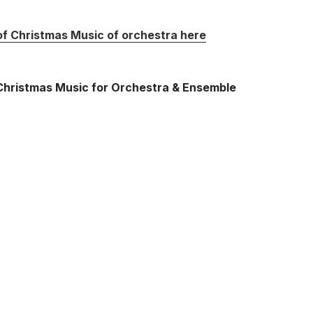
 of Christmas Music of orchestra here
f Christmas Music for Orchestra & Ensemble