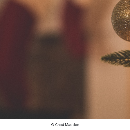
© Chad Madden