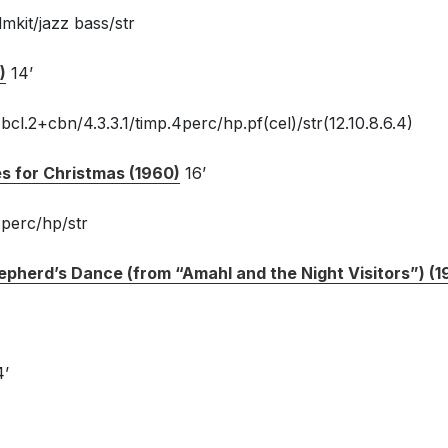
mkit/jazz bass/str
)
14’
cl.2+cbn/4.3.3.1/timp.4perc/hp.pf(cel)/str(12.10.8.6.4)
es for Christmas (1960)
16’
.perc/hp/str
epherd’s Dance (from “Amahl and the Night Visitors”) (1
4’