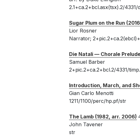
2.1+ca.2+bcl.asx(tsx).2/4331/d
Sugar Plum on the Run (2016
Lior Rosner
Narrator; 2+pic.2+ca.2(ebcl)+b
Die Natali — Chorale Prelud
Samuel Barber
2+pic.2+ca.2+bcl.2/4331/timp
Introduction, March, and Sh
Gian Carlo Menotti
1211/1100/perc/hp.pf/str
The Lamb (1982, arr. 2006)
John Tavener
str