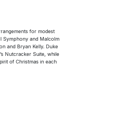
arrangements for modest
arol Symphony and Malcolm
son and Bryan Kelly. Duke
’s Nutcracker Suite, while
rit of Christmas in each