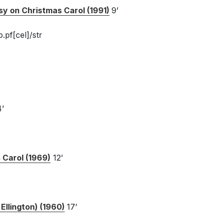
sy on Christmas Carol (1991)
9’
.pf[cel]/str
’
 Carol (1969)
12’
Ellington) (1960)
17’