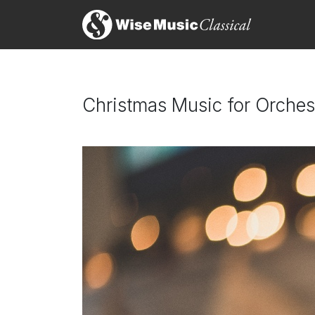
Christmas Music for Orches