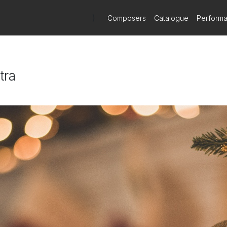
)
Composers
Catalogue
Perform
tra