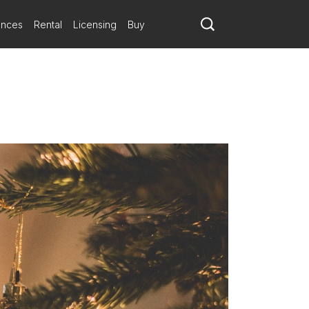
ances
Rental
Licensing
Buy