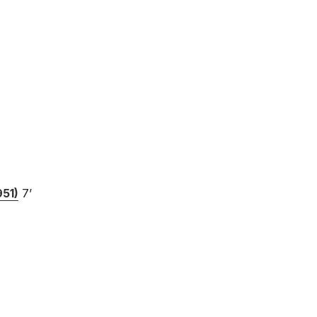
951)
7’