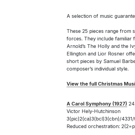
A selection of music guaranteed
These 25 pieces range from s
forces. They include familia
Arnold’s The Holly and the I
Ellington and Lior Rosner off
short pieces by Samuel Barber
composer’s individual style.
View the full Christmas Mus
A Carol Symphony (1927)
24
Victor Hely-Hutchinson
3(pic)2(ca)3(bcl)3(cbn)/4331/
Reduced orchestration: 2(2=pi