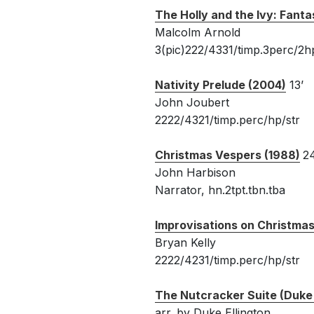
The Holly and the Ivy: Fanta
Malcolm Arnold
3(pic)222/4331/timp.3perc/2hp
Nativity Prelude (2004)
13’
John Joubert
2222/4321/timp.perc/hp/str
Christmas Vespers (1988)
24
John Harbison
Narrator, hn.2tpt.tbn.tba
Improvisations on Christmas
Bryan Kelly
2222/4231/timp.perc/hp/str
The Nutcracker Suite (Duke 
arr. by Duke Ellington