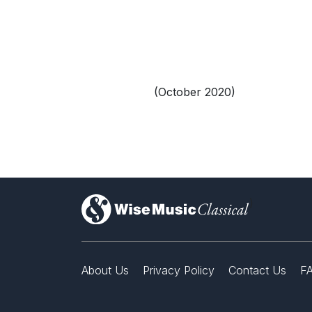
(October 2020)
)
About Us
Privacy Policy
Contact Us
F