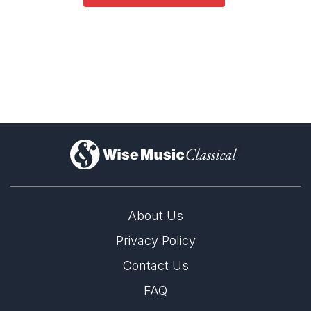
)
About Us
Privacy Policy
Contact Us
FAQ