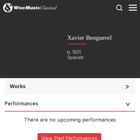
)
Xavier Benguerel
b. 1931
Spanish
Works
Orchestra
Performances
Large Ensemble (7+ players)
Soloists and Large Ensemble (7+ players)
There are no upcoming performances
Chorus a cappella / + 1 instrument
Complete Works
View Past Performances