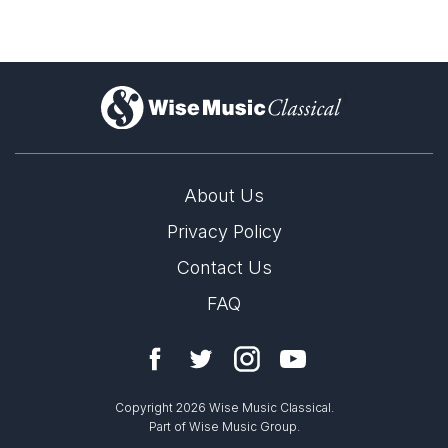
)
About Us
Privacy Policy
Contact Us
FAQ
Copyright 2026 Wise Music Classical.
Part of Wise Music Group.