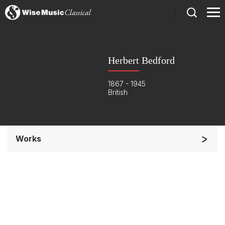
)
Herbert Bedford
1867 - 1945
British
Works
Orchestra
Soloists and Orchestra
Complete Works