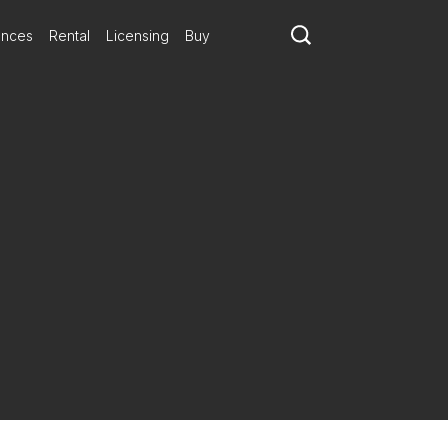
ances
Rental
Licensing
Buy