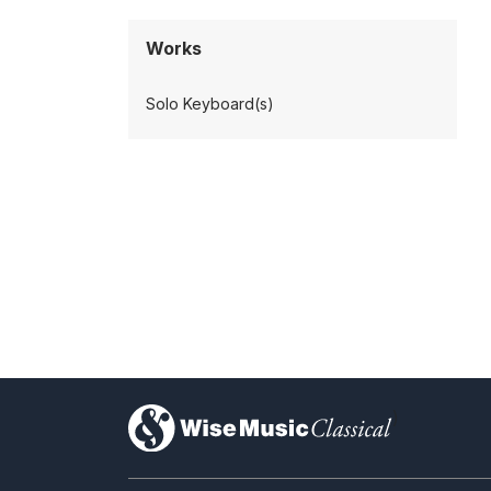
Works
Solo Keyboard(s)
)