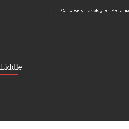
)
Composers
Catalogue
Perform
Liddle