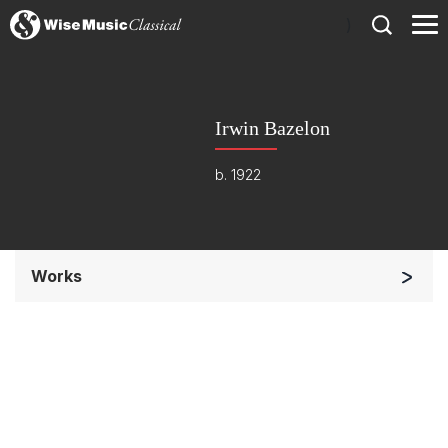
)
Irwin Bazelon
b. 1922
Works
Band/Wind/Brass Ensemble