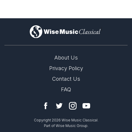
)
About Us
Privacy Policy
Contact Us
FAQ
Copyright 2026 Wise Music Classical.
Part of Wise Music Group.