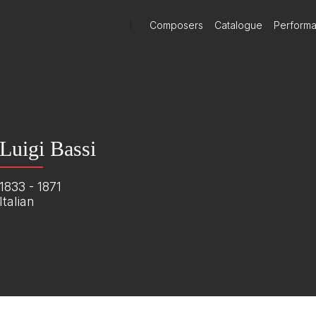
)
Composers
Catalogue
Perform
Luigi Bassi
1833 - 1871
Italian