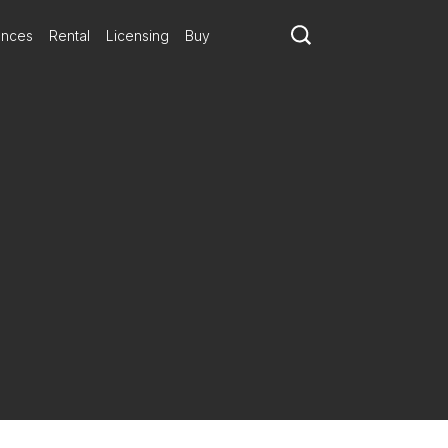
ances
Rental
Licensing
Buy