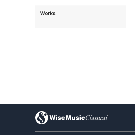
Works
)