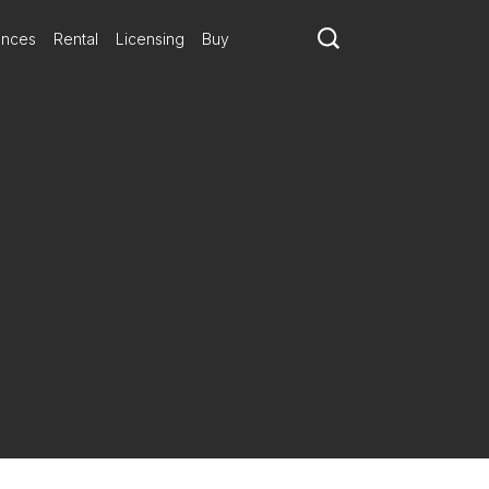
ances
Rental
Licensing
Buy