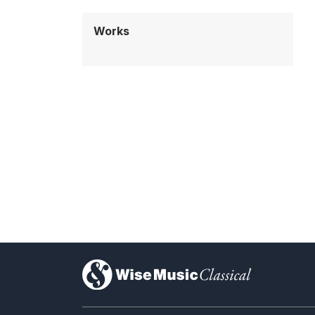
Works
)