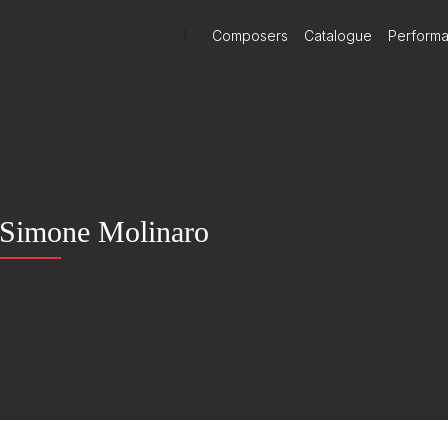
)
Composers
Catalogue
Perform
Simone Molinaro