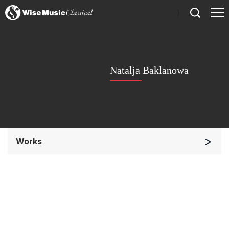
)
Natalja Baklanowa
Works