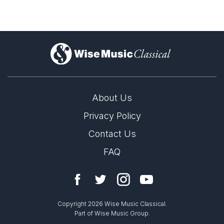
)
About Us
Privacy Policy
Contact Us
FAQ
Copyright 2026 Wise Music Classical.
Part of Wise Music Group.