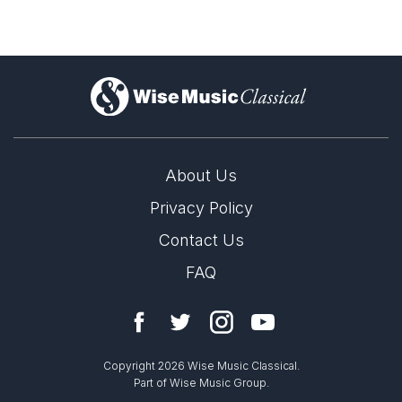
)
About Us
Privacy Policy
Contact Us
FAQ
Copyright 2026 Wise Music Classical.
Part of Wise Music Group.