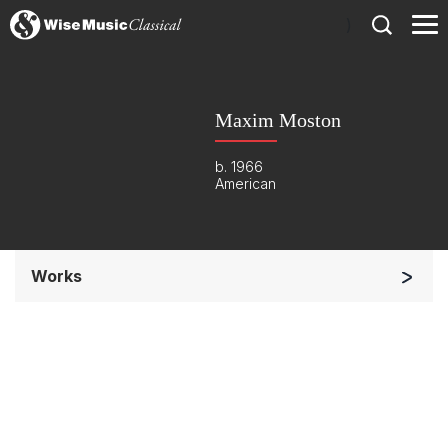
)
Maxim Moston
b. 1966
American
Works