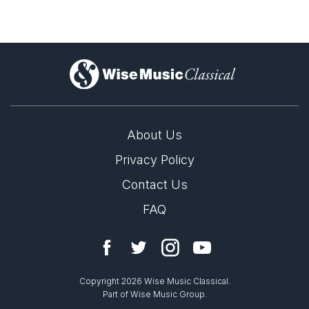
)
About Us
Privacy Policy
Contact Us
FAQ
Copyright 2026 Wise Music Classical.
Part of Wise Music Group.