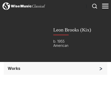
)
Leon Brooks (Kix)
b. 1955
American
Works