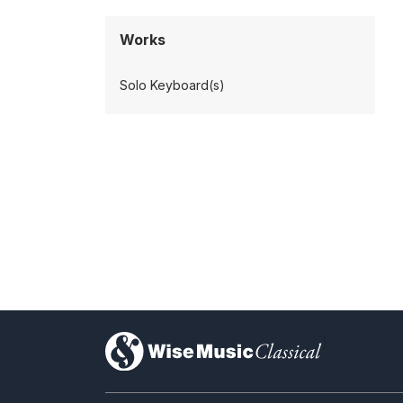
Works
Solo Keyboard(s)
)