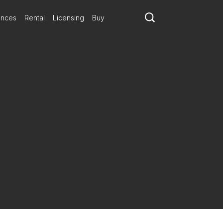
ances
Rental
Licensing
Buy