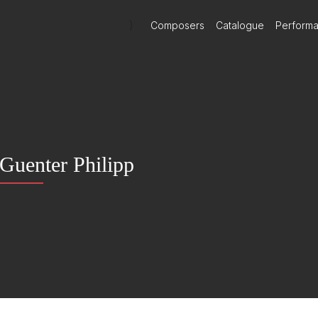
)
Composers
Catalogue
Perform
Guenter Philipp