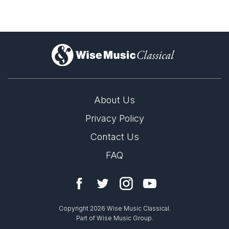
)
About Us
Privacy Policy
Contact Us
FAQ
Copyright 2026 Wise Music Classical.
Part of Wise Music Group.