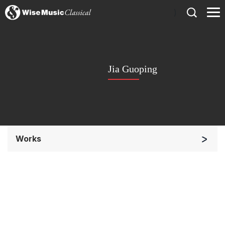
)
Jia Guoping
Works
Soloists and Orchestra