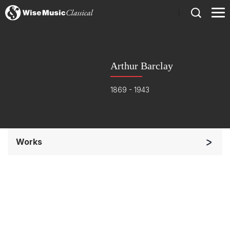
)
Arthur Barclay
1869 - 1943
Works
Small Ensemble (2-6 players)