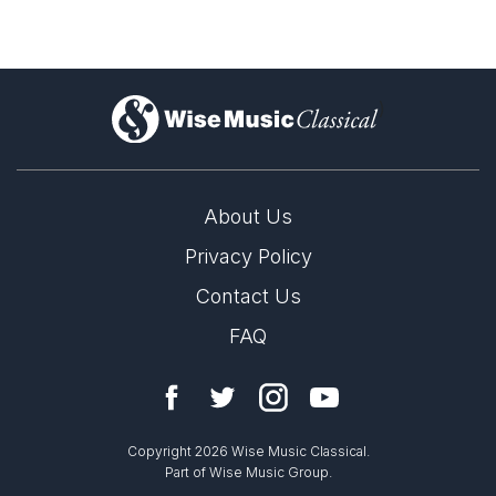
)
About Us
Privacy Policy
Contact Us
FAQ
Copyright 2026 Wise Music Classical.
Part of Wise Music Group.