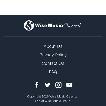
)
About Us
Privacy Policy
Contact Us
FAQ
Copyright 2026 Wise Music Classical.
Part of Wise Music Group.