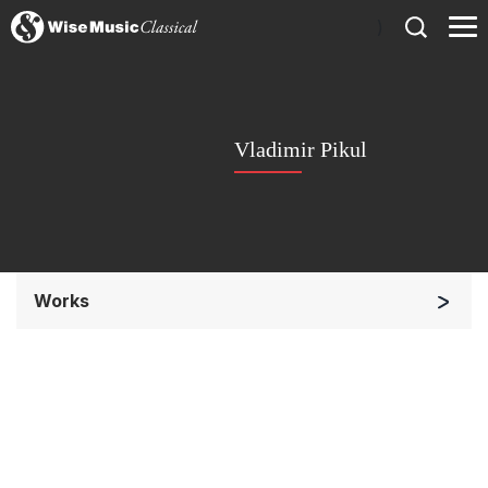
)
Vladimir Pikul
Works
Solo Keyboard(s)