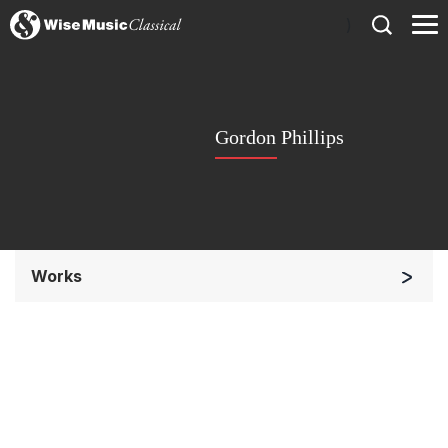
)
Gordon Phillips
Works