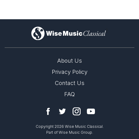
)
About Us
Privacy Policy
Contact Us
FAQ
Copyright 2026 Wise Music Classical.
Part of Wise Music Group.