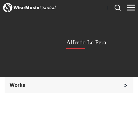
)
Alfredo Le Pera
Works
Solo Voices and 1-6 players