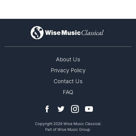
)
About Us
Privacy Policy
Contact Us
FAQ
Copyright 2026 Wise Music Classical.
Part of Wise Music Group.