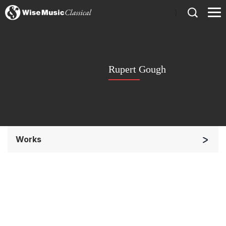
)
Rupert Gough
Works