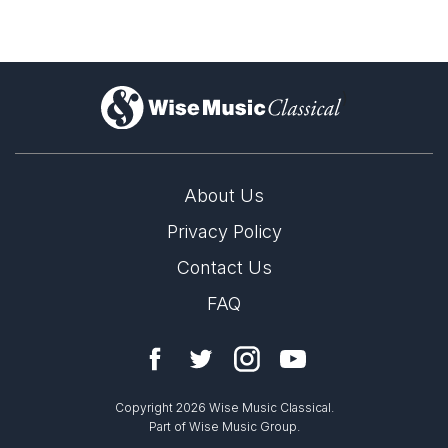
)
About Us
Privacy Policy
Contact Us
FAQ
Copyright 2026 Wise Music Classical.
Part of Wise Music Group.