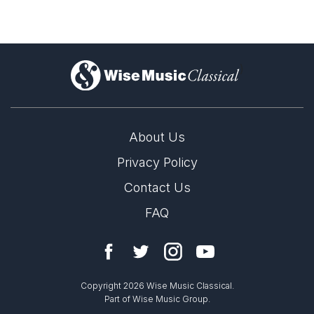
)
About Us
Privacy Policy
Contact Us
FAQ
Copyright 2026 Wise Music Classical.
Part of Wise Music Group.