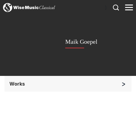
)
Maik Goepel
Works
Chorus a cappella / + 1 instrument
Solo Voices and 1-6 players
Complete Works