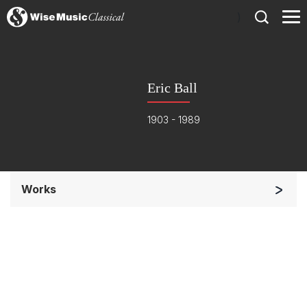
)
Eric Ball
1903 - 1989
Works
Chorus a cappella / + 1 instrument
Chorus and Orchestra/Ensemble
Complete Works