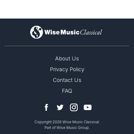
)
About Us
Privacy Policy
Contact Us
FAQ
Copyright 2026 Wise Music Classical.
Part of Wise Music Group.